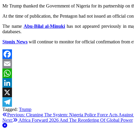
Mr Trump thanked the Government of Nigeria for its partnership
At the time of publication, the Pentagon had not issued an official co
The name
Abu‑Bilal al‑Minuki
has not appeared previously in majo
databases.
Stonix News
will continue to monitor for official confirmation from 
Facebook
Email
WhatsApp
LinkedIn
X
Tagged:
Trump
Telegram
Post
Previous:
Cleaning The System: Nigeria Police Force Acts Against
Next:
Africa Forward 2026 And The Reordering Of Global Power
navigation