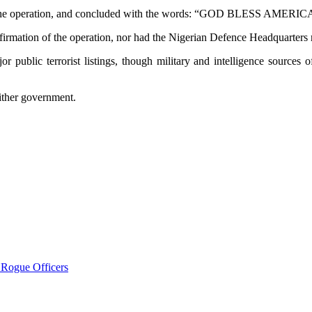
 on the operation, and concluded with the words: “GOD BLESS AME
nfirmation of the operation, nor had the Nigerian Defence Headquarters 
r public terrorist listings, though military and intelligence sources
either government.
 Rogue Officers