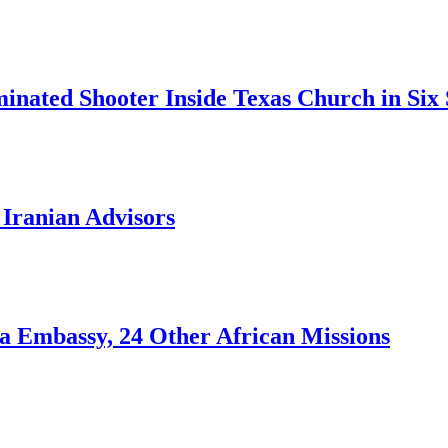
inated Shooter Inside Texas Church in Six
g Iranian Advisors
ja Embassy, 24 Other African Missions