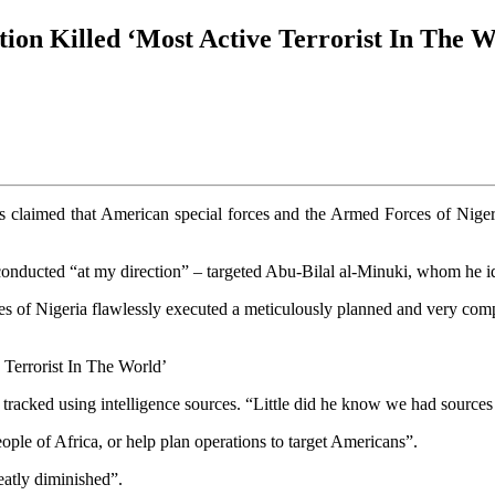
on Killed ‘Most Active Terrorist In The W
 claimed that American special forces and the Armed Forces of Nigeria
 conducted “at my direction” – targeted Abu‑Bilal al‑Minuki, whom he i
 of Nigeria flawlessly executed a meticulously planned and very comple
tracked using intelligence sources. “Little did he know we had sourc
ople of Africa, or help plan operations to target Americans”.
reatly diminished”.