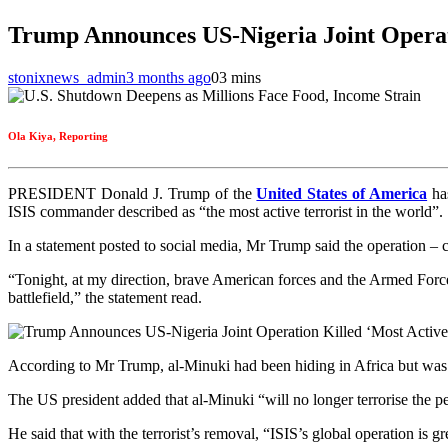
Trump Announces US‑Nigeria Joint Operati
stonixnews_admin
3 months ago
0
3 mins
Ola Kiya, Reporting
PRESIDENT Donald J. Trump of the
United States of America
has
ISIS commander described as “the most active terrorist in the world”.
In a statement posted to social media, Mr Trump said the operation –
“Tonight, at my direction, brave American forces and the Armed Forces
battlefield,” the statement read.
According to Mr Trump, al‑Minuki had been hiding in Africa but was 
The US president added that al‑Minuki “will no longer terrorise the pe
He said that with the terrorist’s removal, “ISIS’s global operation is g