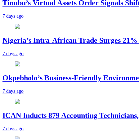
Tinubu’s Virtual Assets Order Signals Shi
7 days ago
Nigeria’s Intra-African Trade Surges 21% t
7 days ago
Okpebholo’s Business-Friendly Environme
7 days ago
ICAN Inducts 879 Accounting Technicians,
7 days ago