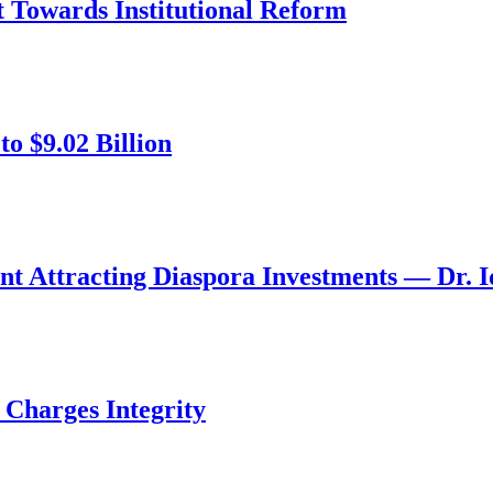
ft Towards Institutional Reform
o $9.02 Billion
nt Attracting Diaspora Investments — Dr. 
 Charges Integrity