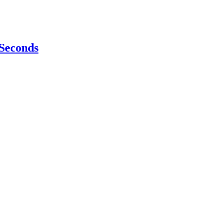
 Seconds