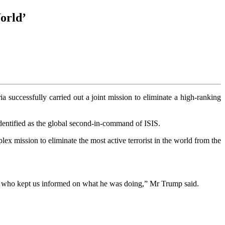
orld’
 successfully carried out a joint mission to eliminate a high‑ranking
dentified as the global second‑in‑command of ISIS.
x mission to eliminate the most active terrorist in the world from the
es who kept us informed on what he was doing,” Mr Trump said.