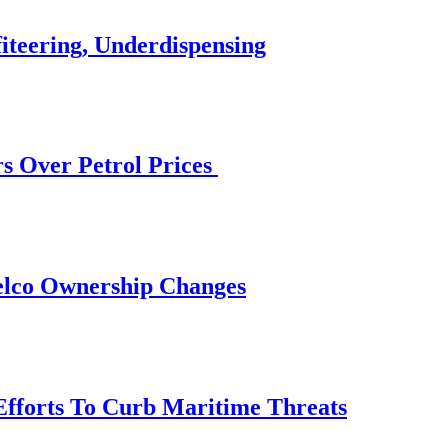
iteering, Underdispensing
s Over Petrol Prices
elco Ownership Changes
 Efforts To Curb Maritime Threats