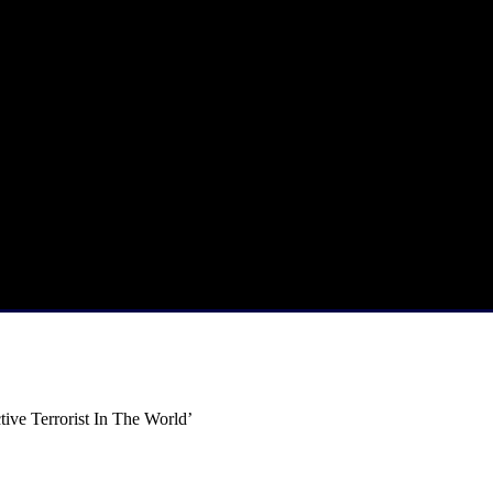
ive Terrorist In The World’