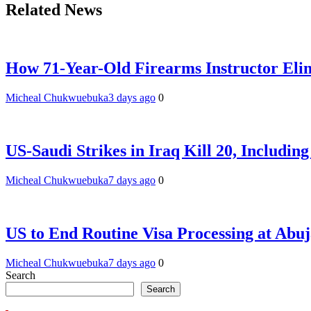
Related News
How 71-Year-Old Firearms Instructor Elim
Micheal Chukwuebuka
3 days ago
0
US-Saudi Strikes in Iraq Kill 20, Includin
Micheal Chukwuebuka
7 days ago
0
US to End Routine Visa Processing at Abu
Micheal Chukwuebuka
7 days ago
0
Search
Search