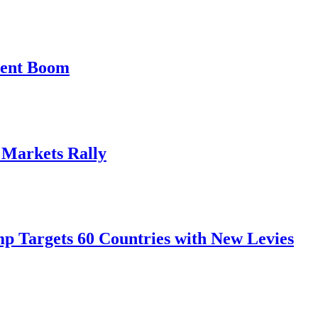
ment Boom
, Markets Rally
mp Targets 60 Countries with New Levies