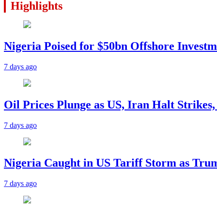
Highlights
Nigeria Poised for $50bn Offshore Invest
7 days ago
Oil Prices Plunge as US, Iran Halt Strikes
7 days ago
Nigeria Caught in US Tariff Storm as Tru
7 days ago