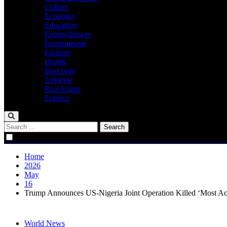
Culture
Economy
Education
Energy/power
Environment
Fashion
Health
Insecurity
Lifestyle
Real Estate
Science
Search
for:
Home
2026
May
16
Trump Announces US‑Nigeria Joint Operation Killed ‘Most Act
World News