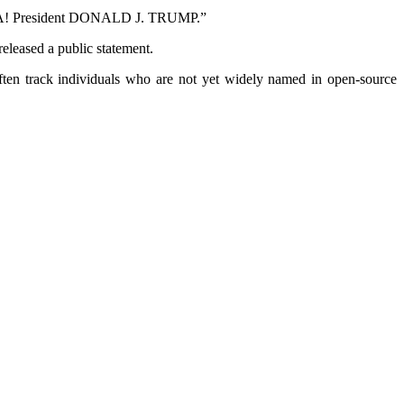
RICA! President DONALD J. TRUMP.”
released a public statement.
 often track individuals who are not yet widely named in open‑source