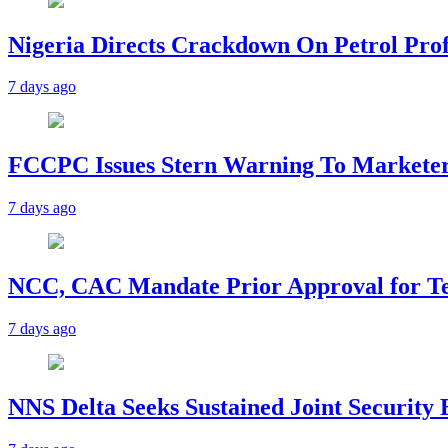
Nigeria Directs Crackdown On Petrol Prof
7 days ago
FCCPC Issues Stern Warning To Marketer
7 days ago
NCC, CAC Mandate Prior Approval for T
7 days ago
NNS Delta Seeks Sustained Joint Security