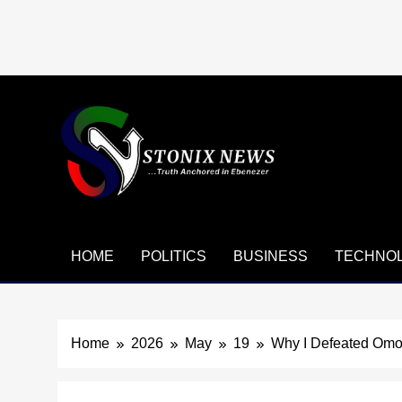
Skip
to
content
HOME
POLITICS
BUSINESS
TECHNO
Home
2026
May
19
Why I Defeated Omo