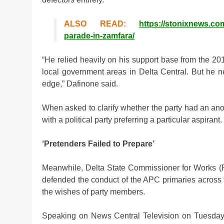
ALSO READ:
https://stonixnews.c
parade-in-zamfara/
“He relied heavily on his support base from the 20
local government areas in Delta Central. But he n
edge,” Dafinone said.
When asked to clarify whether the party had an ano
with a political party preferring a particular aspirant.
‘Pretenders Failed to Prepare’
Meanwhile, Delta State Commissioner for Works (R
defended the conduct of the APC primaries across the
the wishes of party members.
Speaking on News Central Television on Tuesday 