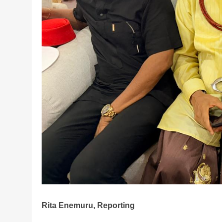
Rita Enemuru, Reporting