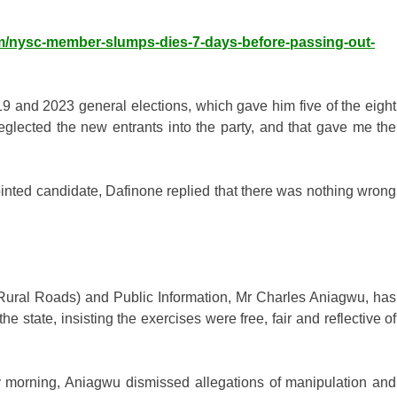
om/nysc-member-slumps-dies-7-days-before-passing-out-
19 and 2023 general elections, which gave him five of the eight
eglected the new entrants into the party, and that gave me the
inted candidate, Dafinone replied that there was nothing wrong
ural Roads) and Public Information, Mr Charles Aniagwu, has
 state, insisting the exercises were free, fair and reflective of
morning, Aniagwu dismissed allegations of manipulation and