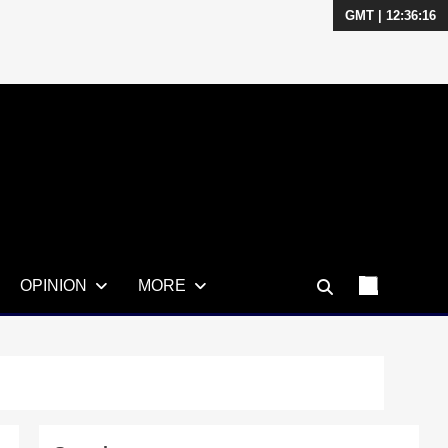
GMT | 12:36:18
OPINION
MORE