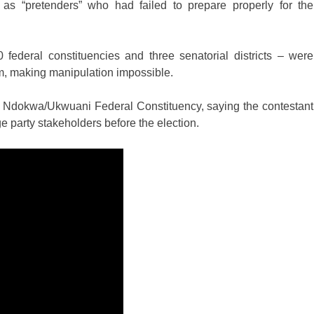
 as “pretenders” who had failed to prepare properly for the
 federal constituencies and three senatorial districts – were
m, making manipulation impossible.
he Ndokwa/Ukwuani Federal Constituency, saying the contestant
 party stakeholders before the election.