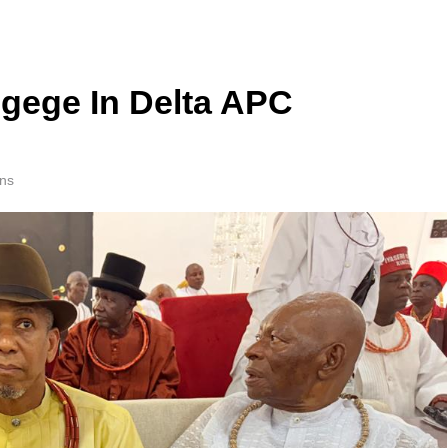
gege In Delta APC
ns