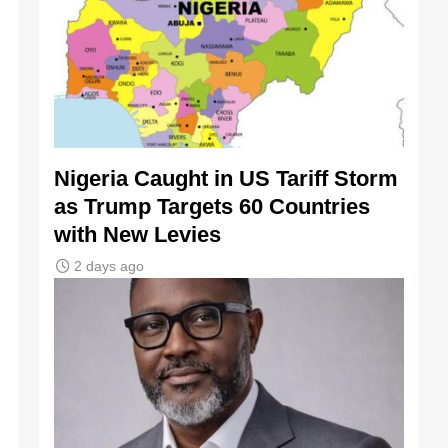
Nigeria Caught in US Tariff Storm
as Trump Targets 60 Countries
with New Levies
2 days ago