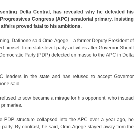
nting Delta Central, has revealed why he defeated his
Progressives Congress (APC) senatorial primary, insisting
affairs proved fatal to his ambitions.
ing, Dafinone said Omo-Agege – a former Deputy President of
himself from state-level party activities after Governor Sheriff
s Democratic Party (PDP) defected en masse to the APC in Delta
C leaders in the state and has refused to accept Governor
none said.
 refused to sow became a mirage for his opponent, who instead
 primaries.
e PDP structure collapsed into the APC over a year ago, he
 party. By contrast, he said, Omo-Agege stayed away from the