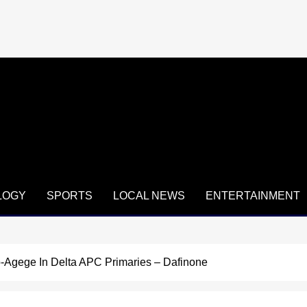
LOGY
SPORTS
LOCAL NEWS
ENTERTAINMENT
-Agege In Delta APC Primaries – Dafinone