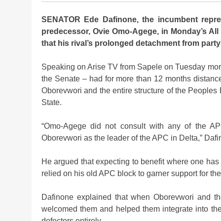
SENATOR Ede Dafinone, the incumbent represe
predecessor, Ovie Omo-Agege, in Monday’s All 
that his rival’s prolonged detachment from party 
Speaking on Arise TV from Sapele on Tuesday morn
the Senate – had for more than 12 months distanced 
Oborevwori and the entire structure of the People
State.
“Omo-Agege did not consult with any of the AP
Oborevwori as the leader of the APC in Delta,” Dafi
He argued that expecting to benefit where one has
relied on his old APC block to garner support for the
Dafinone explained that when Oborevwori and th
welcomed them and helped them integrate into the
defectors entirely.