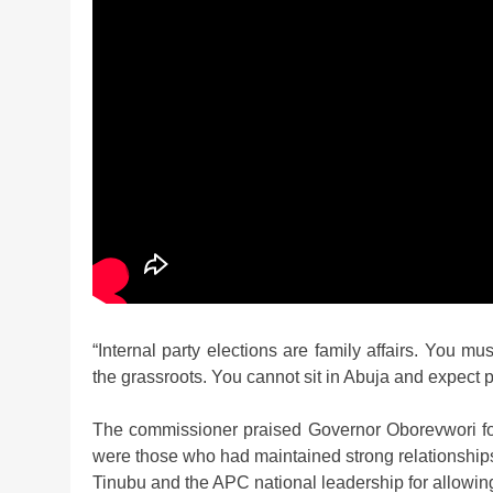
“Internal party elections are family affairs. You
the grassroots. You cannot sit in Abuja and expect p
The commissioner praised Governor Oborevwori for a
were those who had maintained strong relationship
Tinubu and the APC national leadership for allowing