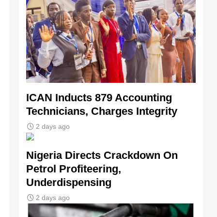
ICAN Inducts 879 Accounting
Technicians, Charges Integrity
2 days ago
Nigeria Directs Crackdown On
Petrol Profiteering,
Underdispensing
2 days ago