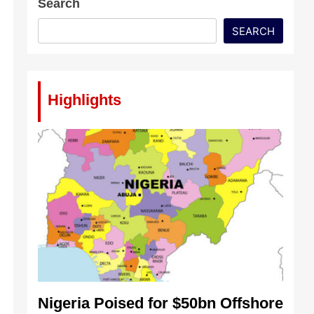
Search
SEARCH
Highlights
Nigeria Poised for $50bn Offshore