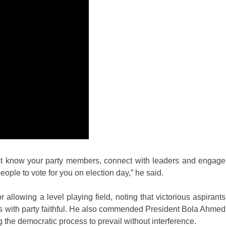
 must know your party members, connect with leaders and engage
eople to vote for you on election day,” he said.
llowing a level playing field, noting that victorious aspirants
s with party faithful. He also commended President Bola Ahmed
 the democratic process to prevail without interference.