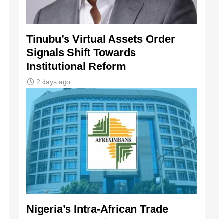
Tinubu’s Virtual Assets Order
Signals Shift Towards
Institutional Reform
2 days ago
Nigeria’s Intra-African Trade