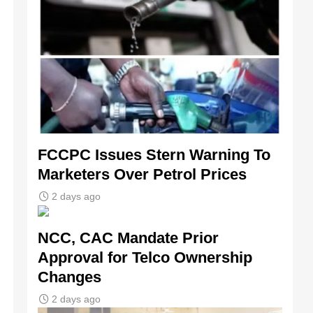
FCCPC Issues Stern Warning To
Marketers Over Petrol Prices
2 days ago
NCC, CAC Mandate Prior
Approval for Telco Ownership
Changes
2 days ago