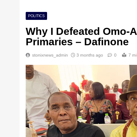
POLITICS
Why I Defeated Omo-A
Primaries – Dafinone
stonixnews_admin
3 months ago
0
7 mi