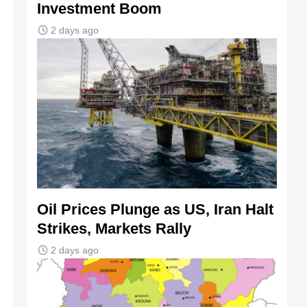
Investment Boom
2 days ago
Oil Prices Plunge as US, Iran Halt
Strikes, Markets Rally
2 days ago