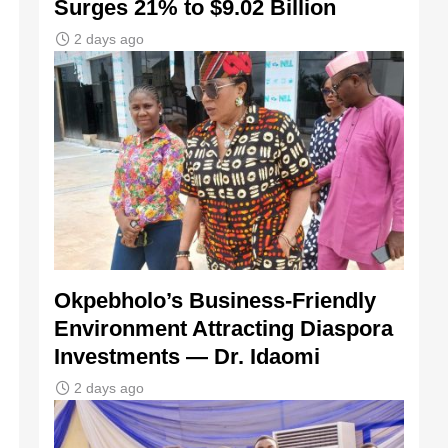
Surges 21% to $9.02 Billion
2 days ago
Okpebholo’s Business-Friendly
Environment Attracting Diaspora
Investments — Dr. Idaomi
2 days ago