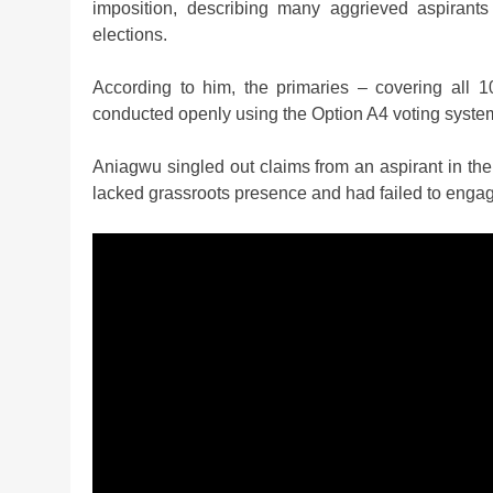
imposition, describing many aggrieved aspirants
elections.
According to him, the primaries – covering all 10
conducted openly using the Option A4 voting syste
Aniagwu singled out claims from an aspirant in t
lacked grassroots presence and had failed to engage