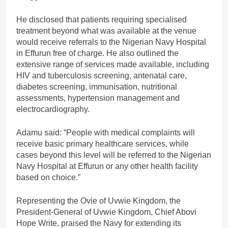
He disclosed that patients requiring specialised
treatment beyond what was available at the venue
would receive referrals to the Nigerian Navy Hospital
in Effurun free of charge. He also outlined the
extensive range of services made available, including
HIV and tuberculosis screening, antenatal care,
diabetes screening, immunisation, nutritional
assessments, hypertension management and
electrocardiography.
Adamu said: “People with medical complaints will
receive basic primary healthcare services, while
cases beyond this level will be referred to the Nigerian
Navy Hospital at Effurun or any other health facility
based on choice.”
Representing the Ovie of Uvwie Kingdom, the
President-General of Uvwie Kingdom, Chief Abovi
Hope Write, praised the Navy for extending its