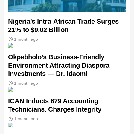
Nigeria’s Intra-African Trade Surges
21% to $9.02 Billion
1 month ago
Okpebholo’s Business-Friendly
Environment Attracting Diaspora
Investments — Dr. Idaomi
1 month ago
ICAN Inducts 879 Accounting
Technicians, Charges Integrity
1 month ago