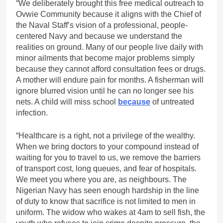
“We deliberately brought this free medical outreach to
Ovwie Community because it aligns with the Chief of
the Naval Staff’s vision of a professional, people-
centered Navy and because we understand the
realities on ground. Many of our people live daily with
minor ailments that become major problems simply
because they cannot afford consultation fees or drugs.
A mother will endure pain for months. A fisherman will
ignore blurred vision until he can no longer see his
nets. A child will miss school
because
of untreated
infection.
“Healthcare is a right, not a privilege of the wealthy.
When we bring doctors to your compound instead of
waiting for you to travel to us, we remove the barriers
of transport cost, long queues, and fear of hospitals.
We meet you where you are, as neighbours. The
Nigerian Navy has seen enough hardship in the line
of duty to know that sacrifice is not limited to men in
uniform. The widow who wakes at 4am to sell fish, the