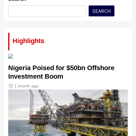
SEARCH
Highlights
Nigeria Poised for $50bn Offshore
Investment Boom
1 month ago