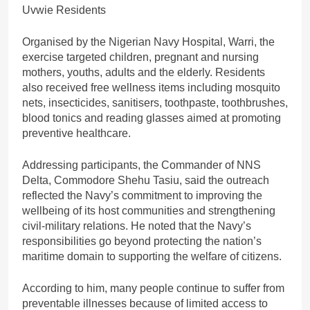
Organised by the Nigerian Navy Hospital, Warri, the
exercise targeted children, pregnant and nursing
mothers, youths, adults and the elderly. Residents
also received free wellness items including mosquito
nets, insecticides, sanitisers, toothpaste, toothbrushes,
blood tonics and reading glasses aimed at promoting
preventive healthcare.
Addressing participants, the Commander of NNS
Delta, Commodore Shehu Tasiu, said the outreach
reflected the Navy’s commitment to improving the
wellbeing of its host communities and strengthening
civil-military relations. He noted that the Navy’s
responsibilities go beyond protecting the nation’s
maritime domain to supporting the welfare of citizens.
According to him, many people continue to suffer from
preventable illnesses because of limited access to