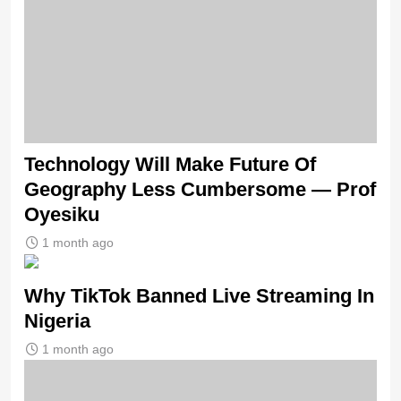
Technology Will Make Future Of
Geography Less Cumbersome — Prof
Oyesiku
1 month ago
Why TikTok Banned Live Streaming In
Nigeria
1 month ago