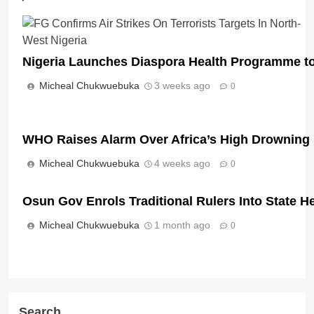
Nigeria Launches Diaspora Health Programme to T
Micheal Chukwuebuka
3 weeks ago
0
WHO Raises Alarm Over Africa’s High Drowning D
Micheal Chukwuebuka
4 weeks ago
0
Osun Gov Enrols Traditional Rulers Into State 
Micheal Chukwuebuka
1 month ago
0
Search