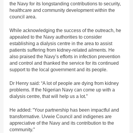
the Navy for its longstanding contributions to security,
healthcare and community development within the
council area.
While acknowledging the success of the outreach, he
appealed to the Navy authorities to consider
establishing a dialysis centre in the area to assist
patients suffering from kidney-related ailments. He
also praised the Navy’s efforts in infection prevention
and control and thanked the service for its continued
support to the local government and its people.
Dr Henry said: “A lot of people are dying from kidney
problems. If the Nigerian Navy can come up with a
dialysis centre, that will help us a lot.”
He added: “Your partnership has been impactful and
transformative. Uvwie Council and indigenes are
appreciative of the Navy and its contribution to the
community.”