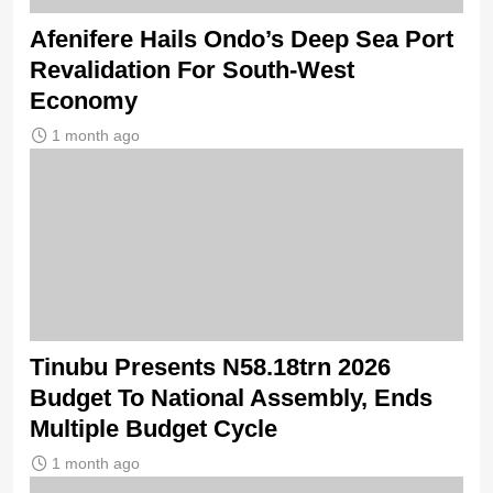
Afenifere Hails Ondo’s Deep Sea Port
Revalidation For South-West
Economy
1 month ago
Tinubu Presents N58.18trn 2026
Budget To National Assembly, Ends
Multiple Budget Cycle
1 month ago