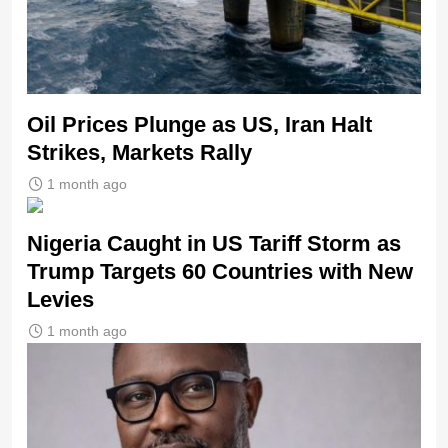
Oil Prices Plunge as US, Iran Halt
Strikes, Markets Rally
1 month ago
Nigeria Caught in US Tariff Storm as
Trump Targets 60 Countries with New
Levies
1 month ago