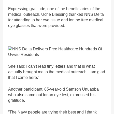
Expressing gratitude, one of the beneficiaries of the
medical outreach, Uche Blessing thanked NNS Delta
for attending to her eye issue and for the free medical
eye glasses that were provided.
She said: I can’t read tiny letters and that is what
actually brought me to the medical outreach. I am glad
that I came here.”
Another participant, 85-year-old Samson Unuagba
who also came out for an eye test, expressed his
gratitude.
“The Navy people are trying their best and I thank