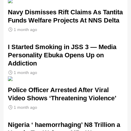
Navy Dismisses Rift Claims As Tantita
Funds Welfare Projects At NNS Delta
1 month ago
I Started Smoking in JSS 3 — Media
Personality Ebuka Opens Up on
Addiction
1 month ago
Police Officer Arrested After Viral
Video Shows ‘Threatening Violence’
1 month ago
Nigeria ‘ haemorrhaging’ N8 Trillion a