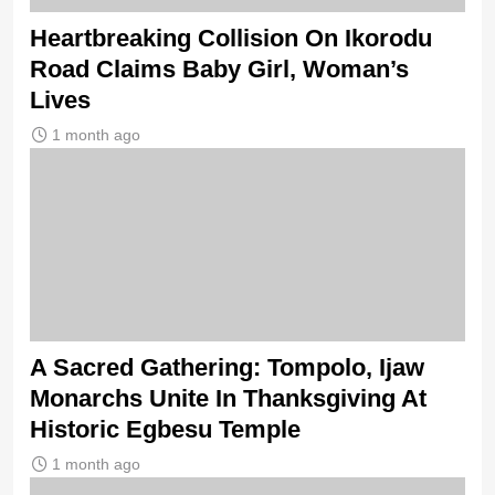
Heartbreaking Collision On Ikorodu
Road Claims Baby Girl, Woman’s
Lives
1 month ago
A Sacred Gathering: Tompolo, Ijaw
Monarchs Unite In Thanksgiving At
Historic Egbesu Temple
1 month ago