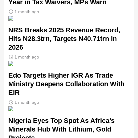
Year in Tax Waivers, MPs Warn
1 month ago
NRS Breaks 2025 Revenue Record,
Hits N28.3trn, Targets N40.71trn In
2026
1 month ago
Edo Targets Higher IGR As Trade
Ministry Deepens Collaboration With
EIR
1 month ago
Nigeria Eyes Top Spot As Africa’s
Minerals Hub With Lithium, Gold
Projects