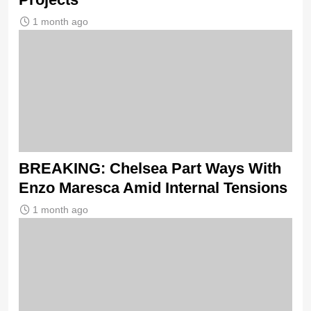
1 month ago
BREAKING: Chelsea Part Ways With
Enzo Maresca Amid Internal Tensions
1 month ago