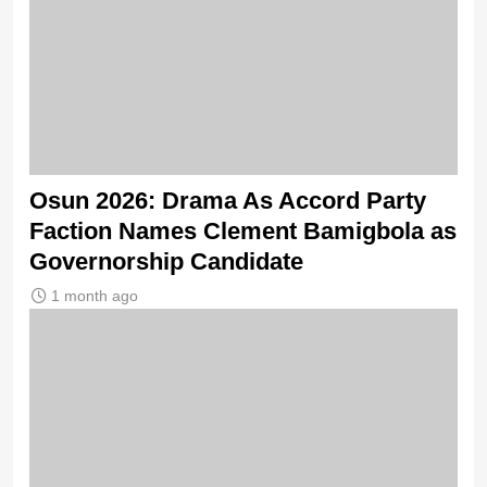
Osun 2026: Drama As Accord Party
Faction Names Clement Bamigbola as
Governorship Candidate
1 month ago