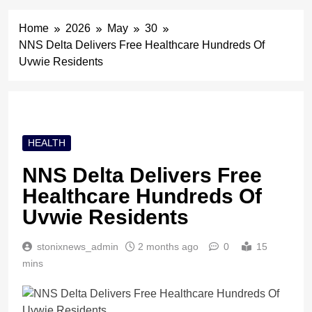
Home
2026
May
30
NNS Delta Delivers Free Healthcare Hundreds Of
Uvwie Residents
HEALTH
NNS Delta Delivers Free
Healthcare Hundreds Of
Uvwie Residents
stonixnews_admin
2 months ago
0
15
mins