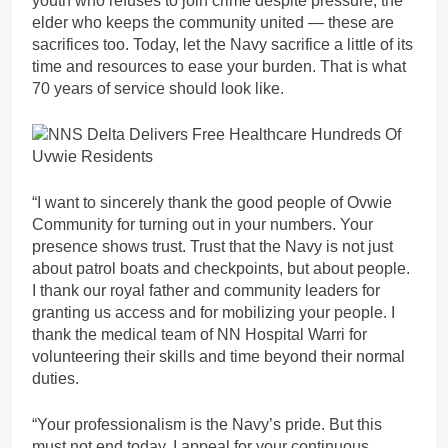
youth who refuses to join crime despite pressure, the
elder who keeps the community united — these are
sacrifices too. Today, let the Navy sacrifice a little of its
time and resources to ease your burden. That is what
70 years of service should look like.
“I want to sincerely thank the good people of Ovwie
Community for turning out in your numbers. Your
presence shows trust. Trust that the Navy is not just
about patrol boats and checkpoints, but about people.
I thank our royal father and community leaders for
granting us access and for mobilizing your people. I
thank the medical team of NN Hospital Warri for
volunteering their skills and time beyond their normal
duties.
“Your professionalism is the Navy’s pride. But this
must not end today. I appeal for your continuous