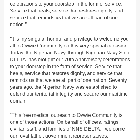
celebrations to your doorstep in the form of service.
Service that heals, service that restores dignity, and
service that reminds us that we are all part of one
nation.”
“It is my singular honour and privilege to welcome you
all to Ovwie Community on this very special occasion.
Today, the Nigerian Navy, through Nigerian Navy Ship
DELTA, has brought our 70th Anniversary celebrations
to your doorstep in the form of service. Service that
heals, service that restores dignity, and service that
reminds us that we are all part of one nation. Seventy
years ago, the Nigerian Navy was established to
defend our territorial integrity and secure our maritime
domain.
“This free medical outreach to Ovwie Community is
one of those actions. On behalf of officers, ratings,
civilian staff, and families of NNS DELTA, I welcome
our royal father, government representatives,