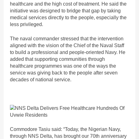
healthcare and the high cost of treatment. He said the
initiative was designed to bridge that gap by taking
medical services directly to the people, especially the
less privileged.
The naval commander stressed that the intervention
aligned with the vision of the Chief of the Naval Staff
to build a professional and people-oriented Navy. He
added that supporting communities through
healthcare programmes was one of the ways the
service was giving back to the people after seven
decades of national service.
Commodore Tasiu said: “Today, the Nigerian Navy,
through NNS Delta, has brought our 70th anniversary