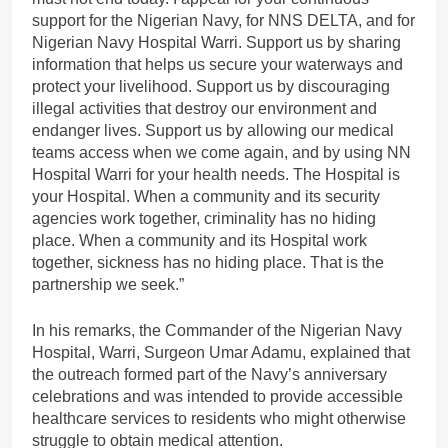
support for the Nigerian Navy, for NNS DELTA, and for
Nigerian Navy Hospital Warri. Support us by sharing
information that helps us secure your waterways and
protect your livelihood. Support us by discouraging
illegal activities that destroy our environment and
endanger lives. Support us by allowing our medical
teams access when we come again, and by using NN
Hospital Warri for your health needs. The Hospital is
your Hospital. When a community and its security
agencies work together, criminality has no hiding
place. When a community and its Hospital work
together, sickness has no hiding place. That is the
partnership we seek.”
In his remarks, the Commander of the Nigerian Navy
Hospital, Warri, Surgeon Umar Adamu, explained that
the outreach formed part of the Navy’s anniversary
celebrations and was intended to provide accessible
healthcare services to residents who might otherwise
struggle to obtain medical attention.