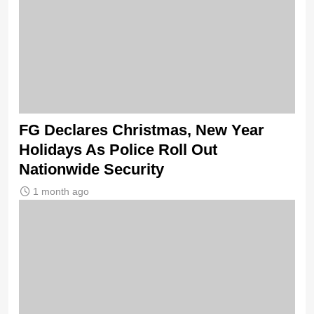
FG Declares Christmas, New Year
Holidays As Police Roll Out
Nationwide Security
1 month ago