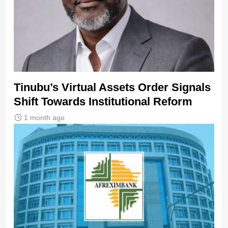
Tinubu’s Virtual Assets Order Signals
Shift Towards Institutional Reform
1 month ago