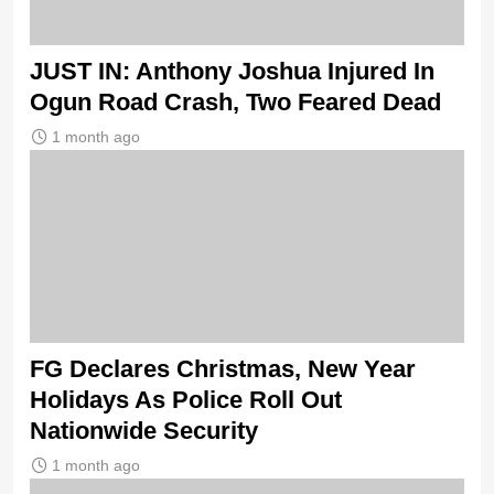
JUST IN: Anthony Joshua Injured In
Ogun Road Crash, Two Feared Dead
1 month ago
FG Declares Christmas, New Year
Holidays As Police Roll Out
Nationwide Security
1 month ago