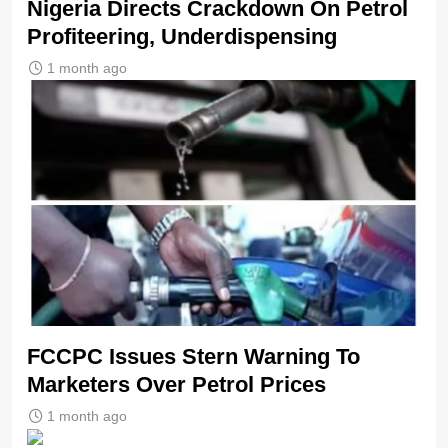
Nigeria Directs Crackdown On Petrol
Profiteering, Underdispensing
1 month ago
FCCPC Issues Stern Warning To
Marketers Over Petrol Prices
1 month ago