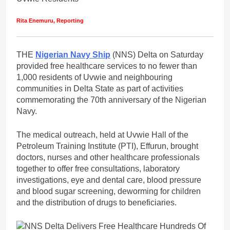
Rita Enemuru, Reporting
THE
Nigerian Navy Ship
(NNS) Delta on Saturday
provided free healthcare services to no fewer than
1,000 residents of Uvwie and neighbouring
communities in Delta State as part of activities
commemorating the 70th anniversary of the Nigerian
Navy.
The medical outreach, held at Uvwie Hall of the
Petroleum Training Institute (PTI), Effurun, brought
doctors, nurses and other healthcare professionals
together to offer free consultations, laboratory
investigations, eye and dental care, blood pressure
and blood sugar screening, deworming for children
and the distribution of drugs to beneficiaries.