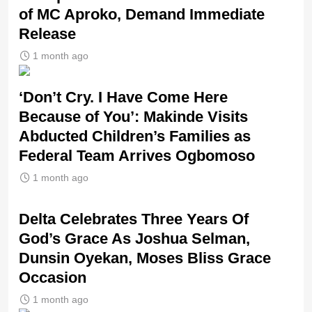
of MC Aproko, Demand Immediate
Release
1 month ago
‘Don’t Cry. I Have Come Here
Because of You’: Makinde Visits
Abducted Children’s Families as
Federal Team Arrives Ogbomoso
1 month ago
‎Delta Celebrates Three Years Of
God’s Grace As Joshua Selman,
Dunsin Oyekan, Moses Bliss Grace
Occasion
1 month ago