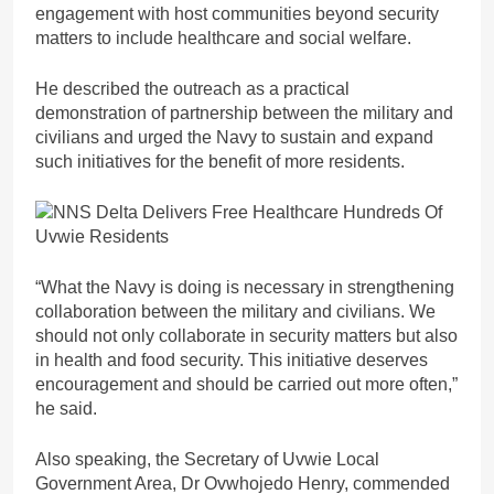
engagement with host communities beyond security
matters to include healthcare and social welfare.
He described the outreach as a practical
demonstration of partnership between the military and
civilians and urged the Navy to sustain and expand
such initiatives for the benefit of more residents.
“What the Navy is doing is necessary in strengthening
collaboration between the military and civilians. We
should not only collaborate in security matters but also
in health and food security. This initiative deserves
encouragement and should be carried out more often,”
he said.
Also speaking, the Secretary of Uvwie Local
Government Area, Dr Ovwhojedo Henry, commended