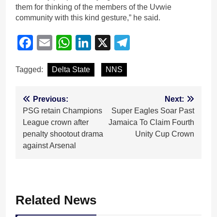
them for thinking of the members of the Uvwie
community with this kind gesture,” he said.
Facebook
Email
WhatsApp
LinkedIn
X
Telegram
Tagged:
Delta State
NNS
Post
Previous:
Next:
PSG retain Champions
Super Eagles Soar Past
navigation
League crown after
Jamaica To Claim Fourth
penalty shootout drama
Unity Cup Crown
against Arsenal
Related News