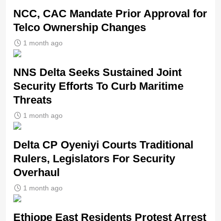
NCC, CAC Mandate Prior Approval for
Telco Ownership Changes
1 month ago
NNS Delta Seeks Sustained Joint
Security Efforts To Curb Maritime
Threats
1 month ago
Delta CP Oyeniyi Courts Traditional
Rulers, Legislators For Security
Overhaul
1 month ago
Ethiope East Residents Protest Arrest