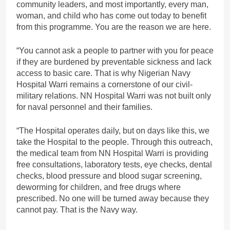
community leaders, and most importantly, every man,
woman, and child who has come out today to benefit
from this programme. You are the reason we are here.
“You cannot ask a people to partner with you for peace
if they are burdened by preventable sickness and lack
access to basic care. That is why Nigerian Navy
Hospital Warri remains a cornerstone of our civil-
military relations. NN Hospital Warri was not built only
for naval personnel and their families.
“The Hospital operates daily, but on days like this, we
take the Hospital to the people. Through this outreach,
the medical team from NN Hospital Warri is providing
free consultations, laboratory tests, eye checks, dental
checks, blood pressure and blood sugar screening,
deworming for children, and free drugs where
prescribed. No one will be turned away because they
cannot pay. That is the Navy way.