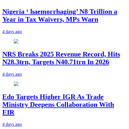
Nigeria ‘ haemorrhaging’ N8 Trillion a
Year in Tax Waivers, MPs Warn
4 days ago
NRS Breaks 2025 Revenue Record, Hits
N28.3trn, Targets N40.71trn In 2026
4 days ago
Edo Targets Higher IGR As Trade
Ministry Deepens Collaboration With
EIR
4 days ago