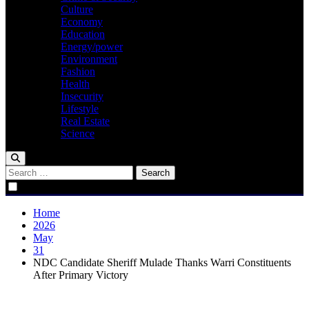
Culture
Economy
Education
Energy/power
Environment
Fashion
Health
Insecurity
Lifestyle
Real Estate
Science
Search
for:
Home
2026
May
31
NDC Candidate Sheriff Mulade Thanks Warri Constituents
After Primary Victory