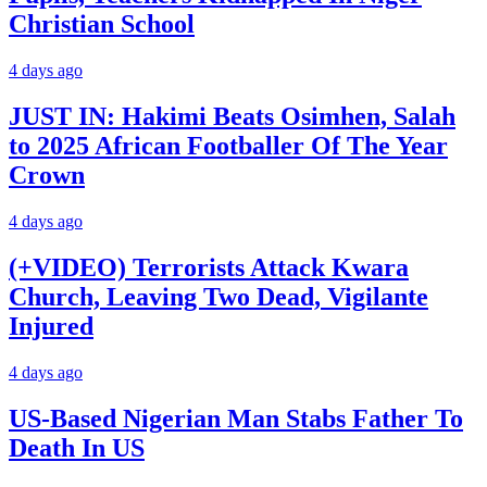
Christian School
4 days ago
JUST IN: Hakimi Beats Osimhen, Salah
to 2025 African Footballer Of The Year
Crown
4 days ago
(+VIDEO) Terrorists Attack Kwara
Church, Leaving Two Dead, Vigilante
Injured
4 days ago
US-Based Nigerian Man Stabs Father To
Death In US