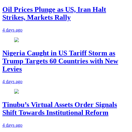
Oil Prices Plunge as US, Iran Halt
Strikes, Markets Rally
4 days ago
Nigeria Caught in US Tariff Storm as
Trump Targets 60 Countries with New
Levies
4 days ago
Tinubu’s Virtual Assets Order Signals
Shift Towards Institutional Reform
4 days ago