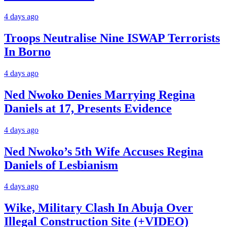
4 days ago
Troops Neutralise Nine ISWAP Terrorists
In Borno
4 days ago
Ned Nwoko Denies Marrying Regina
Daniels at 17, Presents Evidence
4 days ago
Ned Nwoko’s 5th Wife Accuses Regina
Daniels of Lesbianism
4 days ago
Wike, Military Clash In Abuja Over
Illegal Construction Site (+VIDEO)