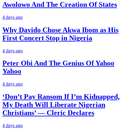
Awolowo And The Creation Of States
4 days ago
Why Davido Chose Akwa Ibom as His
First Concert Stop in Nigeria
4 days ago
Peter Obi And The Genius Of Yahoo
Yahoo
4 days ago
‘Don’t Pay Ransom If I’m Kidnapped,
My Death Will Liberate Nigerian
Christians’ — Cleric Declares
4 days ago