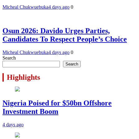
Micheal Chukwuebuka
4 days ago
0
Osun 2026: Davido Urges Parties,
Candidates To Respect People’s Choice
Micheal Chukwuebuka
4 days ago
0
Search
Search
Highlights
Nigeria Poised for $50bn Offshore
Investment Boom
4 days ago