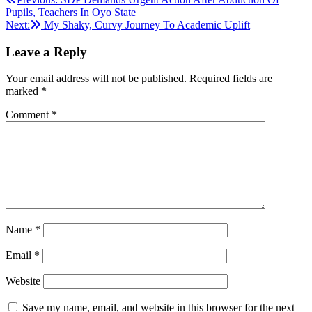
Post
Pupils, Teachers In Oyo State
navigation
Next:
My Shaky, Curvy Journey To Academic Uplift
Leave a Reply
Your email address will not be published.
Required fields are
marked
*
Comment
*
Name
*
Email
*
Website
Save my name, email, and website in this browser for the next