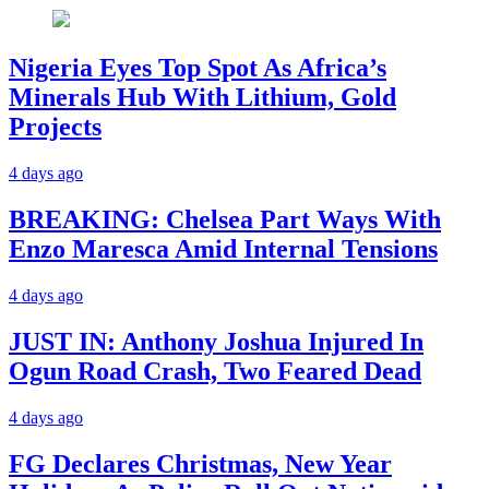
Nigeria Eyes Top Spot As Africa’s
Minerals Hub With Lithium, Gold
Projects
4 days ago
BREAKING: Chelsea Part Ways With
Enzo Maresca Amid Internal Tensions
4 days ago
JUST IN: Anthony Joshua Injured In
Ogun Road Crash, Two Feared Dead
4 days ago
FG Declares Christmas, New Year