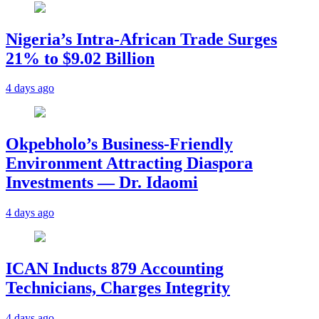
Nigeria’s Intra-African Trade Surges
21% to $9.02 Billion
4 days ago
Okpebholo’s Business-Friendly
Environment Attracting Diaspora
Investments — Dr. Idaomi
4 days ago
ICAN Inducts 879 Accounting
Technicians, Charges Integrity
4 days ago