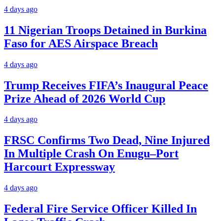
4 days ago
11 Nigerian Troops Detained in Burkina
Faso for AES Airspace Breach
4 days ago
Trump Receives FIFA’s Inaugural Peace
Prize Ahead of 2026 World Cup
4 days ago
FRSC Confirms Two Dead, Nine Injured
In Multiple Crash On Enugu–Port
Harcourt Expressway
4 days ago
Federal Fire Service Officer Killed In