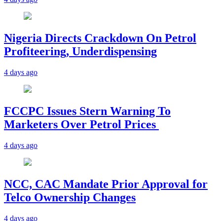
Nigeria Directs Crackdown On Petrol
Profiteering, Underdispensing
4 days ago
FCCPC Issues Stern Warning To
Marketers Over Petrol Prices
4 days ago
NCC, CAC Mandate Prior Approval for
Telco Ownership Changes
4 days ago