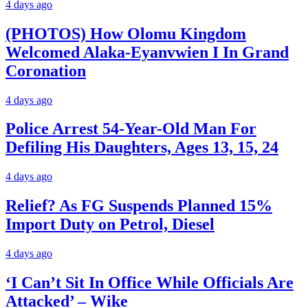
4 days ago
(PHOTOS) How Olomu Kingdom
Welcomed Alaka-Eyanvwien I In Grand
Coronation
4 days ago
Police Arrest 54-Year-Old Man For
Defiling His Daughters, Ages 13, 15, 24
4 days ago
Relief? As FG Suspends Planned 15%
Import Duty on Petrol, Diesel
4 days ago
‘I Can’t Sit In Office While Officials Are
Attacked’ – Wike