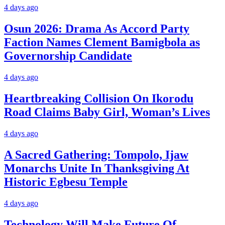
4 days ago
Osun 2026: Drama As Accord Party
Faction Names Clement Bamigbola as
Governorship Candidate
4 days ago
Heartbreaking Collision On Ikorodu
Road Claims Baby Girl, Woman’s Lives
4 days ago
A Sacred Gathering: Tompolo, Ijaw
Monarchs Unite In Thanksgiving At
Historic Egbesu Temple
4 days ago
Technology Will Make Future Of