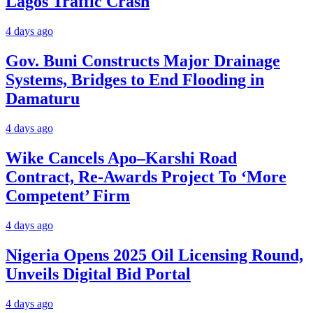
Lagos Traffic Crash
4 days ago
Gov. Buni Constructs Major Drainage
Systems, Bridges to End Flooding in
Damaturu
4 days ago
Wike Cancels Apo–Karshi Road
Contract, Re-Awards Project To ‘More
Competent’ Firm
4 days ago
Nigeria Opens 2025 Oil Licensing Round,
Unveils Digital Bid Portal
4 days ago