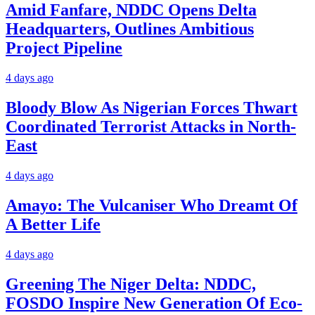
Amid Fanfare, NDDC Opens Delta
Headquarters, Outlines Ambitious
Project Pipeline
4 days ago
Bloody Blow As Nigerian Forces Thwart
Coordinated Terrorist Attacks in North-
East
4 days ago
Amayo: The Vulcaniser Who Dreamt Of
A Better Life
4 days ago
Greening The Niger Delta: NDDC,
FOSDO Inspire New Generation Of Eco-