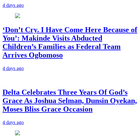
4 days ago
‘Don’t Cry. I Have Come Here Because of
You’: Makinde Visits Abducted
Children’s Families as Federal Team
Arrives Ogbomoso
4 days ago
‎Delta Celebrates Three Years Of God’s
Grace As Joshua Selman, Dunsin Oyekan,
Moses Bliss Grace Occasion
4 days ago