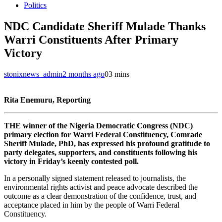
Politics
NDC Candidate Sheriff Mulade Thanks
Warri Constituents After Primary
Victory
stonixnews_admin
2 months ago
0
3 mins
Rita Enemuru, Reporting
THE winner of the Nigeria Democratic Congress (NDC)
primary election for Warri Federal Constituency, Comrade
Sheriff Mulade, PhD, has expressed his profound gratitude to
party delegates, supporters, and constituents following his
victory in Friday’s keenly contested poll.
In a personally signed statement released to journalists, the
environmental rights activist and peace advocate described the
outcome as a clear demonstration of the confidence, trust, and
acceptance placed in him by the people of Warri Federal
Constituency.