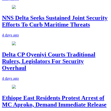
NNS Delta Seeks Sustained Joint Security
Efforts To Curb Maritime Threats
4 days ago
Delta CP Oyeniyi Courts Traditional
Rulers, Legislators For Security
Overhaul
4 days ago
Ethiope East Residents Protest Arrest of
MC Aproko, Demand Immediate Release