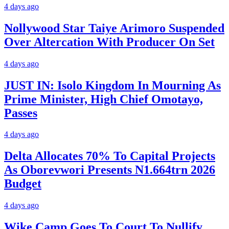
4 days ago
Nollywood Star Taiye Arimoro Suspended
Over Altercation With Producer On Set
4 days ago
JUST IN: Isolo Kingdom In Mourning As
Prime Minister, High Chief Omotayo,
Passes
4 days ago
Delta Allocates 70% To Capital Projects
As Oborevwori Presents N1.664trn 2026
Budget
4 days ago
Wike Camp Goes To Court To Nullify