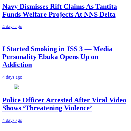
Navy Dismisses Rift Claims As Tantita
Funds Welfare Projects At NNS Delta
4 days ago
I Started Smoking in JSS 3 — Media
Personality Ebuka Opens Up on
Addiction
4 days ago
Police Officer Arrested After Viral Video
Shows ‘Threatening Violence’
4 days ago