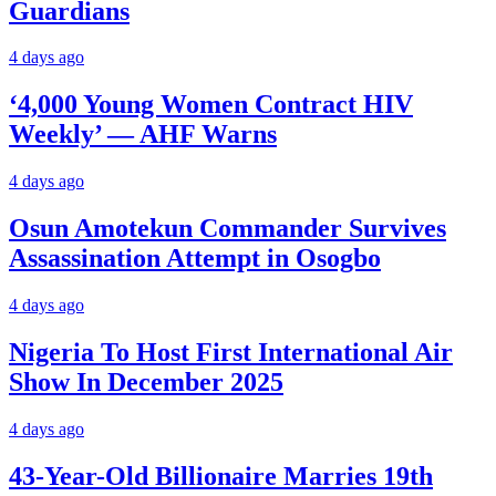
Guardians
4 days ago
‘4,000 Young Women Contract HIV
Weekly’ — AHF Warns
4 days ago
Osun Amotekun Commander Survives
Assassination Attempt in Osogbo
4 days ago
Nigeria To Host First International Air
Show In December 2025
4 days ago
43-Year-Old Billionaire Marries 19th