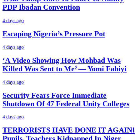
PDP Ibadan Convention
4 days ago
Escaping Nigeria’s Pressure Pot
4 days ago
‘A Video Showing How Mohbad Was
Killed Was Sent to Me’ — Yomi Fabiyi
4 days ago
Security Fears Force Immediate
Shutdown Of 47 Federal Unity Colleges
4 days ago
TERRORISTS HAVE DONE IT AGAIN!
Pupils, Teachers Kidnapped In Niger