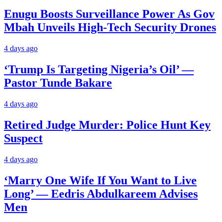
Enugu Boosts Surveillance Power As Gov
Mbah Unveils High-Tech Security Drones
4 days ago
‘Trump Is Targeting Nigeria’s Oil’ —
Pastor Tunde Bakare
4 days ago
Retired Judge Murder: Police Hunt Key
Suspect
4 days ago
‘Marry One Wife If You Want to Live
Long’ — Eedris Abdulkareem Advises
Men