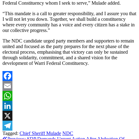
Federal Constituency whom I seek to serve,” Mulade added.
“This mandate is a call to greater responsibility, and I assure you that
I will not let you down. Together, we shall build a constituency
where every community has a voice and every citizen has a stake in
our collective progress.”
The NDC candidate urged party members and supporters to remain
united and focused as the party prepares for the next phase of the
electoral process, emphasising that victory can only be sustained
through solidarity, commitment, and a shared vision for the
development of Warri Federal Constituency.
Facebook
Email
WhatsApp
LinkedIn
X
Tagged:
Chief Sheriff Mulade
NDC
Telegram
Previous:
SDP Demands Urgent Action After Abduction Of