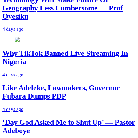
Geography Less Cumbersome — Prof
Oyesiku
4 days ago
Why TikTok Banned Live Streaming In
Nigeria
4 days ago
Like Adeleke, Lawmakers, Governor
Fubara Dumps PDP
4 days ago
‘Day God Asked Me to Shut Up’ — Pastor
Adeboye