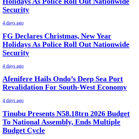
Holidays As Police Roll Out Nationwide
Security
4 days ago
FG Declares Christmas, New Year
Holidays As Police Roll Out Nationwide
Security
4 days ago
Afenifere Hails Ondo’s Deep Sea Port
Revalidation For South-West Economy
4 days ago
Tinubu Presents N58.18trn 2026 Budget
To National Assembly, Ends Multiple
Budget Cycle