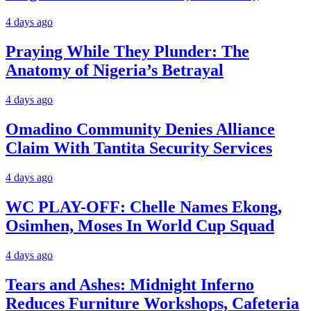
4 days ago
Praying While They Plunder: The
Anatomy of Nigeria’s Betrayal
4 days ago
Omadino Community Denies Alliance
Claim With Tantita Security Services
4 days ago
WC PLAY-OFF: Chelle Names Ekong,
Osimhen, Moses In World Cup Squad
4 days ago
Tears and Ashes: Midnight Inferno
Reduces Furniture Workshops, Cafeteria