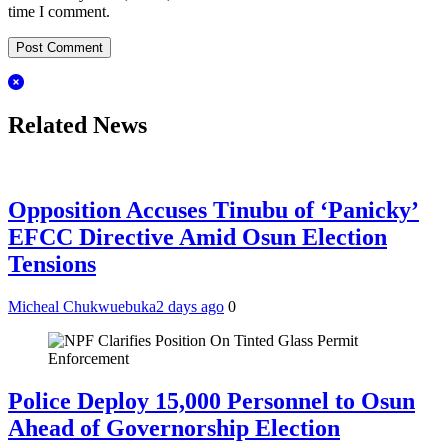
time I comment.
Related News
Opposition Accuses Tinubu of ‘Panicky’
EFCC Directive Amid Osun Election
Tensions
Micheal Chukwuebuka
2 days ago
0
Police Deploy 15,000 Personnel to Osun
Ahead of Governorship Election