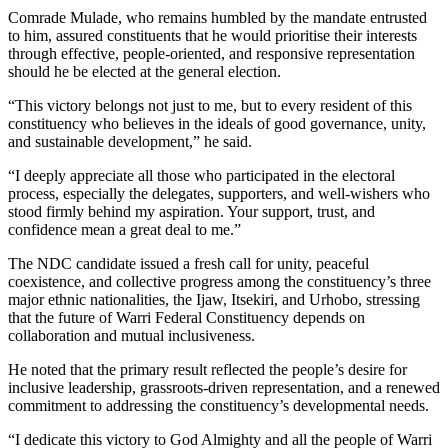
Comrade Mulade, who remains humbled by the mandate entrusted
to him, assured constituents that he would prioritise their interests
through effective, people-oriented, and responsive representation
should he be elected at the general election.
“This victory belongs not just to me, but to every resident of this
constituency who believes in the ideals of good governance, unity,
and sustainable development,” he said.
“I deeply appreciate all those who participated in the electoral
process, especially the delegates, supporters, and well-wishers who
stood firmly behind my aspiration. Your support, trust, and
confidence mean a great deal to me.”
The NDC candidate issued a fresh call for unity, peaceful
coexistence, and collective progress among the constituency’s three
major ethnic nationalities, the Ijaw, Itsekiri, and Urhobo, stressing
that the future of Warri Federal Constituency depends on
collaboration and mutual inclusiveness.
He noted that the primary result reflected the people’s desire for
inclusive leadership, grassroots-driven representation, and a renewed
commitment to addressing the constituency’s developmental needs.
“I dedicate this victory to God Almighty and all the people of Warri