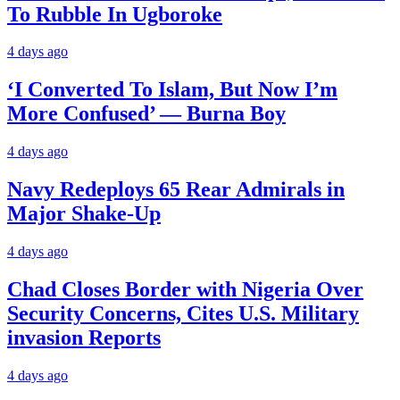
To Rubble In Ugboroke
4 days ago
‘I Converted To Islam, But Now I’m
More Confused’ — Burna Boy
4 days ago
Navy Redeploys 65 Rear Admirals in
Major Shake-Up
4 days ago
Chad Closes Border with Nigeria Over
Security Concerns, Cites U.S. Military
invasion Reports
4 days ago