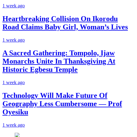
1 week ago
Heartbreaking Collision On Ikorodu
Road Claims Baby Girl, Woman’s Lives
1 week ago
A Sacred Gathering: Tompolo, Ijaw
Monarchs Unite In Thanksgiving At
Historic Egbesu Temple
1 week ago
Technology Will Make Future Of
Geography Less Cumbersome — Prof
Oyesiku
1 week ago