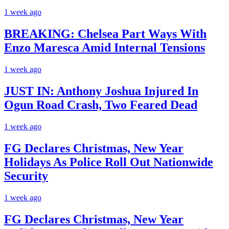
1 week ago
BREAKING: Chelsea Part Ways With
Enzo Maresca Amid Internal Tensions
1 week ago
JUST IN: Anthony Joshua Injured In
Ogun Road Crash, Two Feared Dead
1 week ago
FG Declares Christmas, New Year
Holidays As Police Roll Out Nationwide
Security
1 week ago
FG Declares Christmas, New Year