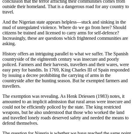
conclusion that the terror afflicting their communities comes from
outside their homeland. That is a dangerous road for any country to
travel.
And the Nigerian state appears helpless—stuck and sinking in the
mud of unregulated violence. Where do we go from here? Should
citizens be trained and licensed to carry arms for self-defence?
Increasingly, these are questions which frightened communities are
asking.
History offers an intriguing parallel to what we suffer. The Spanish
countryside of the eighteenth century was insecure and poorly
policed. Farmers and their harvests, travellers and their wares, were
easy prey for bandits. In 1769, King Charles III of Spain responded
by issuing a decree prohibiting the carrying of arms in the
countryside after the hunting season. But he exempted farmers and
travellers.
The exemption was revealing. As Henk Driessen (1983) notes, it
amounted to an implicit admission that rural areas were insecure and
could not be efficiently policed by the state. The king restricted
weapons, but he also understood that those who worked the land
and travelled lonely roads deserved safety and needed the means to
defend themselves.
The question for Nigeria is whether we have reached the same point