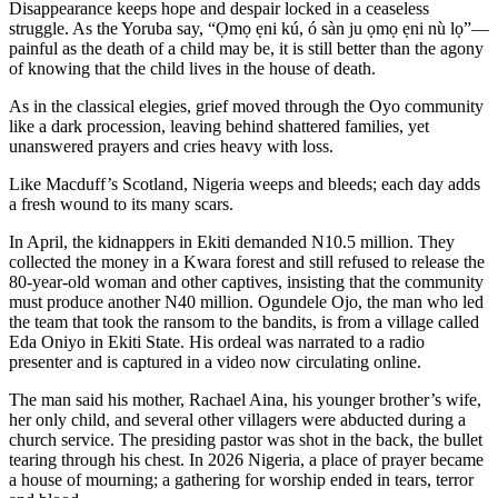
Disappearance keeps hope and despair locked in a ceaseless
struggle. As the Yoruba say, “Ọmọ ẹni kú, ó sàn ju ọmọ ẹni nù lọ”—
painful as the death of a child may be, it is still better than the agony
of knowing that the child lives in the house of death.
As in the classical elegies, grief moved through the Oyo community
like a dark procession, leaving behind shattered families, yet
unanswered prayers and cries heavy with loss.
Like Macduff’s Scotland, Nigeria weeps and bleeds; each day adds
a fresh wound to its many scars.
In April, the kidnappers in Ekiti demanded N10.5 million. They
collected the money in a Kwara forest and still refused to release the
80-year-old woman and other captives, insisting that the community
must produce another N40 million. Ogundele Ojo, the man who led
the team that took the ransom to the bandits, is from a village called
Eda Oniyo in Ekiti State. His ordeal was narrated to a radio
presenter and is captured in a video now circulating online.
The man said his mother, Rachael Aina, his younger brother’s wife,
her only child, and several other villagers were abducted during a
church service. The presiding pastor was shot in the back, the bullet
tearing through his chest. In 2026 Nigeria, a place of prayer became
a house of mourning; a gathering for worship ended in tears, terror