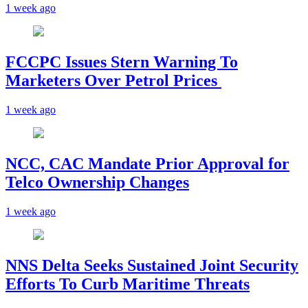
1 week ago
FCCPC Issues Stern Warning To
Marketers Over Petrol Prices
1 week ago
NCC, CAC Mandate Prior Approval for
Telco Ownership Changes
1 week ago
NNS Delta Seeks Sustained Joint Security
Efforts To Curb Maritime Threats