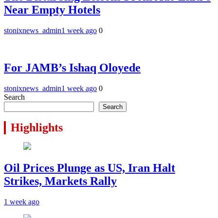
Near Empty Hotels
stonixnews_admin
1 week ago
0
For JAMB’s Ishaq Oloyede
stonixnews_admin
1 week ago
0
Search
Search
Highlights
Oil Prices Plunge as US, Iran Halt
Strikes, Markets Rally
1 week ago