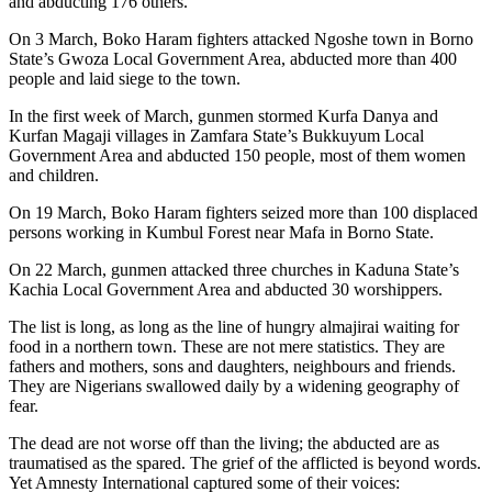
and abducting 176 others.
On 3 March, Boko Haram fighters attacked Ngoshe town in Borno
State’s Gwoza Local Government Area, abducted more than 400
people and laid siege to the town.
In the first week of March, gunmen stormed Kurfa Danya and
Kurfan Magaji villages in Zamfara State’s Bukkuyum Local
Government Area and abducted 150 people, most of them women
and children.
On 19 March, Boko Haram fighters seized more than 100 displaced
persons working in Kumbul Forest near Mafa in Borno State.
On 22 March, gunmen attacked three churches in Kaduna State’s
Kachia Local Government Area and abducted 30 worshippers.
The list is long, as long as the line of hungry almajirai waiting for
food in a northern town. These are not mere statistics. They are
fathers and mothers, sons and daughters, neighbours and friends.
They are Nigerians swallowed daily by a widening geography of
fear.
The dead are not worse off than the living; the abducted are as
traumatised as the spared. The grief of the afflicted is beyond words.
Yet Amnesty International captured some of their voices: