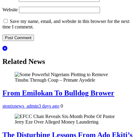
Website
Save my name, email, and website in this browser for the next
time I comment.
Related News
From Emilokan To Bulldog Brower
stonixnews_admin
3 days ago
0
The Disturbing Lessons From Ado Ekiti’s