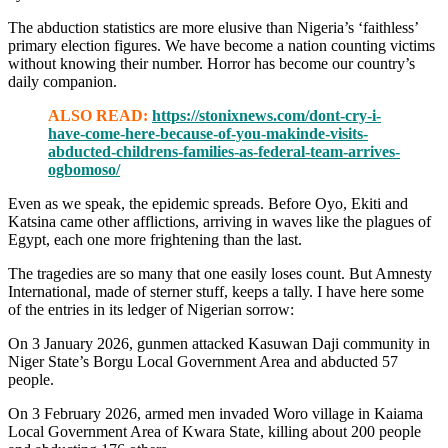
The abduction statistics are more elusive than Nigeria’s ‘faithless’
primary election figures. We have become a nation counting victims
without knowing their number. Horror has become our country’s
daily companion.
ALSO READ:
https://stonixnews.com/dont-cry-i-
have-come-here-because-of-you-makinde-visits-
abducted-childrens-families-as-federal-team-arrives-
ogbomoso/
Even as we speak, the epidemic spreads. Before Oyo, Ekiti and
Katsina came other afflictions, arriving in waves like the plagues of
Egypt, each one more frightening than the last.
The tragedies are so many that one easily loses count. But Amnesty
International, made of sterner stuff, keeps a tally. I have here some
of the entries in its ledger of Nigerian sorrow:
On 3 January 2026, gunmen attacked Kasuwan Daji community in
Niger State’s Borgu Local Government Area and abducted 57
people.
On 3 February 2026, armed men invaded Woro village in Kaiama
Local Government Area of Kwara State, killing about 200 people