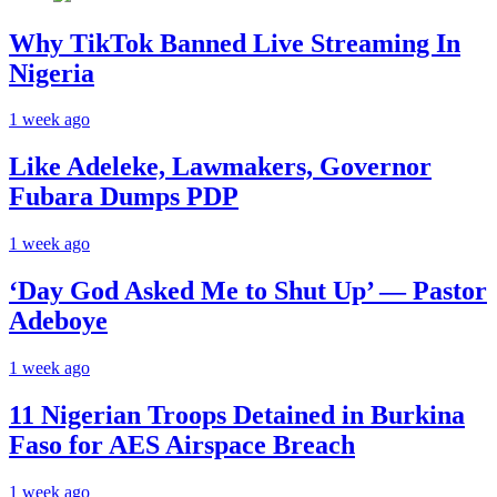
Why TikTok Banned Live Streaming In
Nigeria
1 week ago
Like Adeleke, Lawmakers, Governor
Fubara Dumps PDP
1 week ago
‘Day God Asked Me to Shut Up’ — Pastor
Adeboye
1 week ago
11 Nigerian Troops Detained in Burkina
Faso for AES Airspace Breach
1 week ago