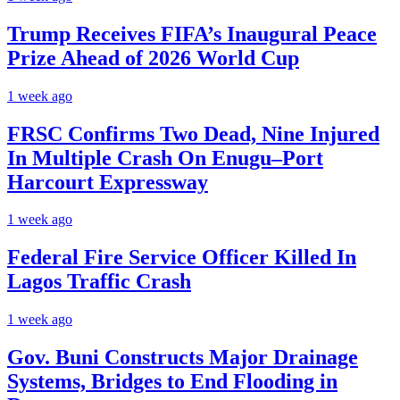
Trump Receives FIFA’s Inaugural Peace
Prize Ahead of 2026 World Cup
1 week ago
FRSC Confirms Two Dead, Nine Injured
In Multiple Crash On Enugu–Port
Harcourt Expressway
1 week ago
Federal Fire Service Officer Killed In
Lagos Traffic Crash
1 week ago
Gov. Buni Constructs Major Drainage
Systems, Bridges to End Flooding in