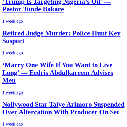
‘Trump Is Targeting Nigeria’s Oil’ —
Pastor Tunde Bakare
1 week ago
Retired Judge Murder: Police Hunt Key
Suspect
1 week ago
‘Marry One Wife If You Want to Live
Long’ — Eedris Abdulkareem Advises
Men
1 week ago
Nollywood Star Taiye Arimoro Suspended
Over Altercation With Producer On Set
1 week ago