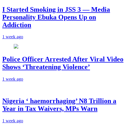
I Started Smoking in JSS 3 — Media
Personality Ebuka Opens Up on
Addiction
1 week ago
Police Officer Arrested After Viral Video
Shows ‘Threatening Violence’
1 week ago
Nigeria ‘ haemorrhaging’ N8 Trillion a
Year in Tax Waivers, MPs Warn
1 week ago