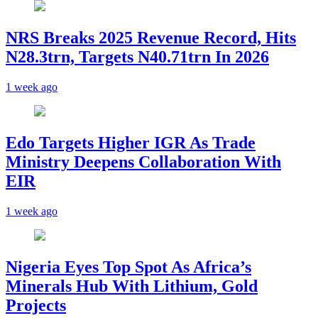
NRS Breaks 2025 Revenue Record, Hits
N28.3trn, Targets N40.71trn In 2026
1 week ago
Edo Targets Higher IGR As Trade
Ministry Deepens Collaboration With
EIR
1 week ago
Nigeria Eyes Top Spot As Africa’s
Minerals Hub With Lithium, Gold
Projects