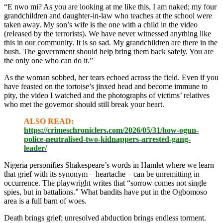
“E nwo mi? As you are looking at me like this, I am naked; my four
grandchildren and daughter-in-law who teaches at the school were
taken away. My son’s wife is the one with a child in the video
(released by the terrorists). We have never witnessed anything like
this in our community. It is so sad. My grandchildren are there in the
bush. The government should help bring them back safely. You are
the only one who can do it.”
As the woman sobbed, her tears echoed across the field. Even if you
have feasted on the tortoise’s jinxed head and become immune to
pity, the video I watched and the photographs of victims’ relatives
who met the governor should still break your heart.
ALSO READ:
https://crimeschroniclers.com/2026/05/31/how-ogun-
police-neutralised-two-kidnappers-arrested-gang-
leader/
Nigeria personifies Shakespeare’s words in Hamlet where we learn
that grief with its synonym – heartache – can be unremitting in
occurrence. The playwright writes that “sorrow comes not single
spies, but in battalions.” What bandits have put in the Ogbomoso
area is a full barn of woes.
Death brings grief; unresolved abduction brings endless torment.