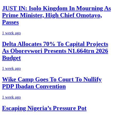
JUST IN: Isolo Kingdom In Mourning As
Prime Minister, High Chief Omotayo,
Passes
1 week ago
Delta Allocates 70% To Capital Projects
As Oborevwori Presents N1.664trn 2026
Budget
1 week ago
Wike Camp Goes To Court To Nullify
PDP Ibadan Convention
1 week ago
Escaping Nigeria’s Pressure Pot