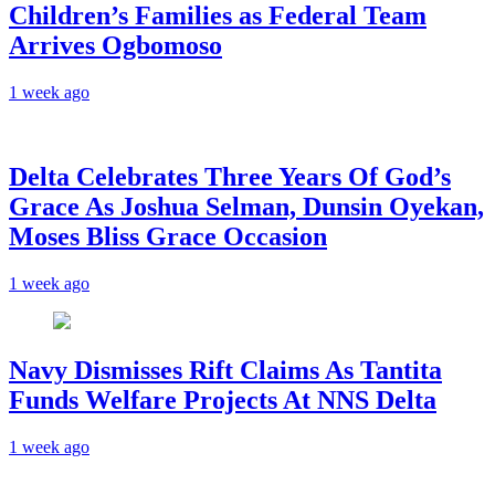
Children’s Families as Federal Team
Arrives Ogbomoso
1 week ago
‎Delta Celebrates Three Years Of God’s
Grace As Joshua Selman, Dunsin Oyekan,
Moses Bliss Grace Occasion
1 week ago
Navy Dismisses Rift Claims As Tantita
Funds Welfare Projects At NNS Delta
1 week ago