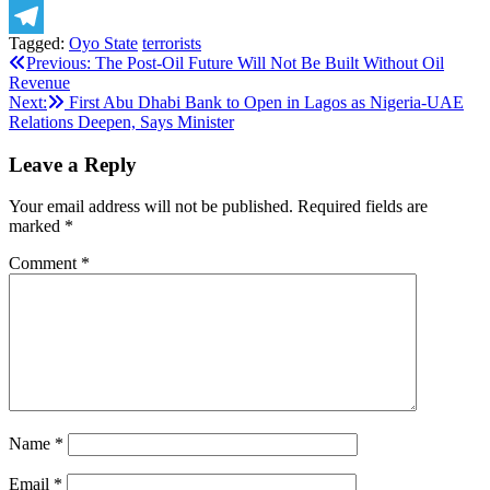
X
Tagged:
Oyo State
terrorists
Telegram
Post
Previous:
The Post-Oil Future Will Not Be Built Without Oil
Revenue
navigation
Next:
First Abu Dhabi Bank to Open in Lagos as Nigeria-UAE
Relations Deepen, Says Minister
Leave a Reply
Your email address will not be published.
Required fields are
marked
*
Comment
*
Name
*
Email
*