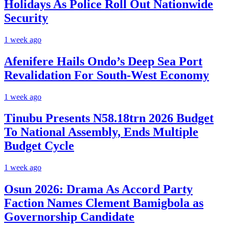
Holidays As Police Roll Out Nationwide
Security
1 week ago
Afenifere Hails Ondo’s Deep Sea Port
Revalidation For South-West Economy
1 week ago
Tinubu Presents N58.18trn 2026 Budget
To National Assembly, Ends Multiple
Budget Cycle
1 week ago
Osun 2026: Drama As Accord Party
Faction Names Clement Bamigbola as
Governorship Candidate