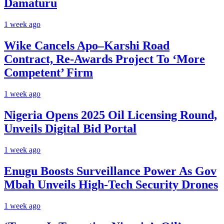
Damaturu
1 week ago
Wike Cancels Apo–Karshi Road
Contract, Re-Awards Project To ‘More
Competent’ Firm
1 week ago
Nigeria Opens 2025 Oil Licensing Round,
Unveils Digital Bid Portal
1 week ago
Enugu Boosts Surveillance Power As Gov
Mbah Unveils High-Tech Security Drones
1 week ago