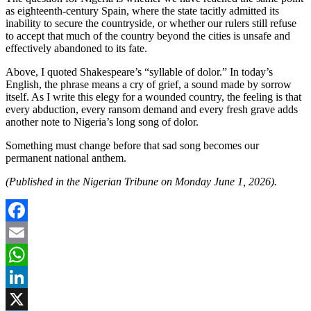
as eighteenth-century Spain, where the state tacitly admitted its
inability to secure the countryside, or whether our rulers still refuse
to accept that much of the country beyond the cities is unsafe and
effectively abandoned to its fate.
Above, I quoted Shakespeare’s “syllable of dolor.” In today’s
English, the phrase means a cry of grief, a sound made by sorrow
itself. As I write this elegy for a wounded country, the feeling is that
every abduction, every ransom demand and every fresh grave adds
another note to Nigeria’s long song of dolor.
Something must change before that sad song becomes our
permanent national anthem.
(Published in the Nigerian Tribune on Monday June 1, 2026).
Facebook
Email
WhatsApp
LinkedIn