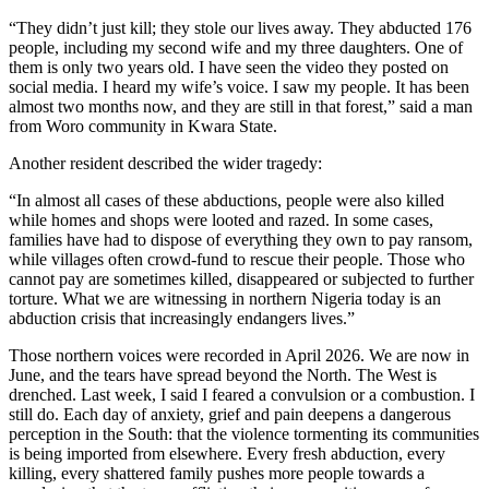
“They didn’t just kill; they stole our lives away. They abducted 176
people, including my second wife and my three daughters. One of
them is only two years old. I have seen the video they posted on
social media. I heard my wife’s voice. I saw my people. It has been
almost two months now, and they are still in that forest,” said a man
from Woro community in Kwara State.
Another resident described the wider tragedy:
“In almost all cases of these abductions, people were also killed
while homes and shops were looted and razed. In some cases,
families have had to dispose of everything they own to pay ransom,
while villages often crowd-fund to rescue their people. Those who
cannot pay are sometimes killed, disappeared or subjected to further
torture. What we are witnessing in northern Nigeria today is an
abduction crisis that increasingly endangers lives.”
Those northern voices were recorded in April 2026. We are now in
June, and the tears have spread beyond the North. The West is
drenched. Last week, I said I feared a convulsion or a combustion. I
still do. Each day of anxiety, grief and pain deepens a dangerous
perception in the South: that the violence tormenting its communities
is being imported from elsewhere. Every fresh abduction, every
killing, every shattered family pushes more people towards a