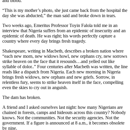
and blood.
“This is my mother’s photo, she just came back from the hospital the
day she was abducted,” the man said and broke down in tears.
Two weeks ago, Emeritus Professor Toyin Falola told me in an
interview that Nigeria suffers from an epidemic of insecurity and an
epidemic of death. He was right; his words perfectly capture a
country where every day brings fresh tragedy.
Shakespeare, writing in Macbeth, describes a broken nation where
“each new morn, new widows howl, new orphans cry, new sorrows
strike heaven on the face that it resounds…and yelled out like
syllable of dolor..” Four centuries after Macbeth was written, the line
reads like a dispatch from Nigeria. Each new morning in Nigeria
brings fresh widows, new orphans and new griefs. Sorrow, in
relentless fury, seems to strike heaven itself in the face, compelling
even the skies to cry out in anguish.
The dam has broken.
A friend and I asked ourselves last night: how many Nigerians are
chained in forests, camps and hideouts across this country? Nobody
knows. Not the communities. Not the security agencies. Not the
government. If a figure is announced at 8 a.m., it becomes obsolete
by nine.