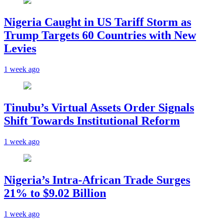
Nigeria Caught in US Tariff Storm as
Trump Targets 60 Countries with New
Levies
1 week ago
Tinubu’s Virtual Assets Order Signals
Shift Towards Institutional Reform
1 week ago
Nigeria’s Intra-African Trade Surges
21% to $9.02 Billion
1 week ago