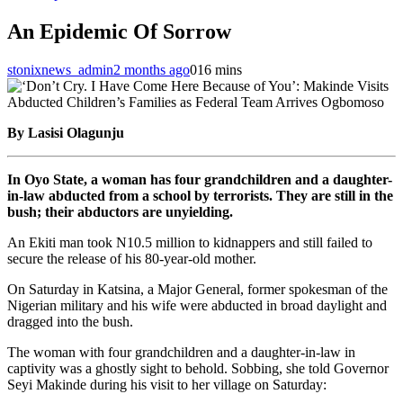
An Epidemic Of Sorrow
stonixnews_admin
2 months ago
0
16 mins
By Lasisi Olagunju
In Oyo State, a woman has four grandchildren and a daughter-
in-law abducted from a school by terrorists. They are still in the
bush; their abductors are unyielding.
An Ekiti man took N10.5 million to kidnappers and still failed to
secure the release of his 80-year-old mother.
On Saturday in Katsina, a Major General, former spokesman of the
Nigerian military and his wife were abducted in broad daylight and
dragged into the bush.
The woman with four grandchildren and a daughter-in-law in
captivity was a ghostly sight to behold. Sobbing, she told Governor
Seyi Makinde during his visit to her village on Saturday: