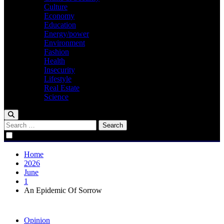
Culture
Economy
Education
Energy/power
Environment
Fashion
Health
Insecurity
Lifestyle
Real Estate
Science
Search
for:
Home
2026
June
1
An Epidemic Of Sorrow
Opinion