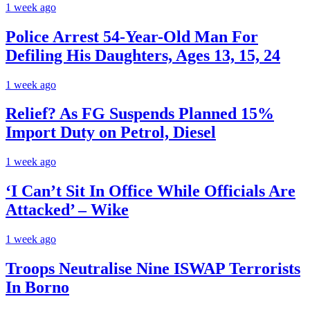
1 week ago
Police Arrest 54-Year-Old Man For
Defiling His Daughters, Ages 13, 15, 24
1 week ago
Relief? As FG Suspends Planned 15%
Import Duty on Petrol, Diesel
1 week ago
‘I Can’t Sit In Office While Officials Are
Attacked’ – Wike
1 week ago
Troops Neutralise Nine ISWAP Terrorists
In Borno