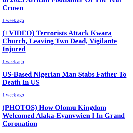
Crown
1 week ago
(+VIDEO) Terrorists Attack Kwara
Church, Leaving Two Dead, Vigilante
Injured
1 week ago
US-Based Nigerian Man Stabs Father To
Death In US
1 week ago
(PHOTOS) How Olomu Kingdom
Welcomed Alaka-Eyanvwien I In Grand
Coronation