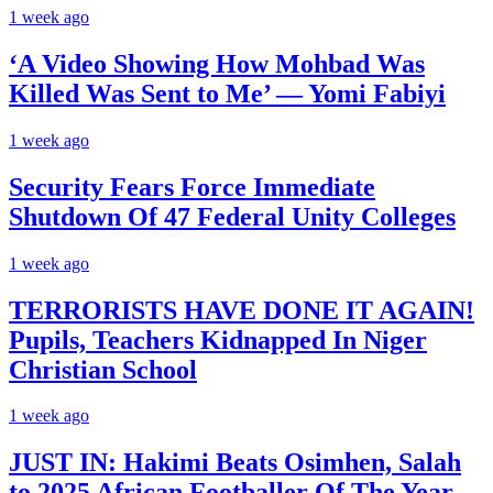
1 week ago
‘A Video Showing How Mohbad Was
Killed Was Sent to Me’ — Yomi Fabiyi
1 week ago
Security Fears Force Immediate
Shutdown Of 47 Federal Unity Colleges
1 week ago
TERRORISTS HAVE DONE IT AGAIN!
Pupils, Teachers Kidnapped In Niger
Christian School
1 week ago
JUST IN: Hakimi Beats Osimhen, Salah
to 2025 African Footballer Of The Year