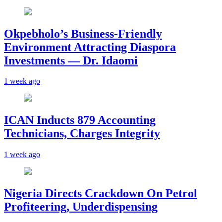
Okpebholo’s Business-Friendly
Environment Attracting Diaspora
Investments — Dr. Idaomi
1 week ago
ICAN Inducts 879 Accounting
Technicians, Charges Integrity
1 week ago
Nigeria Directs Crackdown On Petrol
Profiteering, Underdispensing