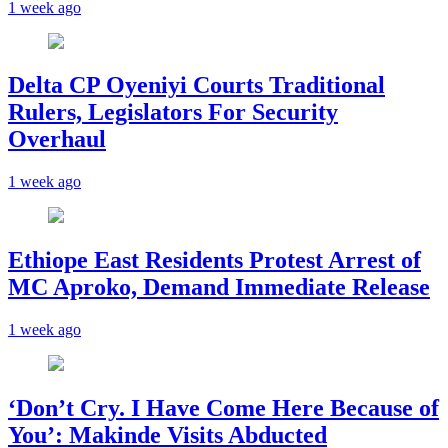
1 week ago
Delta CP Oyeniyi Courts Traditional
Rulers, Legislators For Security
Overhaul
1 week ago
Ethiope East Residents Protest Arrest of
MC Aproko, Demand Immediate Release
1 week ago
‘Don’t Cry. I Have Come Here Because of
You’: Makinde Visits Abducted