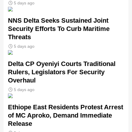
5 days ago
NNS Delta Seeks Sustained Joint
Security Efforts To Curb Maritime
Threats
5 days ago
Delta CP Oyeniyi Courts Traditional
Rulers, Legislators For Security
Overhaul
5 days ago
Ethiope East Residents Protest Arrest
of MC Aproko, Demand Immediate
Release