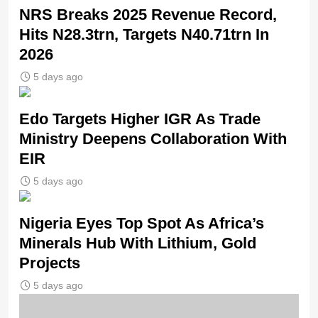
NRS Breaks 2025 Revenue Record,
Hits N28.3trn, Targets N40.71trn In
2026
5 days ago
Edo Targets Higher IGR As Trade
Ministry Deepens Collaboration With
EIR
5 days ago
Nigeria Eyes Top Spot As Africa’s
Minerals Hub With Lithium, Gold
Projects
5 days ago