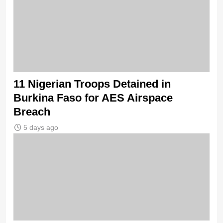
11 Nigerian Troops Detained in
Burkina Faso for AES Airspace
Breach
5 days ago