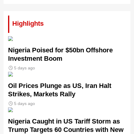
Highlights
Nigeria Poised for $50bn Offshore
Investment Boom
5 days ago
Oil Prices Plunge as US, Iran Halt
Strikes, Markets Rally
5 days ago
Nigeria Caught in US Tariff Storm as
Trump Targets 60 Countries with New