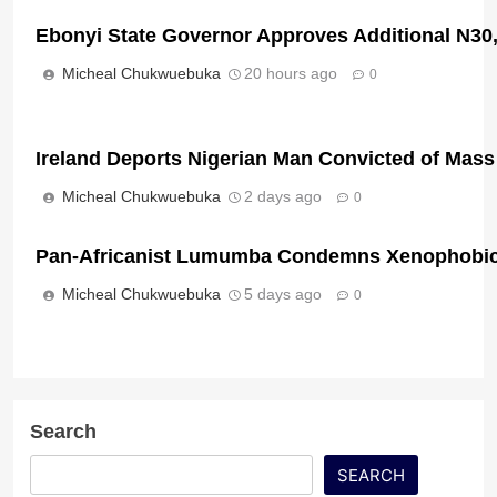
Ebonyi State Governor Approves Additional N3
Micheal Chukwuebuka
20 hours ago
0
Ireland Deports Nigerian Man Convicted of Mass
Micheal Chukwuebuka
2 days ago
0
Pan-Africanist Lumumba Condemns Xenophobic 
Micheal Chukwuebuka
5 days ago
0
Search
SEARCH