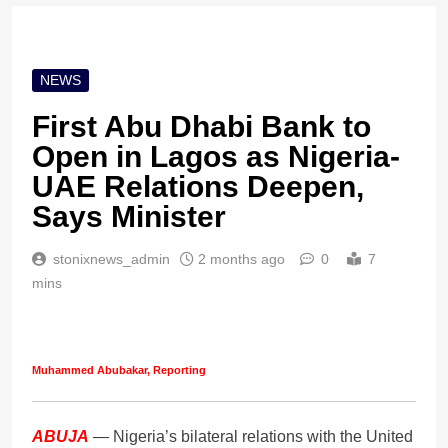
NEWS
First Abu Dhabi Bank to
Open in Lagos as Nigeria-
UAE Relations Deepen,
Says Minister
stonixnews_admin
2 months ago
0
7
mins
Muhammed Abubakar, Reporting
ABUJA
— Nigeria’s bilateral relations with the United