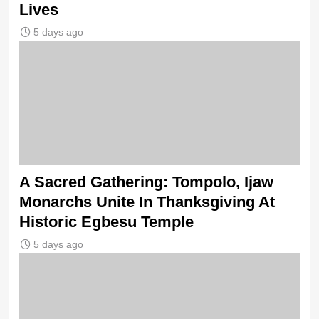
Lives
5 days ago
A Sacred Gathering: Tompolo, Ijaw
Monarchs Unite In Thanksgiving At
Historic Egbesu Temple
5 days ago