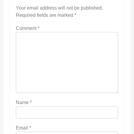
Your email address will not be published.
Required fields are marked
*
Comment
*
Name
*
Email
*