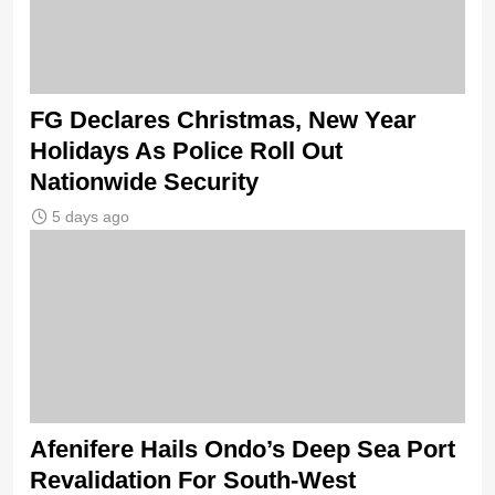
FG Declares Christmas, New Year
Holidays As Police Roll Out
Nationwide Security
5 days ago
Afenifere Hails Ondo’s Deep Sea Port
Revalidation For South-West