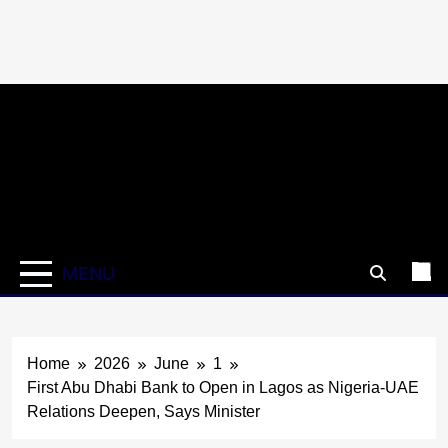
Skip
to
content
MENU
Home
2026
June
1
First Abu Dhabi Bank to Open in Lagos as Nigeria-UAE
Relations Deepen, Says Minister