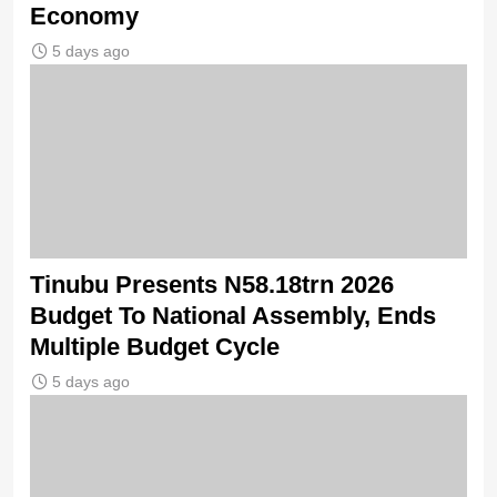
Economy
5 days ago
Tinubu Presents N58.18trn 2026
Budget To National Assembly, Ends
Multiple Budget Cycle
5 days ago