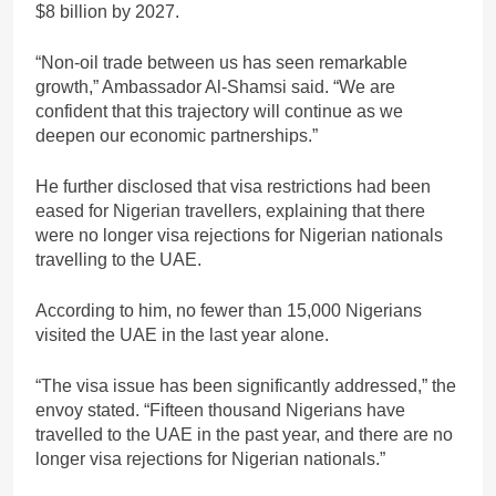
$8 billion by 2027.
“Non-oil trade between us has seen remarkable
growth,” Ambassador Al-Shamsi said. “We are
confident that this trajectory will continue as we
deepen our economic partnerships.”
He further disclosed that visa restrictions had been
eased for Nigerian travellers, explaining that there
were no longer visa rejections for Nigerian nationals
travelling to the UAE.
According to him, no fewer than 15,000 Nigerians
visited the UAE in the last year alone.
“The visa issue has been significantly addressed,” the
envoy stated. “Fifteen thousand Nigerians have
travelled to the UAE in the past year, and there are no
longer visa rejections for Nigerian nationals.”