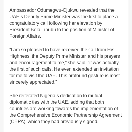
Ambassador Odumegwu-Ojukwu revealed that the
UAE’s Deputy Prime Minister was the first to place a
congratulatory call following her elevation by
President Bola Tinubu to the position of Minister of
Foreign Affairs.
“I am so pleased to have received the call from His
Highness, the Deputy Prime Minister, and his prayers
and encouragement to me,” she said. “It was actually
the first of such calls. He even extended an invitation
for me to visit the UAE. This profound gesture is most
sincerely appreciated.”
She reiterated Nigeria’s dedication to mutual
diplomatic ties with the UAE, adding that both
countries are working towards the implementation of
the Comprehensive Economic Partnership Agreement
(CEPA), which they had previously signed.