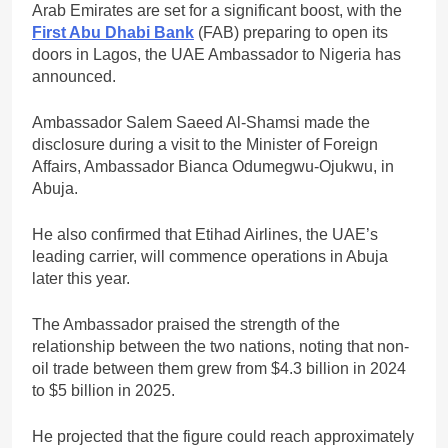
Arab Emirates are set for a significant boost, with the
First Abu Dhabi Bank
(FAB) preparing to open its
doors in Lagos, the UAE Ambassador to Nigeria has
announced.
Ambassador Salem Saeed Al-Shamsi made the
disclosure during a visit to the Minister of Foreign
Affairs, Ambassador Bianca Odumegwu-Ojukwu, in
Abuja.
He also confirmed that Etihad Airlines, the UAE’s
leading carrier, will commence operations in Abuja
later this year.
The Ambassador praised the strength of the
relationship between the two nations, noting that non-
oil trade between them grew from $4.3 billion in 2024
to $5 billion in 2025.
He projected that the figure could reach approximately