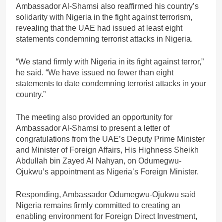
Ambassador Al-Shamsi also reaffirmed his country’s
solidarity with Nigeria in the fight against terrorism,
revealing that the UAE had issued at least eight
statements condemning terrorist attacks in Nigeria.
“We stand firmly with Nigeria in its fight against terror,”
he said. “We have issued no fewer than eight
statements to date condemning terrorist attacks in your
country.”
The meeting also provided an opportunity for
Ambassador Al-Shamsi to present a letter of
congratulations from the UAE’s Deputy Prime Minister
and Minister of Foreign Affairs, His Highness Sheikh
Abdullah bin Zayed Al Nahyan, on Odumegwu-
Ojukwu’s appointment as Nigeria’s Foreign Minister.
Responding, Ambassador Odumegwu-Ojukwu said
Nigeria remains firmly committed to creating an
enabling environment for Foreign Direct Investment,