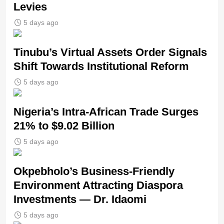
Levies
5 days ago
Tinubu’s Virtual Assets Order Signals
Shift Towards Institutional Reform
5 days ago
Nigeria’s Intra-African Trade Surges
21% to $9.02 Billion
5 days ago
Okpebholo’s Business-Friendly
Environment Attracting Diaspora
Investments — Dr. Idaomi
5 days ago