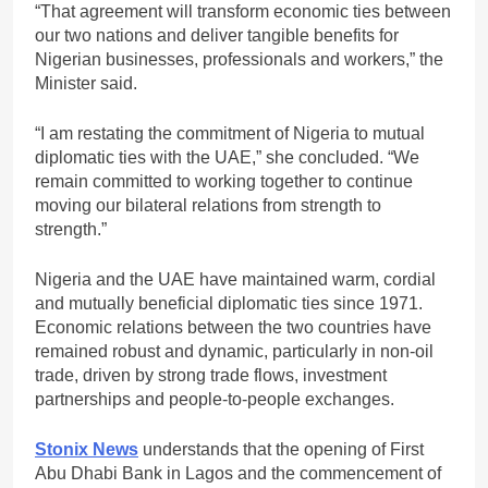
“That agreement will transform economic ties between
our two nations and deliver tangible benefits for
Nigerian businesses, professionals and workers,” the
Minister said.
“I am restating the commitment of Nigeria to mutual
diplomatic ties with the UAE,” she concluded. “We
remain committed to working together to continue
moving our bilateral relations from strength to
strength.”
Nigeria and the UAE have maintained warm, cordial
and mutually beneficial diplomatic ties since 1971.
Economic relations between the two countries have
remained robust and dynamic, particularly in non-oil
trade, driven by strong trade flows, investment
partnerships and people-to-people exchanges.
Stonix News
understands that the opening of First
Abu Dhabi Bank in Lagos and the commencement of