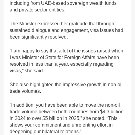
including from UAE-based sovereign wealth funds
and private sector entities.
The Minister expressed her gratitude that through
sustained dialogue and engagement, visa issues had
been significantly resolved.
“I am happy to say that a lot of the issues raised when
I was Minister of State for Foreign Affairs have been
resolved in less than a year, especially regarding
visas,” she said.
She also highlighted the impressive growth in non-oil
trade volumes.
“In addition, you have been able to move the non-oil
trade volume between both countries from $4.3 billion
in 2024 to over $5 billion in 2025,” she noted. “This
shows your commitment and unrelenting effort in
deepening our bilateral relations.”