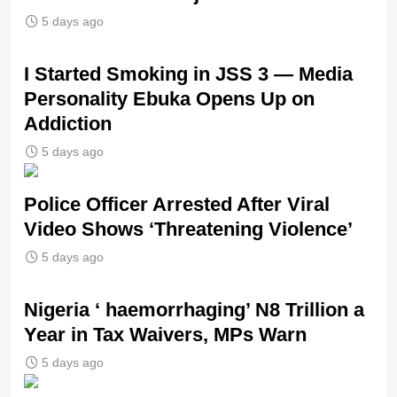
5 days ago
I Started Smoking in JSS 3 — Media
Personality Ebuka Opens Up on
Addiction
5 days ago
Police Officer Arrested After Viral
Video Shows ‘Threatening Violence’
5 days ago
Nigeria ‘ haemorrhaging’ N8 Trillion a
Year in Tax Waivers, MPs Warn
5 days ago