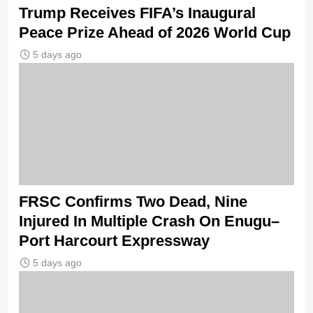
Trump Receives FIFA’s Inaugural
Peace Prize Ahead of 2026 World Cup
5 days ago
FRSC Confirms Two Dead, Nine
Injured In Multiple Crash On Enugu–
Port Harcourt Expressway
5 days ago