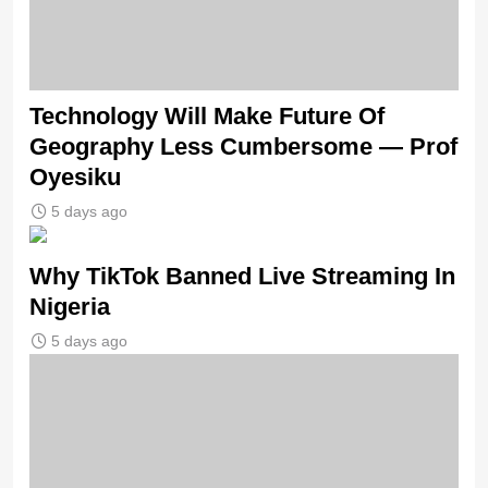
Technology Will Make Future Of
Geography Less Cumbersome — Prof
Oyesiku
5 days ago
Why TikTok Banned Live Streaming In
Nigeria
5 days ago