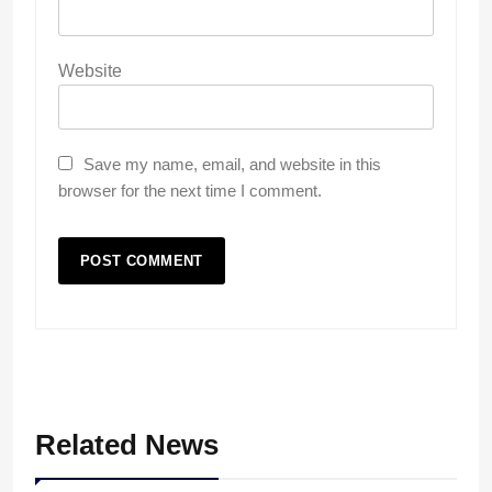
Website
Save my name, email, and website in this
browser for the next time I comment.
Related News