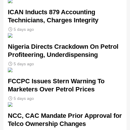
ICAN Inducts 879 Accounting
Technicians, Charges Integrity
5 days ago
Nigeria Directs Crackdown On Petrol
Profiteering, Underdispensing
5 days ago
FCCPC Issues Stern Warning To
Marketers Over Petrol Prices
5 days ago
NCC, CAC Mandate Prior Approval for
Telco Ownership Changes