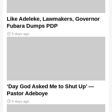
Like Adeleke, Lawmakers, Governor
Fubara Dumps PDP
5 days ago
‘Day God Asked Me to Shut Up’ —
Pastor Adeboye
5 days ago