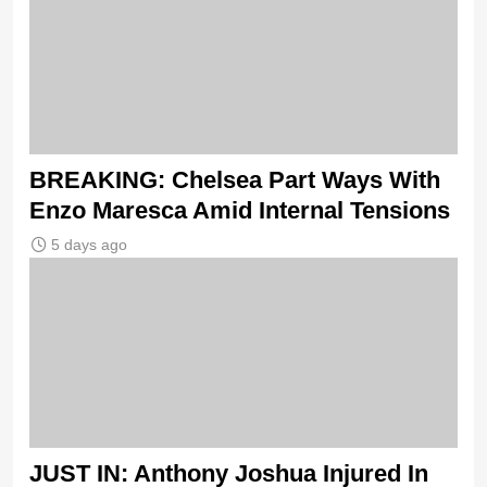
BREAKING: Chelsea Part Ways With
Enzo Maresca Amid Internal Tensions
5 days ago
JUST IN: Anthony Joshua Injured In