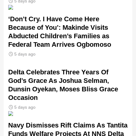
5 days ago
‘Don’t Cry. I Have Come Here
Because of You’: Makinde Visits
Abducted Children’s Families as
Federal Team Arrives Ogbomoso
5 days ago
‎Delta Celebrates Three Years Of
God’s Grace As Joshua Selman,
Dunsin Oyekan, Moses Bliss Grace
Occasion
5 days ago
Navy Dismisses Rift Claims As Tantita
Funds Welfare Projects At NNS Delta