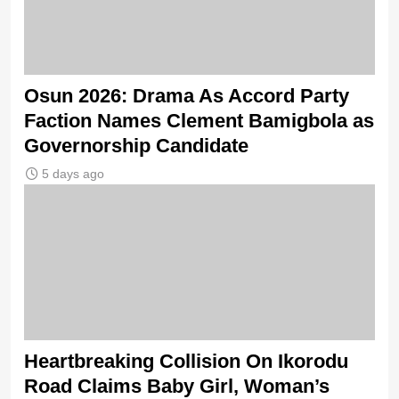
Osun 2026: Drama As Accord Party
Faction Names Clement Bamigbola as
Governorship Candidate
5 days ago
Heartbreaking Collision On Ikorodu
Road Claims Baby Girl, Woman’s