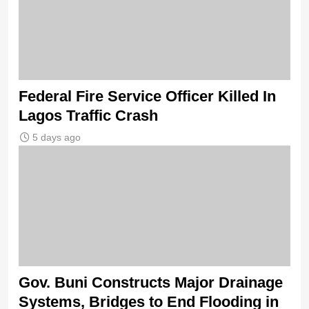
Federal Fire Service Officer Killed In
Lagos Traffic Crash
5 days ago
Gov. Buni Constructs Major Drainage
Systems, Bridges to End Flooding in