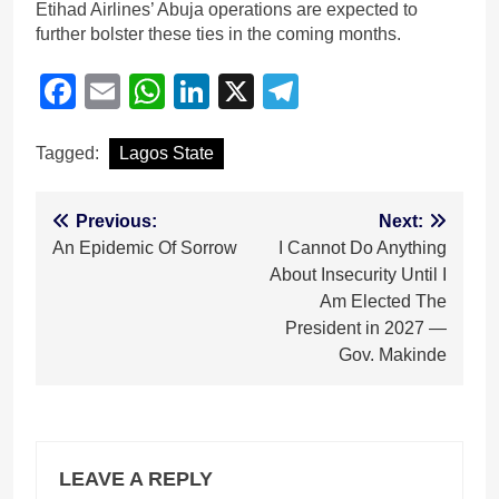
Etihad Airlines’ Abuja operations are expected to
further bolster these ties in the coming months.
Facebook
Email
WhatsApp
LinkedIn
X
Telegram
Tagged:
Lagos State
Post
Previous:
Next:
An Epidemic Of Sorrow
I Cannot Do Anything
navigation
About Insecurity Until I
Am Elected The
President in 2027 —
Gov. Makinde
LEAVE A REPLY