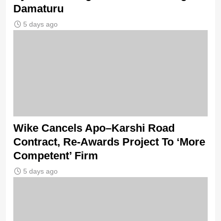
Damaturu
5 days ago
Wike Cancels Apo–Karshi Road
Contract, Re-Awards Project To ‘More
Competent’ Firm
5 days ago