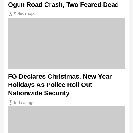
Ogun Road Crash, Two Feared Dead
5 days ago
FG Declares Christmas, New Year
Holidays As Police Roll Out
Nationwide Security
5 days ago