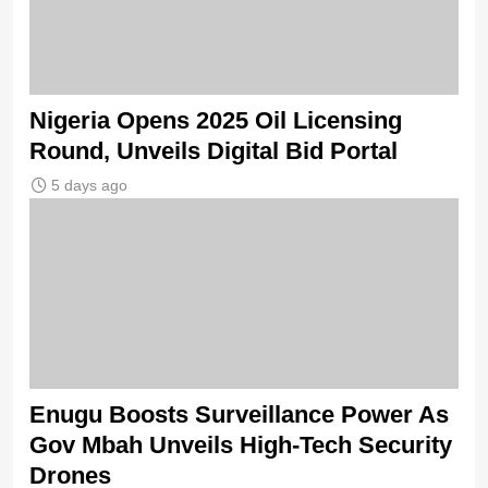
Nigeria Opens 2025 Oil Licensing
Round, Unveils Digital Bid Portal
5 days ago
Enugu Boosts Surveillance Power As
Gov Mbah Unveils High-Tech Security
Drones