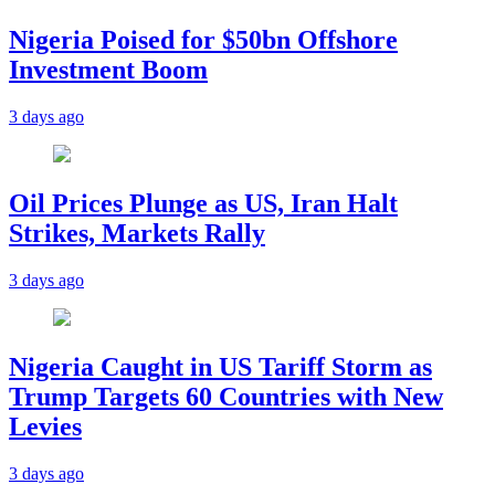
Nigeria Poised for $50bn Offshore
Investment Boom
3 days ago
Oil Prices Plunge as US, Iran Halt
Strikes, Markets Rally
3 days ago
Nigeria Caught in US Tariff Storm as
Trump Targets 60 Countries with New
Levies
3 days ago