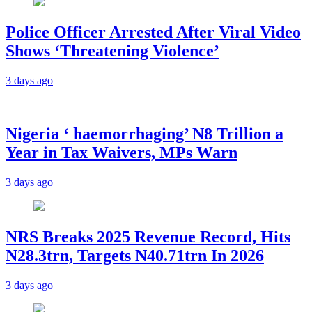
Police Officer Arrested After Viral Video
Shows ‘Threatening Violence’
3 days ago
Nigeria ‘ haemorrhaging’ N8 Trillion a
Year in Tax Waivers, MPs Warn
3 days ago
NRS Breaks 2025 Revenue Record, Hits
N28.3trn, Targets N40.71trn In 2026
3 days ago