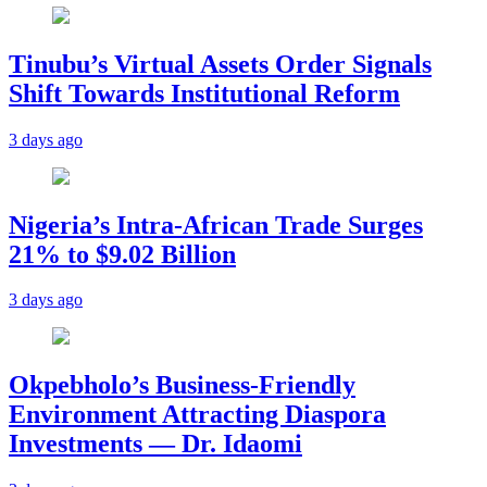
Tinubu’s Virtual Assets Order Signals
Shift Towards Institutional Reform
3 days ago
Nigeria’s Intra-African Trade Surges
21% to $9.02 Billion
3 days ago
Okpebholo’s Business-Friendly
Environment Attracting Diaspora
Investments — Dr. Idaomi