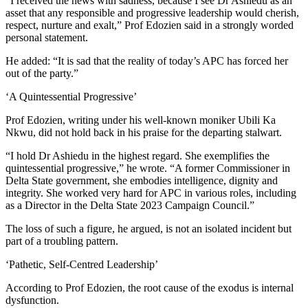
“I received the news with sadness, because I see Dr Ashiedu as an
asset that any responsible and progressive leadership would cherish,
respect, nurture and exalt,” Prof Edozien said in a strongly worded
personal statement.
He added: “It is sad that the reality of today’s APC has forced her
out of the party.”
‘A Quintessential Progressive’
Prof Edozien, writing under his well-known moniker Ubili Ka
Nkwu, did not hold back in his praise for the departing stalwart.
“I hold Dr Ashiedu in the highest regard. She exemplifies the
quintessential progressive,” he wrote. “A former Commissioner in
Delta State government, she embodies intelligence, dignity and
integrity. She worked very hard for APC in various roles, including
as a Director in the Delta State 2023 Campaign Council.”
The loss of such a figure, he argued, is not an isolated incident but
part of a troubling pattern.
‘Pathetic, Self-Centred Leadership’
According to Prof Edozien, the root cause of the exodus is internal
dysfunction.