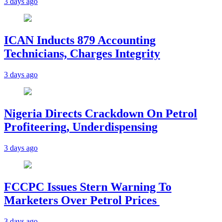
3 days ago
ICAN Inducts 879 Accounting
Technicians, Charges Integrity
3 days ago
Nigeria Directs Crackdown On Petrol
Profiteering, Underdispensing
3 days ago
FCCPC Issues Stern Warning To
Marketers Over Petrol Prices
3 days ago