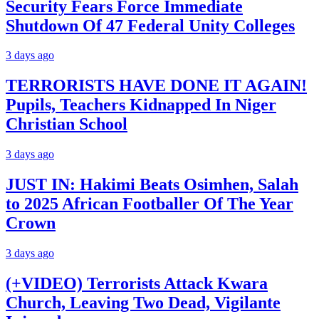
Security Fears Force Immediate
Shutdown Of 47 Federal Unity Colleges
3 days ago
TERRORISTS HAVE DONE IT AGAIN!
Pupils, Teachers Kidnapped In Niger
Christian School
3 days ago
JUST IN: Hakimi Beats Osimhen, Salah
to 2025 African Footballer Of The Year
Crown
3 days ago
(+VIDEO) Terrorists Attack Kwara
Church, Leaving Two Dead, Vigilante