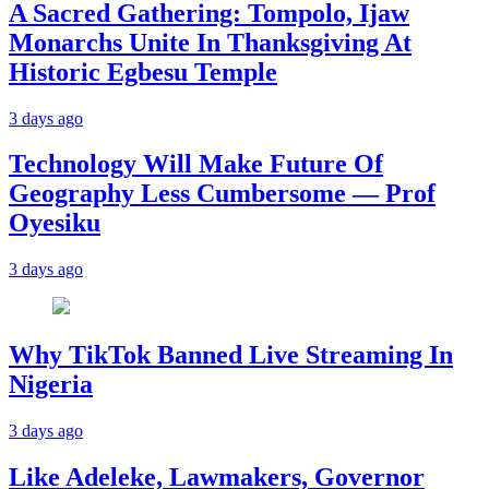
A Sacred Gathering: Tompolo, Ijaw
Monarchs Unite In Thanksgiving At
Historic Egbesu Temple
3 days ago
Technology Will Make Future Of
Geography Less Cumbersome — Prof
Oyesiku
3 days ago
Why TikTok Banned Live Streaming In
Nigeria
3 days ago
Like Adeleke, Lawmakers, Governor