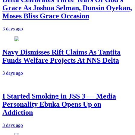
Grace As Joshua Selman, Dunsin Oyekan,
Moses Bliss Grace Occasion
3 days ago
Navy Dismisses Rift Claims As Tantita
Funds Welfare Projects At NNS Delta
3 days ago
I Started Smoking in JSS 3 — Media
Personality Ebuka Opens Up on
Addiction
3 days ago