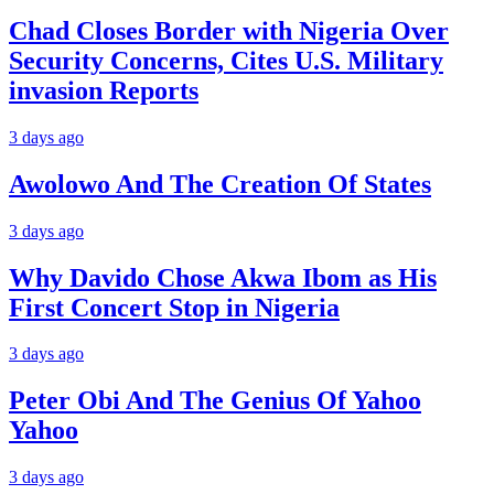
Chad Closes Border with Nigeria Over
Security Concerns, Cites U.S. Military
invasion Reports
3 days ago
Awolowo And The Creation Of States
3 days ago
Why Davido Chose Akwa Ibom as His
First Concert Stop in Nigeria
3 days ago
Peter Obi And The Genius Of Yahoo
Yahoo
3 days ago