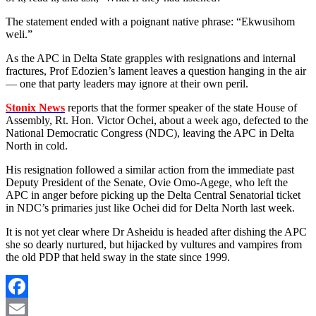
The statement ended with a poignant native phrase: “Ekwusihom
weli.”
As the APC in Delta State grapples with resignations and internal
fractures, Prof Edozien’s lament leaves a question hanging in the air
— one that party leaders may ignore at their own peril.
Stonix News
reports that the former speaker of the state House of
Assembly, Rt. Hon. Victor Ochei, about a week ago, defected to the
National Democratic Congress (NDC), leaving the APC in Delta
North in cold.
His resignation followed a similar action from the immediate past
Deputy President of the Senate, Ovie Omo-Agege, who left the
APC in anger before picking up the Delta Central Senatorial ticket
in NDC’s primaries just like Ochei did for Delta North last week.
It is not yet clear where Dr Asheidu is headed after dishing the APC
she so dearly nurtured, but hijacked by vultures and vampires from
the old PDP that held sway in the state since 1999.
Facebook