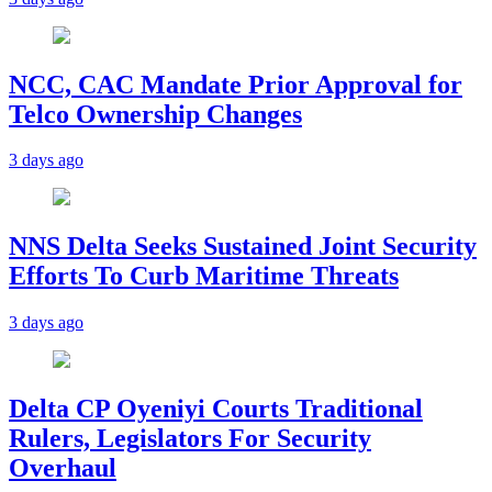
NCC, CAC Mandate Prior Approval for
Telco Ownership Changes
3 days ago
NNS Delta Seeks Sustained Joint Security
Efforts To Curb Maritime Threats
3 days ago
Delta CP Oyeniyi Courts Traditional
Rulers, Legislators For Security
Overhaul