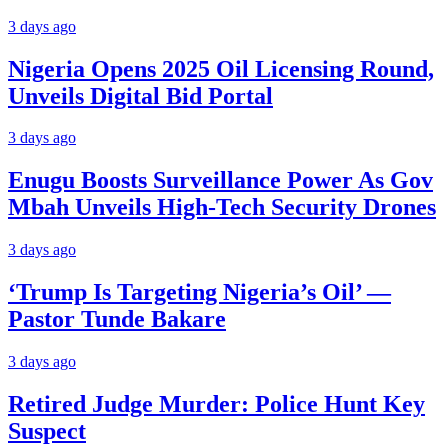
3 days ago
Nigeria Opens 2025 Oil Licensing Round,
Unveils Digital Bid Portal
3 days ago
Enugu Boosts Surveillance Power As Gov
Mbah Unveils High-Tech Security Drones
3 days ago
‘Trump Is Targeting Nigeria’s Oil’ —
Pastor Tunde Bakare
3 days ago
Retired Judge Murder: Police Hunt Key
Suspect