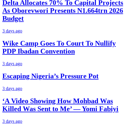
Delta Allocates 70% To Capital Projects
As Oborevwori Presents N1.664trn 2026
Budget
3 days ago
Wike Camp Goes To Court To Nullify
PDP Ibadan Convention
3 days ago
Escaping Nigeria’s Pressure Pot
3 days ago
‘A Video Showing How Mohbad Was
Killed Was Sent to Me’ — Yomi Fabiyi
3 days ago