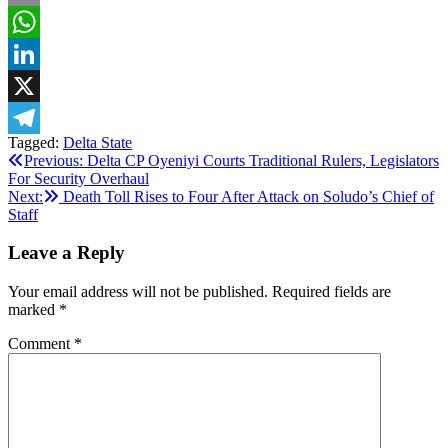
Email
WhatsApp
LinkedIn
X
Tagged:
Delta State
Telegram
Post
Previous:
Delta CP Oyeniyi Courts Traditional Rulers, Legislators
For Security Overhaul
navigation
Next:
Death Toll Rises to Four After Attack on Soludo’s Chief of
Staff
Leave a Reply
Your email address will not be published.
Required fields are
marked
*
Comment
*