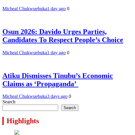
Micheal Chukwuebuka
1 day ago
0
Osun 2026: Davido Urges Parties,
Candidates To Respect People’s Choice
Micheal Chukwuebuka
1 day ago
0
Atiku Dismisses Tinubu’s Economic
Claims as ‘Propaganda’
Micheal Chukwuebuka
3 days ago
0
Search
Search
Highlights