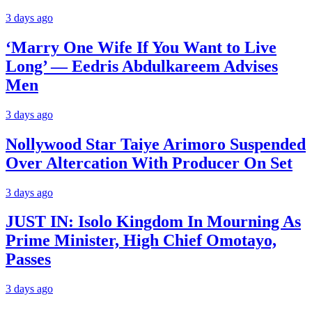
3 days ago
‘Marry One Wife If You Want to Live
Long’ — Eedris Abdulkareem Advises
Men
3 days ago
Nollywood Star Taiye Arimoro Suspended
Over Altercation With Producer On Set
3 days ago
JUST IN: Isolo Kingdom In Mourning As
Prime Minister, High Chief Omotayo,
Passes
3 days ago