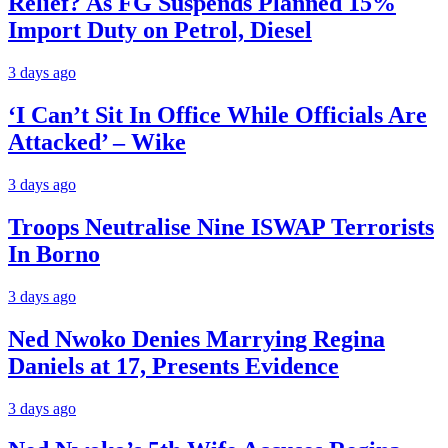
Relief? As FG Suspends Planned 15%
Import Duty on Petrol, Diesel
3 days ago
‘I Can’t Sit In Office While Officials Are
Attacked’ – Wike
3 days ago
Troops Neutralise Nine ISWAP Terrorists
In Borno
3 days ago
Ned Nwoko Denies Marrying Regina
Daniels at 17, Presents Evidence
3 days ago