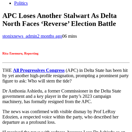
Politics
APC Loses Another Stalwart As Delta
North Faces ‘Reverse’ Election Battle
stonixnews_admin
2 months ago
0
6 mins
Rita Enemuru, Reporting
THE
All Progressives Congress
(APC) in Delta State has been hit
by yet another high-profile resignation, prompting a prominent party
figure to ask: Who will stem the tide?
Dr Anthonia Ashiedu, a former Commissioner in the Delta State
government and a key player in the party’s 2023 campaign
machinery, has formally resigned from the APC.
The news was confirmed with visible dismay by Prof LeRoy
Edozien, a respected voice within the party, who described her
departure as a profound loss.