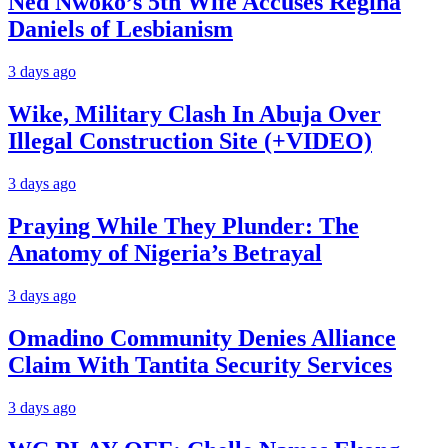
Ned Nwoko’s 5th Wife Accuses Regina
Daniels of Lesbianism
3 days ago
Wike, Military Clash In Abuja Over
Illegal Construction Site (+VIDEO)
3 days ago
Praying While They Plunder: The
Anatomy of Nigeria’s Betrayal
3 days ago
Omadino Community Denies Alliance
Claim With Tantita Security Services
3 days ago