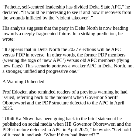
“Pathetic, self-centred leadership has divided Delta State APC,” he
declared. “It would be interesting to see if and how it recovers from
the wounds inflicted by the ‘violent takeover’.”
His analysis suggests that the party in Delta North is now heading
towards a deeply fragmented future. In a striking prediction, he
wrote:
“It appears that in Delta North the 2027 elections will be APC
versus PDP in reverse. In other words, the former PDP members
(wearing the toga of ‘new APC’) versus old APC members (flying
new flags). This scenario portrays a weaker APC in Delta North, not
a stronger, unified and progressive one.”
A Warning Unheeded
Prof Edozien also reminded readers of a previous warning he had
issued, referring back to the moment when Governor Sheriff
Oborevwori and the PDP structure defected to the APC in April
2025.
“Ubili Ka Nkwu has been going back to the brief statement he
published on social media when HE Governor Oborevweri and the
PDP structure defected to APC in April 2025,” he wrote. “Get hold
of it, read it, and ask, ‘What If they had listened?’”