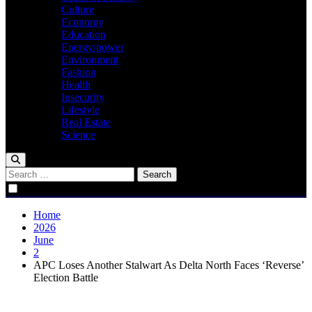
Culture
Economy
Education
Energy/power
Environment
Fashion
Health
Insecurity
Lifestyle
Real Estate
Science
Search
for:
Home
2026
June
2
APC Loses Another Stalwart As Delta North Faces ‘Reverse’
Election Battle