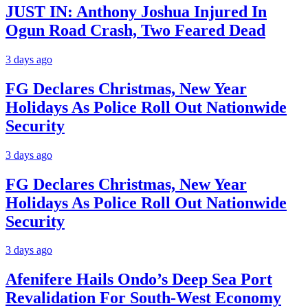
JUST IN: Anthony Joshua Injured In
Ogun Road Crash, Two Feared Dead
3 days ago
FG Declares Christmas, New Year
Holidays As Police Roll Out Nationwide
Security
3 days ago
FG Declares Christmas, New Year
Holidays As Police Roll Out Nationwide
Security
3 days ago
Afenifere Hails Ondo’s Deep Sea Port
Revalidation For South-West Economy