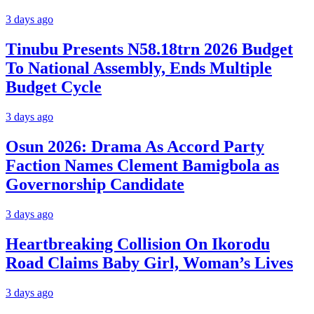
3 days ago
Tinubu Presents N58.18trn 2026 Budget
To National Assembly, Ends Multiple
Budget Cycle
3 days ago
Osun 2026: Drama As Accord Party
Faction Names Clement Bamigbola as
Governorship Candidate
3 days ago
Heartbreaking Collision On Ikorodu
Road Claims Baby Girl, Woman’s Lives
3 days ago