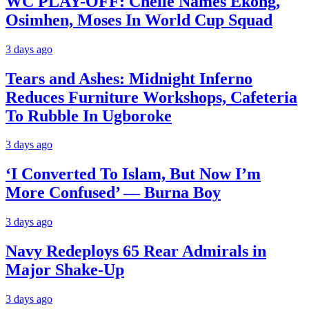
WC PLAY-OFF: Chelle Names Ekong,
Osimhen, Moses In World Cup Squad
3 days ago
Tears and Ashes: Midnight Inferno
Reduces Furniture Workshops, Cafeteria
To Rubble In Ugboroke
3 days ago
‘I Converted To Islam, But Now I’m
More Confused’ — Burna Boy
3 days ago
Navy Redeploys 65 Rear Admirals in
Major Shake-Up
3 days ago