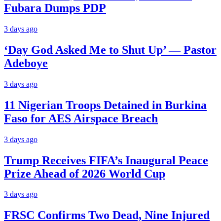
Fubara Dumps PDP
3 days ago
‘Day God Asked Me to Shut Up’ — Pastor
Adeboye
3 days ago
11 Nigerian Troops Detained in Burkina
Faso for AES Airspace Breach
3 days ago
Trump Receives FIFA’s Inaugural Peace
Prize Ahead of 2026 World Cup
3 days ago
FRSC Confirms Two Dead, Nine Injured