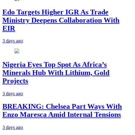
Edo Targets Higher IGR As Trade
Ministry Deepens Collaboration With
EIR
3 days ago
Nigeria Eyes Top Spot As Africa’s
Minerals Hub With Lithium, Gold
Projects
3 days ago
BREAKING: Chelsea Part Ways With
Enzo Maresca Amid Internal Tensions
3 days ago