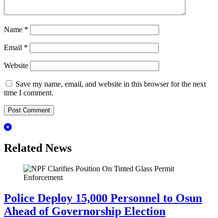
Name
*
Email
*
Website
Save my name, email, and website in this browser for the next
time I comment.
Related News
Police Deploy 15,000 Personnel to Osun
Ahead of Governorship Election