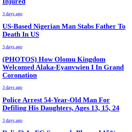
Injured
3 days ago
US-Based Nigerian Man Stabs Father To
Death In US
3 days ago
(PHOTOS) How Olomu Kingdom
Welcomed Alaka-Eyanvwien I In Grand
Coronation
3 days ago
Police Arrest 54-Year-Old Man For
Defiling His Daughters, Ages 13, 15, 24
3 days ago