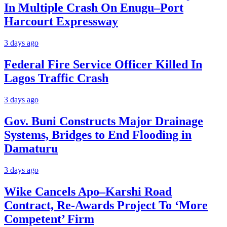
In Multiple Crash On Enugu–Port
Harcourt Expressway
3 days ago
Federal Fire Service Officer Killed In
Lagos Traffic Crash
3 days ago
Gov. Buni Constructs Major Drainage
Systems, Bridges to End Flooding in
Damaturu
3 days ago
Wike Cancels Apo–Karshi Road
Contract, Re-Awards Project To ‘More
Competent’ Firm