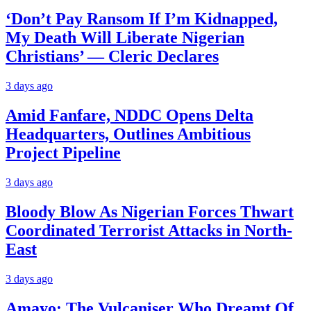
‘Don’t Pay Ransom If I’m Kidnapped,
My Death Will Liberate Nigerian
Christians’ — Cleric Declares
3 days ago
Amid Fanfare, NDDC Opens Delta
Headquarters, Outlines Ambitious
Project Pipeline
3 days ago
Bloody Blow As Nigerian Forces Thwart
Coordinated Terrorist Attacks in North-
East
3 days ago
Amayo: The Vulcaniser Who Dreamt Of