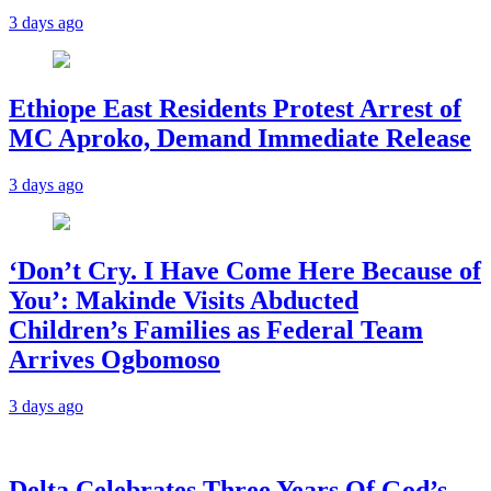
3 days ago
Ethiope East Residents Protest Arrest of
MC Aproko, Demand Immediate Release
3 days ago
‘Don’t Cry. I Have Come Here Because of
You’: Makinde Visits Abducted
Children’s Families as Federal Team
Arrives Ogbomoso
3 days ago
‎Delta Celebrates Three Years Of God’s