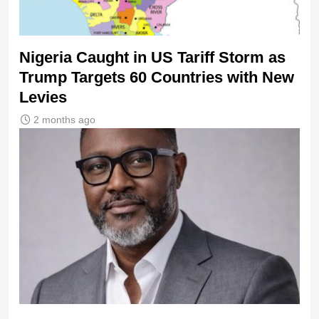
Nigeria Caught in US Tariff Storm as
Trump Targets 60 Countries with New
Levies
2 months ago