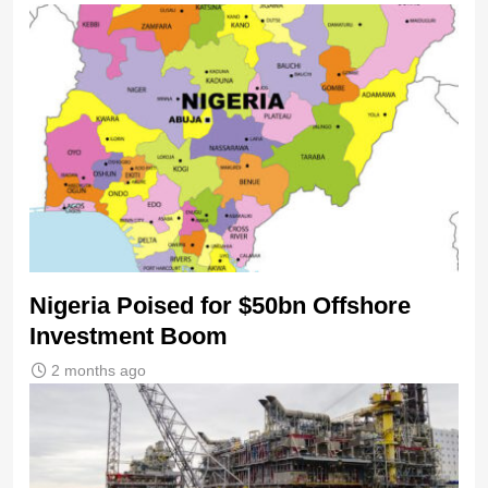
Nigeria Poised for $50bn Offshore
Investment Boom
2 months ago