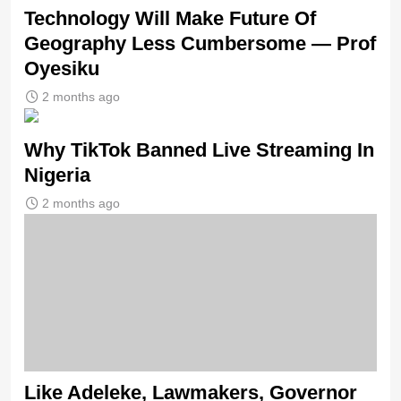
Technology Will Make Future Of
Geography Less Cumbersome — Prof
Oyesiku
2 months ago
Why TikTok Banned Live Streaming In
Nigeria
2 months ago
Like Adeleke, Lawmakers, Governor