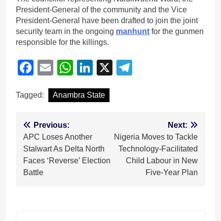
President-General of the community and the Vice
President-General have been drafted to join the joint
security team in the ongoing
manhunt
for the gunmen
responsible for the killings.
Facebook
Email
WhatsApp
LinkedIn
X
Telegram
Tagged:
Anambra State
Post
Previous:
Next:
APC Loses Another
Nigeria Moves to Tackle
navigation
Stalwart As Delta North
Technology-Facilitated
Faces ‘Reverse’ Election
Child Labour in New
Battle
Five-Year Plan