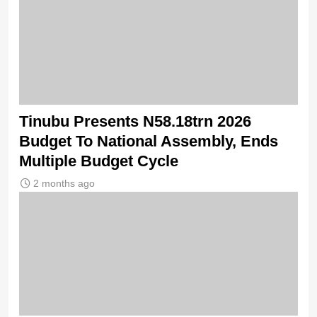
Tinubu Presents N58.18trn 2026
Budget To National Assembly, Ends
Multiple Budget Cycle
2 months ago