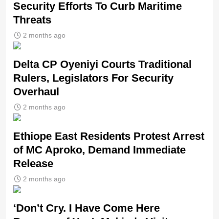
Security Efforts To Curb Maritime
Threats
2 months ago
Delta CP Oyeniyi Courts Traditional
Rulers, Legislators For Security
Overhaul
2 months ago
Ethiope East Residents Protest Arrest
of MC Aproko, Demand Immediate
Release
2 months ago
‘Don’t Cry. I Have Come Here