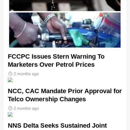
FCCPC Issues Stern Warning To
Marketers Over Petrol Prices
2 months ago
NCC, CAC Mandate Prior Approval for
Telco Ownership Changes
2 months ago
NNS Delta Seeks Sustained Joint