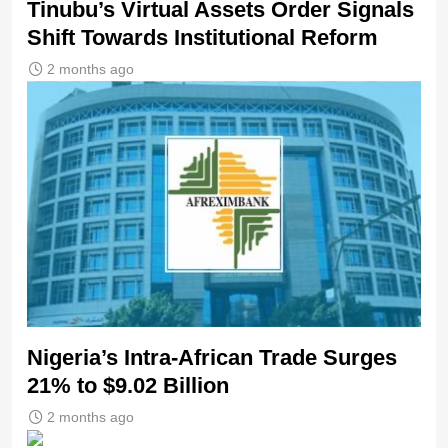
Tinubu’s Virtual Assets Order Signals
Shift Towards Institutional Reform
2 months ago
Nigeria’s Intra-African Trade Surges
21% to $9.02 Billion
2 months ago