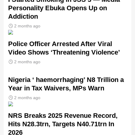
Personality Ebuka Opens Up on
Addiction
2 months ago
Police Officer Arrested After Viral
Video Shows ‘Threatening Violence’
2 months ago
Nigeria ‘ haemorrhaging’ N8 Trillion a
Year in Tax Waivers, MPs Warn
2 months ago
NRS Breaks 2025 Revenue Record,
Hits N28.3trn, Targets N40.71trn In
2026