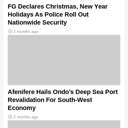
FG Declares Christmas, New Year
Holidays As Police Roll Out
Nationwide Security
2 months ago
Afenifere Hails Ondo’s Deep Sea Port
Revalidation For South-West
Economy
2 months ago