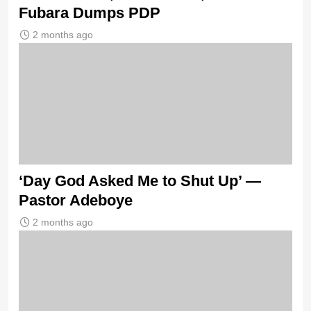
Fubara Dumps PDP
2 months ago
‘Day God Asked Me to Shut Up’ —
Pastor Adeboye
2 months ago