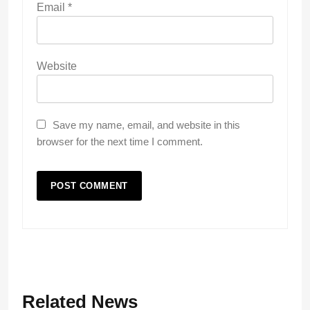
Email
*
Website
Save my name, email, and website in this
browser for the next time I comment.
Related News