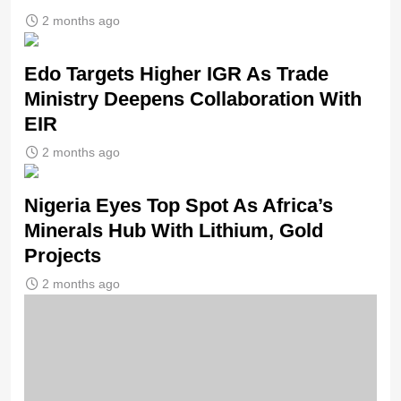
2 months ago
Edo Targets Higher IGR As Trade
Ministry Deepens Collaboration With
EIR
2 months ago
Nigeria Eyes Top Spot As Africa’s
Minerals Hub With Lithium, Gold
Projects
2 months ago