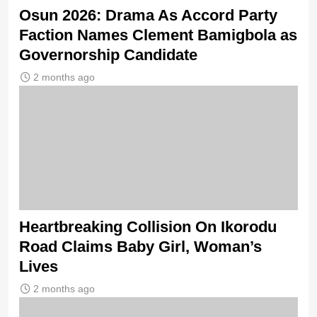
Osun 2026: Drama As Accord Party
Faction Names Clement Bamigbola as
Governorship Candidate
2 months ago
Heartbreaking Collision On Ikorodu
Road Claims Baby Girl, Woman’s
Lives
2 months ago