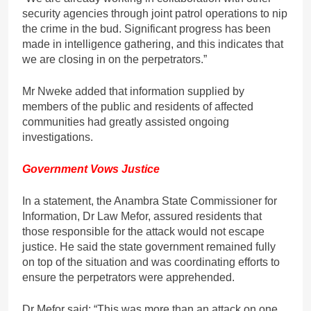
security agencies through joint patrol operations to nip
the crime in the bud. Significant progress has been
made in intelligence gathering, and this indicates that
we are closing in on the perpetrators.”
Mr Nweke added that information supplied by
members of the public and residents of affected
communities had greatly assisted ongoing
investigations.
Government Vows Justice
In a statement, the Anambra State Commissioner for
Information, Dr Law Mefor, assured residents that
those responsible for the attack would not escape
justice. He said the state government remained fully
on top of the situation and was coordinating efforts to
ensure the perpetrators were apprehended.
Dr Mefor said: “This was more than an attack on one