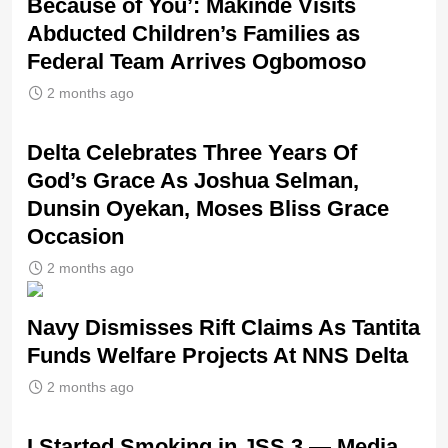
Because of You’: Makinde Visits
Abducted Children’s Families as
Federal Team Arrives Ogbomoso
2 months ago
‎Delta Celebrates Three Years Of
God’s Grace As Joshua Selman,
Dunsin Oyekan, Moses Bliss Grace
Occasion
2 months ago
Navy Dismisses Rift Claims As Tantita
Funds Welfare Projects At NNS Delta
2 months ago
I Started Smoking in JSS 3 — Media