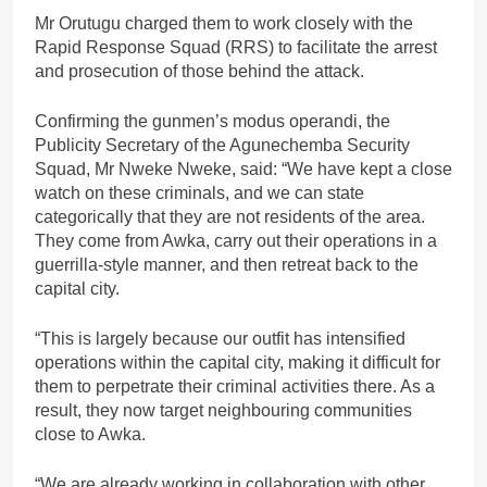
Mr Orutugu charged them to work closely with the
Rapid Response Squad (RRS) to facilitate the arrest
and prosecution of those behind the attack.
Confirming the gunmen’s modus operandi, the
Publicity Secretary of the Agunechemba Security
Squad, Mr Nweke Nweke, said: “We have kept a close
watch on these criminals, and we can state
categorically that they are not residents of the area.
They come from Awka, carry out their operations in a
guerrilla-style manner, and then retreat back to the
capital city.
“This is largely because our outfit has intensified
operations within the capital city, making it difficult for
them to perpetrate their criminal activities there. As a
result, they now target neighbouring communities
close to Awka.
“We are already working in collaboration with other