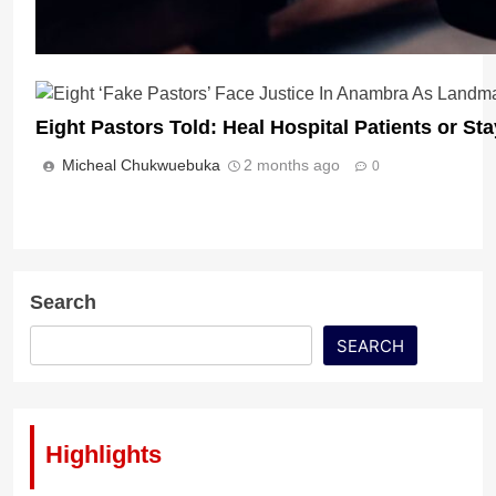
Eight Pastors Told: Heal Hospital Patients or St
Micheal Chukwuebuka
2 months ago
0
Cult Leader or Man of God? Nigerian Pastor Arre
Church Members
Micheal Chukwuebuka
2 months ago
0
Search
SEARCH
Highlights