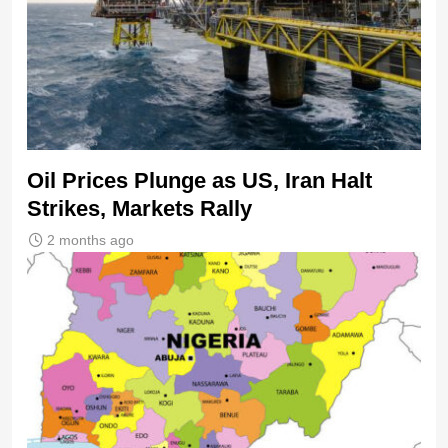
Oil Prices Plunge as US, Iran Halt
Strikes, Markets Rally
2 months ago