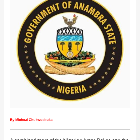
By Micheal Chukwuebuka