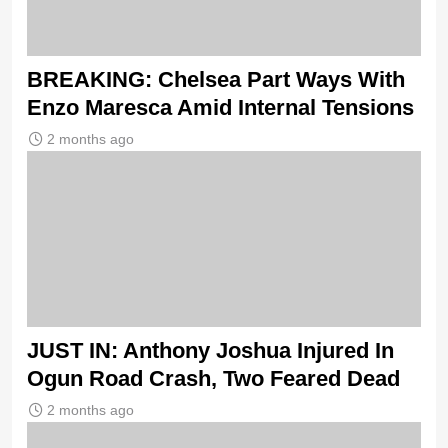
BREAKING: Chelsea Part Ways With
Enzo Maresca Amid Internal Tensions
2 months ago
JUST IN: Anthony Joshua Injured In
Ogun Road Crash, Two Feared Dead
2 months ago