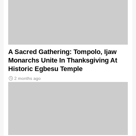
A Sacred Gathering: Tompolo, Ijaw
Monarchs Unite In Thanksgiving At
Historic Egbesu Temple
2 months ago