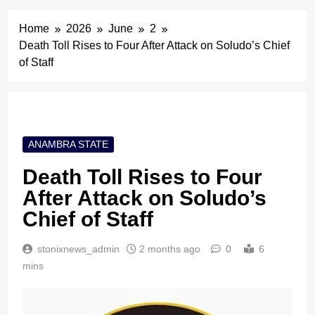
Home
2026
June
2
Death Toll Rises to Four After Attack on Soludo’s Chief
of Staff
ANAMBRA STATE
Death Toll Rises to Four
After Attack on Soludo’s
Chief of Staff
stonixnews_admin
2 months ago
0
6
mins