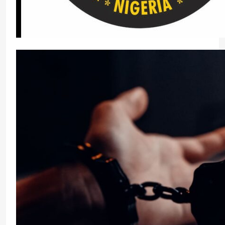
Soludo Vows to Arrest, Prosecute Fake Traditio
Micheal Chukwuebuka
2 weeks ago
0