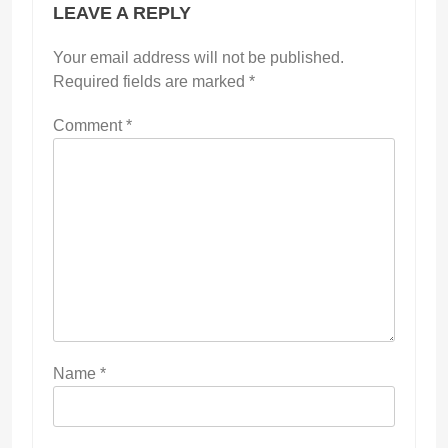
LEAVE A REPLY
Your email address will not be published.
Required fields are marked
*
Comment
*
Name
*