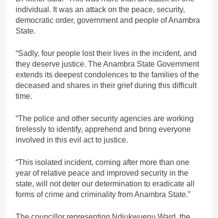
individual. It was an attack on the peace, security,
democratic order, government and people of Anambra
State.
“Sadly, four people lost their lives in the incident, and
they deserve justice. The Anambra State Government
extends its deepest condolences to the families of the
deceased and shares in their grief during this difficult
time.
“The police and other security agencies are working
tirelessly to identify, apprehend and bring everyone
involved in this evil act to justice.
“This isolated incident, coming after more than one
year of relative peace and improved security in the
state, will not deter our determination to eradicate all
forms of crime and criminality from Anambra State.”
The councillor representing Ndiukwuenu Ward, the