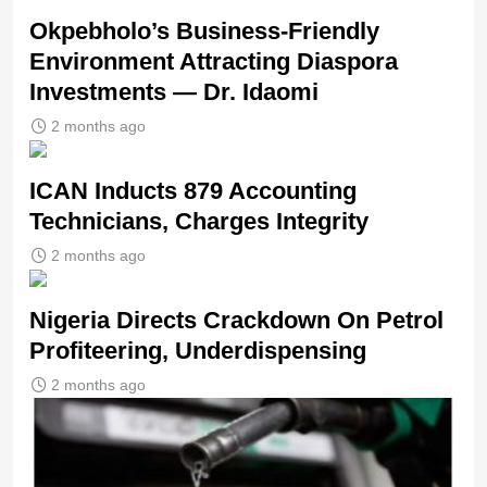
Okpebholo’s Business-Friendly
Environment Attracting Diaspora
Investments — Dr. Idaomi
2 months ago
ICAN Inducts 879 Accounting
Technicians, Charges Integrity
2 months ago
Nigeria Directs Crackdown On Petrol
Profiteering, Underdispensing
2 months ago