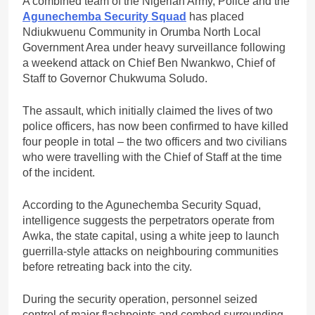
A combined team of the Nigerian Army, Police and the
Agunechemba Security Squad
has placed
Ndiukwuenu Community in Orumba North Local
Government Area under heavy surveillance following
a weekend attack on Chief Ben Nwankwo, Chief of
Staff to Governor Chukwuma Soludo.
The assault, which initially claimed the lives of two
police officers, has now been confirmed to have killed
four people in total – the two officers and two civilians
who were travelling with the Chief of Staff at the time
of the incident.
According to the Agunechemba Security Squad,
intelligence suggests the perpetrators operate from
Awka, the state capital, using a white jeep to launch
guerrilla-style attacks on neighbouring communities
before retreating back into the city.
During the security operation, personnel seized
control of major flashpoints and combed surrounding