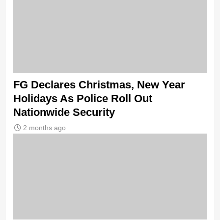
FG Declares Christmas, New Year
Holidays As Police Roll Out
Nationwide Security
2 months ago