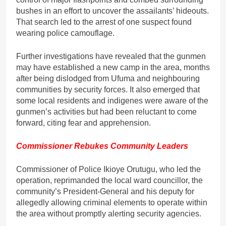
bushes in an effort to uncover the assailants’ hideouts.
That search led to the arrest of one suspect found
wearing police camouflage.
Further investigations have revealed that the gunmen
may have established a new camp in the area, months
after being dislodged from Ufuma and neighbouring
communities by security forces. It also emerged that
some local residents and indigenes were aware of the
gunmen’s activities but had been reluctant to come
forward, citing fear and apprehension.
Commissioner Rebukes Community Leaders
Commissioner of Police Ikioye Orutugu, who led the
operation, reprimanded the local ward councillor, the
community’s President-General and his deputy for
allegedly allowing criminal elements to operate within
the area without promptly alerting security agencies.