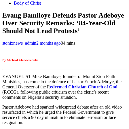
Body of Christ
Evang Bamiloye Defends Pastor Adeboye
Over Security Remarks: ‘84-Year-Old
Should Not Lead Protests’
stonixnews_admin
2 months ago
0
4 mins
By Micheal Chukwuebuka
EVANGELIST Mike Bamiloye, founder of Mount Zion Faith
Ministries, has come to the defence of Pastor Enoch Adeboye, the
General Overseer of the R
edeemed Christian Church of God
(RCCG), following public criticism over the cleric’s recent
comments on Nigeria’s security situation.
Pastor Adeboye had sparked widespread debate after an old video
resurfaced in which he urged the Federal Government to give
service chiefs a 90-day ultimatum to eliminate terrorism or face
resignation.