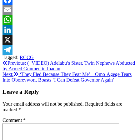
Facebook
Email
WhatsApp
LinkedIn
X
Tagged:
RCCG
Telegram
Post
Previous:
(+VIDEO) Adelabu’s Sister, Twin Nephews Abducted
by Armed Gunmen in Ibadan
navigation
Next:
‘They Fled Because They Fear Me’ – Omo-Agege Tears
Into Oborevwori, Boasts ‘I Can Defeat Governor Again’
Leave a Reply
Your email address will not be published.
Required fields are
marked
*
Comment
*