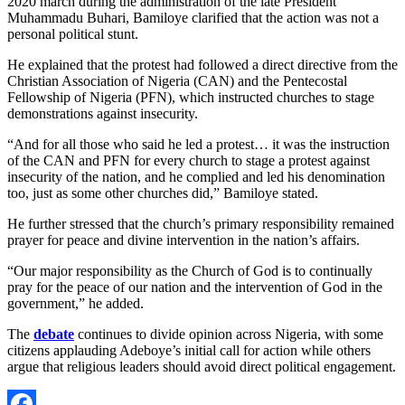
2020 march during the administration of the late President
Muhammadu Buhari, Bamiloye clarified that the action was not a
personal political stunt.
He explained that the protest had followed a direct directive from the
Christian Association of Nigeria (CAN) and the Pentecostal
Fellowship of Nigeria (PFN), which instructed churches to stage
demonstrations against insecurity.
“And for all those who said he led a protest… it was the instruction
of the CAN and PFN for every church to stage a protest against
insecurity of the nation, and he complied and led his denomination
too, just as some other churches did,” Bamiloye stated.
He further stressed that the church’s primary responsibility remained
prayer for peace and divine intervention in the nation’s affairs.
“Our major responsibility as the Church of God is to continually
pray for the peace of our nation and the intervention of God in the
government,” he added.
The
debate
continues to divide opinion across Nigeria, with some
citizens applauding Adeboye’s initial call for action while others
argue that religious leaders should avoid direct political engagement.