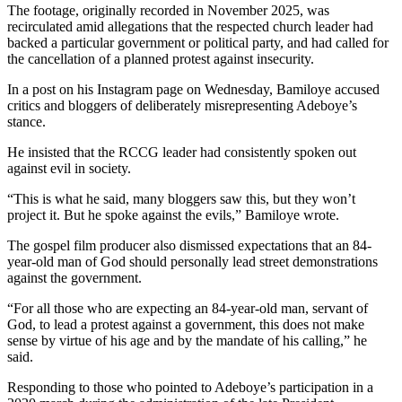
The footage, originally recorded in November 2025, was
recirculated amid allegations that the respected church leader had
backed a particular government or political party, and had called for
the cancellation of a planned protest against insecurity.
In a post on his Instagram page on Wednesday, Bamiloye accused
critics and bloggers of deliberately misrepresenting Adeboye’s
stance.
He insisted that the RCCG leader had consistently spoken out
against evil in society.
“This is what he said, many bloggers saw this, but they won’t
project it. But he spoke against the evils,” Bamiloye wrote.
The gospel film producer also dismissed expectations that an 84-
year-old man of God should personally lead street demonstrations
against the government.
“For all those who are expecting an 84-year-old man, servant of
God, to lead a protest against a government, this does not make
sense by virtue of his age and by the mandate of his calling,” he
said.
Responding to those who pointed to Adeboye’s participation in a