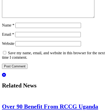
Name
*
Email
*
Website
Save my name, email, and website in this browser for the next
time I comment.
Related News
Over 90 Benefit From RCCG Uganda