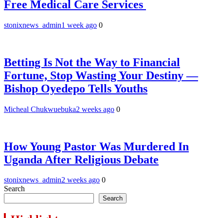
Free Medical Care Services
stonixnews_admin
1 week ago
0
Betting Is Not the Way to Financial
Fortune, Stop Wasting Your Destiny —
Bishop Oyedepo Tells Youths
Micheal Chukwuebuka
2 weeks ago
0
How Young Pastor Was Murdered In
Uganda After Religious Debate
stonixnews_admin
2 weeks ago
0
Search
Search