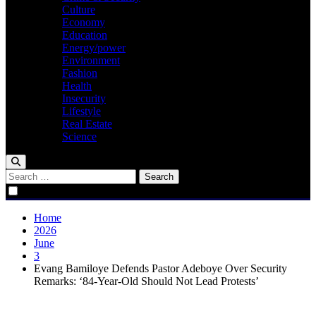
Culture
Economy
Education
Energy/power
Environment
Fashion
Health
Insecurity
Lifestyle
Real Estate
Science
Search
for:
Home
2026
June
3
Evang Bamiloye Defends Pastor Adeboye Over Security
Remarks: ‘84-Year-Old Should Not Lead Protests’