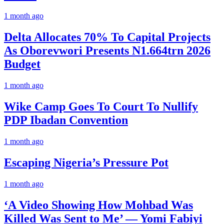
1 month ago
Delta Allocates 70% To Capital Projects
As Oborevwori Presents N1.664trn 2026
Budget
1 month ago
Wike Camp Goes To Court To Nullify
PDP Ibadan Convention
1 month ago
Escaping Nigeria’s Pressure Pot
1 month ago
‘A Video Showing How Mohbad Was
Killed Was Sent to Me’ — Yomi Fabiyi