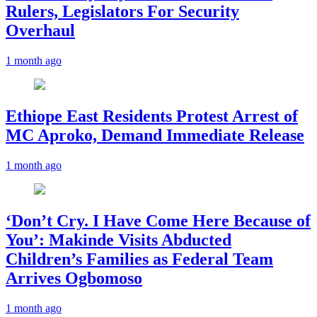
Rulers, Legislators For Security
Overhaul
1 month ago
Ethiope East Residents Protest Arrest of
MC Aproko, Demand Immediate Release
1 month ago
‘Don’t Cry. I Have Come Here Because of
You’: Makinde Visits Abducted
Children’s Families as Federal Team
Arrives Ogbomoso
1 month ago