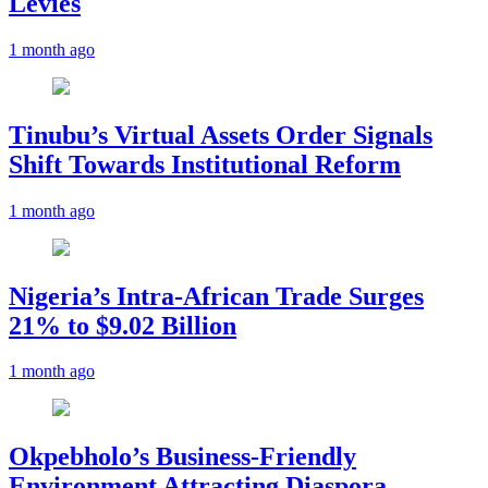
Levies
1 month ago
Tinubu’s Virtual Assets Order Signals
Shift Towards Institutional Reform
1 month ago
Nigeria’s Intra-African Trade Surges
21% to $9.02 Billion
1 month ago
Okpebholo’s Business-Friendly
Environment Attracting Diaspora