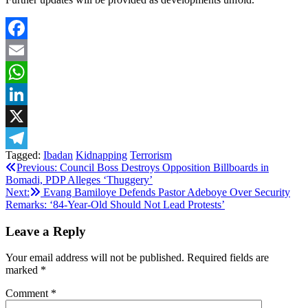
Facebook
Email
WhatsApp
LinkedIn
X
Tagged:
Ibadan
Kidnapping
Terrorism
Telegram
Post
Previous:
Council Boss Destroys Opposition Billboards in
Bomadi, PDP Alleges ‘Thuggery’
navigation
Next:
Evang Bamiloye Defends Pastor Adeboye Over Security
Remarks: ‘84-Year-Old Should Not Lead Protests’
Leave a Reply
Your email address will not be published.
Required fields are
marked
*
Comment
*