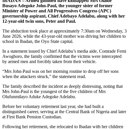
IBADAN – Armed gunmen have kidnapped Mrs Olaide
Busayo Adegoke John-Paul, the younger sister of former
Minister of Power and All Progressives Congress (APC)
governorship aspirant, Chief Adebayo Adelabu, along with her
12-year-old twin sons, Peter and Paul.
The abduction took place at approximately 7:30am on Wednesday, 3
June 2026, while the 43-year-old mother was driving her children to
school in Ibadan, the Oyo State capital.
In a statement issued by Chief Adelabu’s media aide, Comrade Femi
Awogboro, the family confirmed that the victims were intercepted
by armed men and forcibly taken from their vehicle.
“Mrs John-Paul was on her morning routine to drop off her sons
when the attackers struck,” the statement read.
The family described the incident as deeply distressing, noting that
Mrs John-Paul is the youngest of the five children of Mrs
Olufunmilayo Aduke Adegoke Adelabu.
Before her voluntary retirement last year, she had built a
distinguished career, serving at the Central Bank of Nigeria and later
at First Bank Pension Custodian.
Following her retirement, she relocated to Ibadan with her children