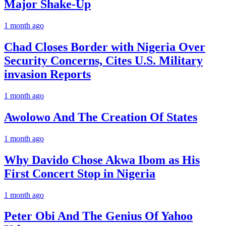
Major Shake-Up
1 month ago
Chad Closes Border with Nigeria Over
Security Concerns, Cites U.S. Military
invasion Reports
1 month ago
Awolowo And The Creation Of States
1 month ago
Why Davido Chose Akwa Ibom as His
First Concert Stop in Nigeria
1 month ago
Peter Obi And The Genius Of Yahoo