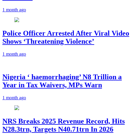
1 month ago
Police Officer Arrested After Viral Video
Shows ‘Threatening Violence’
1 month ago
Nigeria ‘ haemorrhaging’ N8 Trillion a
Year in Tax Waivers, MPs Warn
1 month ago
NRS Breaks 2025 Revenue Record, Hits
N28.3trn, Targets N40.71trn In 2026