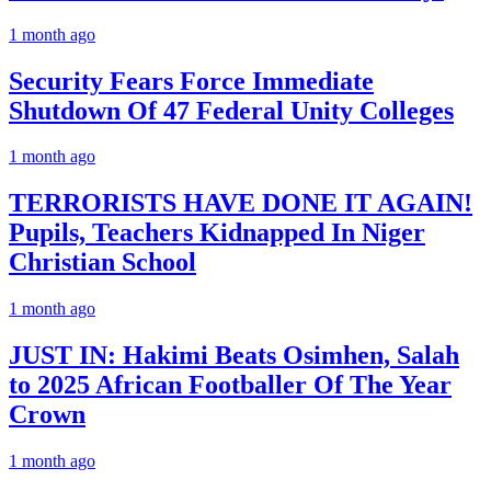
1 month ago
Security Fears Force Immediate
Shutdown Of 47 Federal Unity Colleges
1 month ago
TERRORISTS HAVE DONE IT AGAIN!
Pupils, Teachers Kidnapped In Niger
Christian School
1 month ago
JUST IN: Hakimi Beats Osimhen, Salah
to 2025 African Footballer Of The Year
Crown
1 month ago