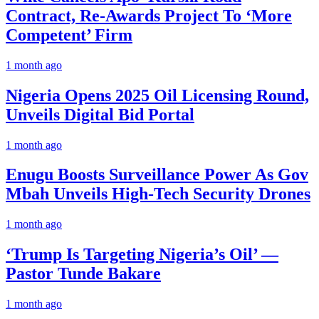
Contract, Re-Awards Project To ‘More
Competent’ Firm
1 month ago
Nigeria Opens 2025 Oil Licensing Round,
Unveils Digital Bid Portal
1 month ago
Enugu Boosts Surveillance Power As Gov
Mbah Unveils High-Tech Security Drones
1 month ago
‘Trump Is Targeting Nigeria’s Oil’ —
Pastor Tunde Bakare
1 month ago