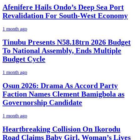
Afenifere Hails Ondo’s Deep Sea Port
Revalidation For South-West Economy
1 month ago
Tinubu Presents N58.18trn 2026 Budget
To National Assembly, Ends Multiple
Budget Cycle
1 month ago
Osun 2026: Drama As Accord Party
Faction Names Clement Bamigbola as
Governorship Candidate
1 month ago
Heartbreaking Collision On Ikorodu
Road Claims Baby Girl, Woman’s Lives