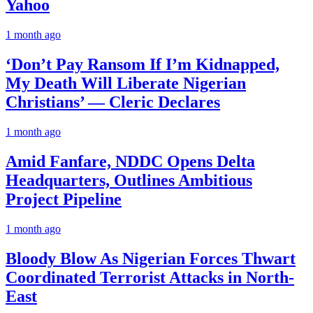
Yahoo
1 month ago
‘Don’t Pay Ransom If I’m Kidnapped,
My Death Will Liberate Nigerian
Christians’ — Cleric Declares
1 month ago
Amid Fanfare, NDDC Opens Delta
Headquarters, Outlines Ambitious
Project Pipeline
1 month ago
Bloody Blow As Nigerian Forces Thwart
Coordinated Terrorist Attacks in North-
East