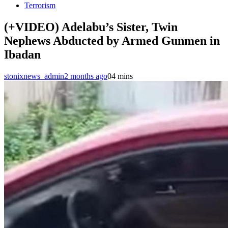
Terrorism
(+VIDEO) Adelabu’s Sister, Twin
Nephews Abducted by Armed Gunmen in
Ibadan
stonixnews_admin
2 months ago
0
4 mins