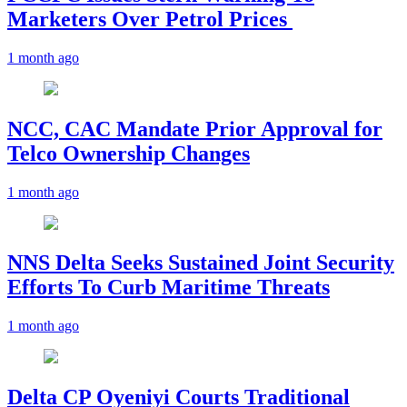
Marketers Over Petrol Prices
1 month ago
NCC, CAC Mandate Prior Approval for
Telco Ownership Changes
1 month ago
NNS Delta Seeks Sustained Joint Security
Efforts To Curb Maritime Threats
1 month ago
Delta CP Oyeniyi Courts Traditional