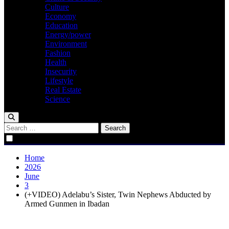
Culture
Economy
Education
Energy/power
Environment
Fashion
Health
Insecurity
Lifestyle
Real Estate
Science
Search
for:
Home
2026
June
3
(+VIDEO) Adelabu’s Sister, Twin Nephews Abducted by
Armed Gunmen in Ibadan