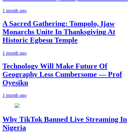
1 month ago
A Sacred Gathering: Tompolo, Ijaw
Monarchs Unite In Thanksgiving At
Historic Egbesu Temple
1 month ago
Technology Will Make Future Of
Geography Less Cumbersome — Prof
Oyesiku
1 month ago
Why TikTok Banned Live Streaming In
Nigeria