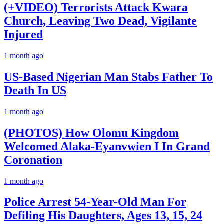
(+VIDEO) Terrorists Attack Kwara
Church, Leaving Two Dead, Vigilante
Injured
1 month ago
US-Based Nigerian Man Stabs Father To
Death In US
1 month ago
(PHOTOS) How Olomu Kingdom
Welcomed Alaka-Eyanvwien I In Grand
Coronation
1 month ago
Police Arrest 54-Year-Old Man For
Defiling His Daughters, Ages 13, 15, 24