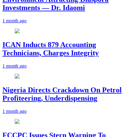
Investments — Dr. Idaomi
1 month ago
ICAN Inducts 879 Accounting
Technicians, Charges Integrity
1 month ago
Nigeria Directs Crackdown On Petrol
Profiteering, Underdispensing
1 month ago
FCCPC Issues Stern Warning To