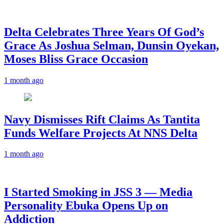
‎Delta Celebrates Three Years Of God’s
Grace As Joshua Selman, Dunsin Oyekan,
Moses Bliss Grace Occasion
1 month ago
Navy Dismisses Rift Claims As Tantita
Funds Welfare Projects At NNS Delta
1 month ago
I Started Smoking in JSS 3 — Media
Personality Ebuka Opens Up on
Addiction