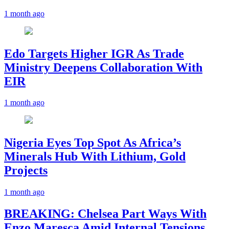
1 month ago
Edo Targets Higher IGR As Trade
Ministry Deepens Collaboration With
EIR
1 month ago
Nigeria Eyes Top Spot As Africa’s
Minerals Hub With Lithium, Gold
Projects
1 month ago
BREAKING: Chelsea Part Ways With
Enzo Maresca Amid Internal Tensions