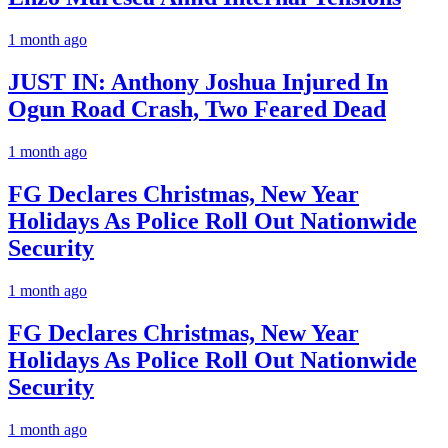
1 month ago
JUST IN: Anthony Joshua Injured In
Ogun Road Crash, Two Feared Dead
1 month ago
FG Declares Christmas, New Year
Holidays As Police Roll Out Nationwide
Security
1 month ago
FG Declares Christmas, New Year
Holidays As Police Roll Out Nationwide
Security
1 month ago