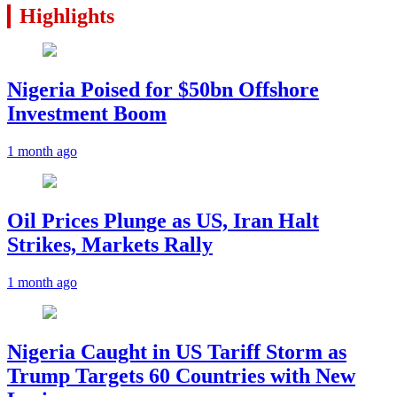
Highlights
Nigeria Poised for $50bn Offshore
Investment Boom
1 month ago
Oil Prices Plunge as US, Iran Halt
Strikes, Markets Rally
1 month ago
Nigeria Caught in US Tariff Storm as
Trump Targets 60 Countries with New