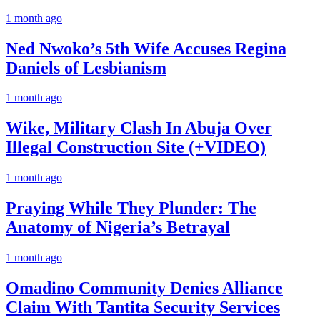
1 month ago
Ned Nwoko’s 5th Wife Accuses Regina
Daniels of Lesbianism
1 month ago
Wike, Military Clash In Abuja Over
Illegal Construction Site (+VIDEO)
1 month ago
Praying While They Plunder: The
Anatomy of Nigeria’s Betrayal
1 month ago
Omadino Community Denies Alliance
Claim With Tantita Security Services