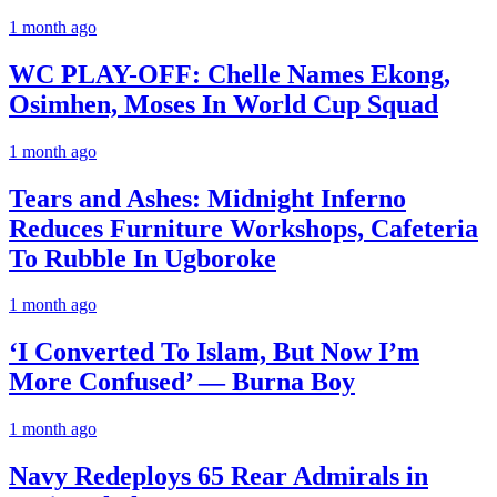
1 month ago
WC PLAY-OFF: Chelle Names Ekong,
Osimhen, Moses In World Cup Squad
1 month ago
Tears and Ashes: Midnight Inferno
Reduces Furniture Workshops, Cafeteria
To Rubble In Ugboroke
1 month ago
‘I Converted To Islam, But Now I’m
More Confused’ — Burna Boy
1 month ago
Navy Redeploys 65 Rear Admirals in