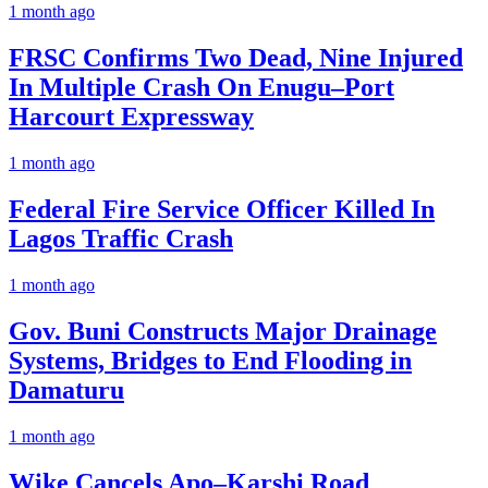
1 month ago
FRSC Confirms Two Dead, Nine Injured
In Multiple Crash On Enugu–Port
Harcourt Expressway
1 month ago
Federal Fire Service Officer Killed In
Lagos Traffic Crash
1 month ago
Gov. Buni Constructs Major Drainage
Systems, Bridges to End Flooding in
Damaturu
1 month ago
Wike Cancels Apo–Karshi Road