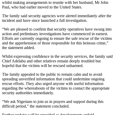
whilst making arrangements to reunite with her husband, Mr John
Paul, who had earlier moved to the United States.
The family said security agencies were alerted immediately after the
incident and have since launched a full investigation.
“We are pleased to confirm that security operatives have swung into
action and preliminary investigations have commenced in earnest.
Efforts are currently ongoing to ensure the safe rescue of the victims
and the apprehension of those responsible for this heinous crime,”
the statement added.
Whilst expressing confidence in the security services, the family said
Chief Adelabu and other relatives remain deeply troubled but
hopeful that the victims will be rescued unharmed.
The family appealed to the public to remain calm and to avoid
spreading unverified information that could undermine ongoing
rescue efforts. They also urged anyone with useful information
regarding the whereabouts of the victims to contact the appropriate
security authorities immediately.
“We ask Nigerians to join us in prayers and support during this
difficult period,” the statement concluded.
Further updates will be provided as developments unfold.