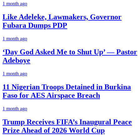
1 month ago
Like Adeleke, Lawmakers, Governor
Fubara Dumps PDP
1 month ago
‘Day God Asked Me to Shut Up’ — Pastor
Adeboye
1 month ago
11 Nigerian Troops Detained in Burkina
Faso for AES Airspace Breach
1 month ago
Trump Receives FIFA’s Inaugural Peace
Prize Ahead of 2026 World Cup