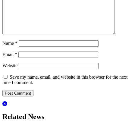
Name
*
Email
*
Website
Save my name, email, and website in this browser for the next
time I comment.
Related News