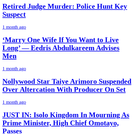
Retired Judge Murder: Police Hunt Key
Suspect
1 month ago
‘Marry One Wife If You Want to Live
Long’ — Eedris Abdulkareem Advises
Men
1 month ago
Nollywood Star Taiye Arimoro Suspended
Over Altercation With Producer On Set
1 month ago
JUST IN: Isolo Kingdom In Mourning As
Prime Minister, High Chief Omotayo,
Passes