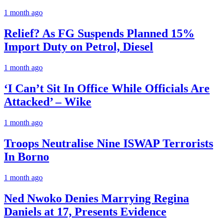
1 month ago
Relief? As FG Suspends Planned 15%
Import Duty on Petrol, Diesel
1 month ago
‘I Can’t Sit In Office While Officials Are
Attacked’ – Wike
1 month ago
Troops Neutralise Nine ISWAP Terrorists
In Borno
1 month ago
Ned Nwoko Denies Marrying Regina
Daniels at 17, Presents Evidence