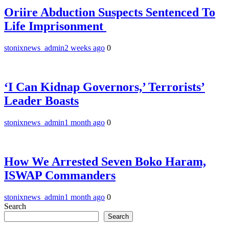
Oriire Abduction Suspects Sentenced To
Life Imprisonment ‎
stonixnews_admin
2 weeks ago
0
‘I Can Kidnap Governors,’ Terrorists’
Leader Boasts
stonixnews_admin
1 month ago
0
How We Arrested Seven Boko Haram,
ISWAP Commanders
stonixnews_admin
1 month ago
0
Search
Search