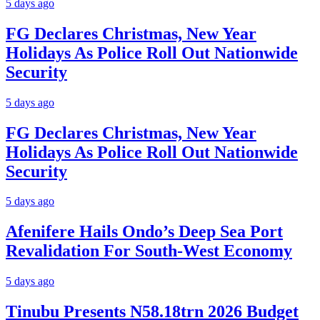
5 days ago
FG Declares Christmas, New Year
Holidays As Police Roll Out Nationwide
Security
5 days ago
FG Declares Christmas, New Year
Holidays As Police Roll Out Nationwide
Security
5 days ago
Afenifere Hails Ondo’s Deep Sea Port
Revalidation For South-West Economy
5 days ago
Tinubu Presents N58.18trn 2026 Budget