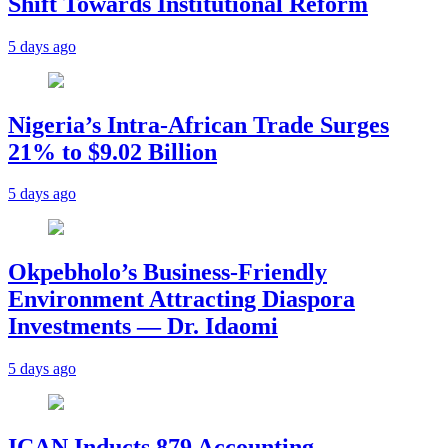
Shift Towards Institutional Reform
5 days ago
Nigeria’s Intra-African Trade Surges
21% to $9.02 Billion
5 days ago
Okpebholo’s Business-Friendly
Environment Attracting Diaspora
Investments — Dr. Idaomi
5 days ago
ICAN Inducts 879 Accounting