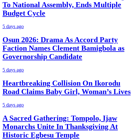
To National Assembly, Ends Multiple
Budget Cycle
5 days ago
Osun 2026: Drama As Accord Party
Faction Names Clement Bamigbola as
Governorship Candidate
5 days ago
Heartbreaking Collision On Ikorodu
Road Claims Baby Girl, Woman’s Lives
5 days ago
A Sacred Gathering: Tompolo, Ijaw
Monarchs Unite In Thanksgiving At
Historic Egbesu Temple