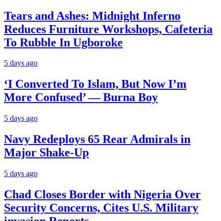
Tears and Ashes: Midnight Inferno
Reduces Furniture Workshops, Cafeteria
To Rubble In Ugboroke
5 days ago
‘I Converted To Islam, But Now I’m
More Confused’ — Burna Boy
5 days ago
Navy Redeploys 65 Rear Admirals in
Major Shake-Up
5 days ago
Chad Closes Border with Nigeria Over
Security Concerns, Cites U.S. Military
invasion Reports