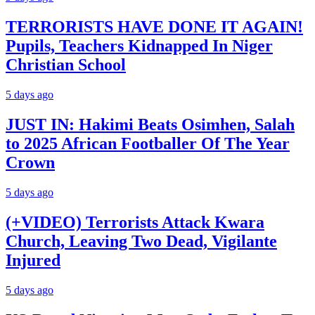
TERRORISTS HAVE DONE IT AGAIN!
Pupils, Teachers Kidnapped In Niger
Christian School
5 days ago
JUST IN: Hakimi Beats Osimhen, Salah
to 2025 African Footballer Of The Year
Crown
5 days ago
(+VIDEO) Terrorists Attack Kwara
Church, Leaving Two Dead, Vigilante
Injured
5 days ago