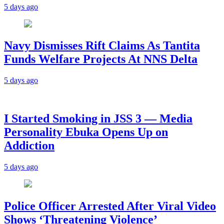
5 days ago
Navy Dismisses Rift Claims As Tantita
Funds Welfare Projects At NNS Delta
5 days ago
I Started Smoking in JSS 3 — Media
Personality Ebuka Opens Up on
Addiction
5 days ago
Police Officer Arrested After Viral Video
Shows ‘Threatening Violence’