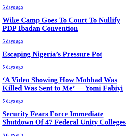
5 days ago
Wike Camp Goes To Court To Nullify
PDP Ibadan Convention
5 days ago
Escaping Nigeria’s Pressure Pot
5 days ago
‘A Video Showing How Mohbad Was
Killed Was Sent to Me’ — Yomi Fabiyi
5 days ago
Security Fears Force Immediate
Shutdown Of 47 Federal Unity Colleges
5 days ago