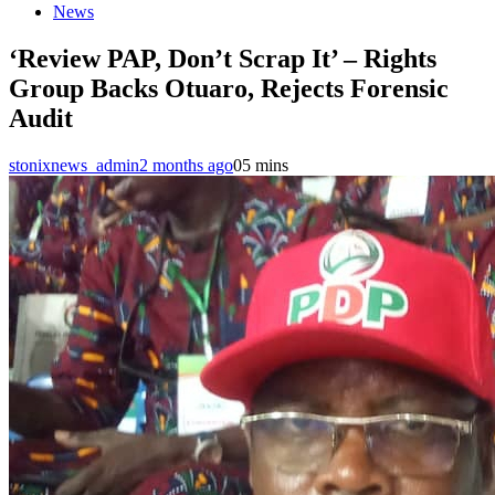
News
‘Review PAP, Don’t Scrap It’ – Rights
Group Backs Otuaro, Rejects Forensic
Audit
stonixnews_admin
2 months ago
0
5 mins