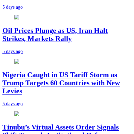
5 days ago
Oil Prices Plunge as US, Iran Halt
Strikes, Markets Rally
5 days ago
Nigeria Caught in US Tariff Storm as
Trump Targets 60 Countries with New
Levies
5 days ago
Tinubu’s Virtual Assets Order Signals