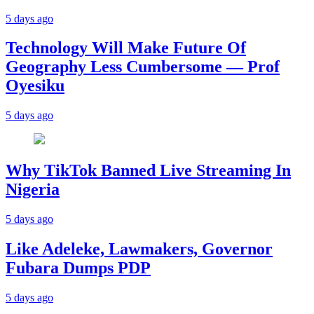
5 days ago
Technology Will Make Future Of
Geography Less Cumbersome — Prof
Oyesiku
5 days ago
Why TikTok Banned Live Streaming In
Nigeria
5 days ago
Like Adeleke, Lawmakers, Governor
Fubara Dumps PDP
5 days ago