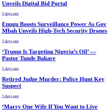
Unveils Digital Bid Portal
5 days ago
Enugu Boosts Surveillance Power As Gov
Mbah Unveils High-Tech Security Drones
5 days ago
‘Trump Is Targeting Nigeria’s Oil’ —
Pastor Tunde Bakare
5 days ago
Retired Judge Murder: Police Hunt Key
Suspect
5 days ago
‘Marry One Wife If You Want to Live