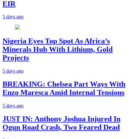
EIR
5 days ago
Nigeria Eyes Top Spot As Africa’s
Minerals Hub With Lithium, Gold
Projects
5 days ago
BREAKING: Chelsea Part Ways With
Enzo Maresca Amid Internal Tensions
5 days ago
JUST IN: Anthony Joshua Injured In
Ogun Road Crash, Two Feared Dead