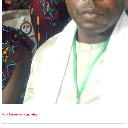
Rita Enemuru, Reporting