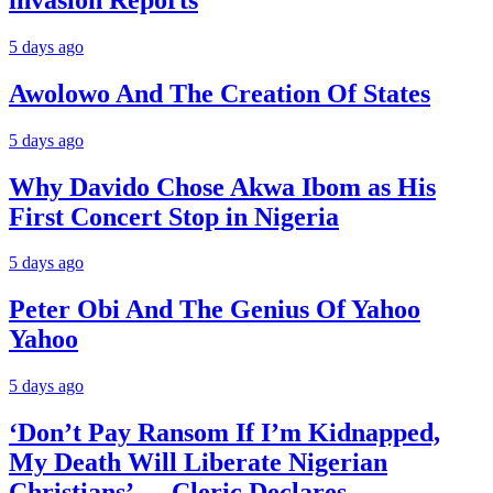
5 days ago
Awolowo And The Creation Of States
5 days ago
Why Davido Chose Akwa Ibom as His
First Concert Stop in Nigeria
5 days ago
Peter Obi And The Genius Of Yahoo
Yahoo
5 days ago
‘Don’t Pay Ransom If I’m Kidnapped,
My Death Will Liberate Nigerian
Christians’ — Cleric Declares