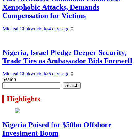
Xenophobic Attacks, Demands
Compensation for Victims
Micheal Chukwuebuka
4 days ago
0
Nigeria, Israel Pledge Deeper Security,
Trade Ties as Ambassador Bids Farewell
Micheal Chukwuebuka
5 days ago
0
Search
Search
Highlights
Nigeria Poised for $50bn Offshore
Investment Boom