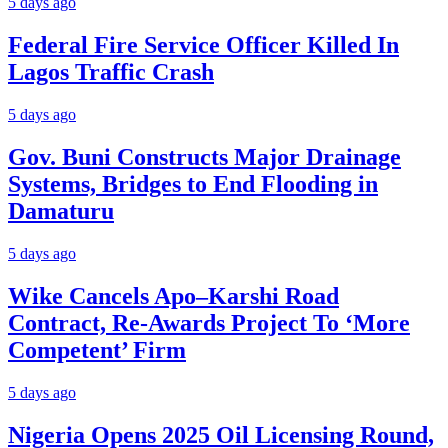
5 days ago
Federal Fire Service Officer Killed In
Lagos Traffic Crash
5 days ago
Gov. Buni Constructs Major Drainage
Systems, Bridges to End Flooding in
Damaturu
5 days ago
Wike Cancels Apo–Karshi Road
Contract, Re-Awards Project To ‘More
Competent’ Firm
5 days ago
Nigeria Opens 2025 Oil Licensing Round,