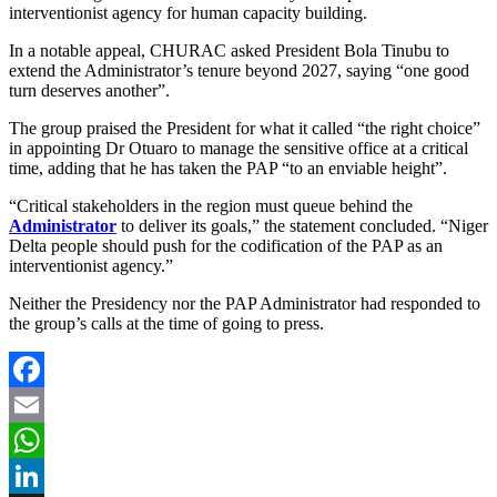
interventionist agency for human capacity building.
In a notable appeal, CHURAC asked President Bola Tinubu to
extend the Administrator’s tenure beyond 2027, saying “one good
turn deserves another”.
The group praised the President for what it called “the right choice”
in appointing Dr Otuaro to manage the sensitive office at a critical
time, adding that he has taken the PAP “to an enviable height”.
“Critical stakeholders in the region must queue behind the
Administrator
to deliver its goals,” the statement concluded. “Niger
Delta people should push for the codification of the PAP as an
interventionist agency.”
Neither the Presidency nor the PAP Administrator had responded to
the group’s calls at the time of going to press.
Facebook
Email
WhatsApp