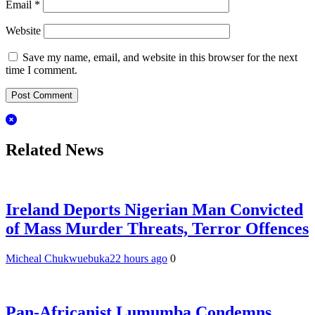
Email
*
Website
Save my name, email, and website in this browser for the next
time I comment.
Related News
Ireland Deports Nigerian Man Convicted
of Mass Murder Threats, Terror Offences
Micheal Chukwuebuka
22 hours ago
0
Pan-Africanist Lumumba Condemns