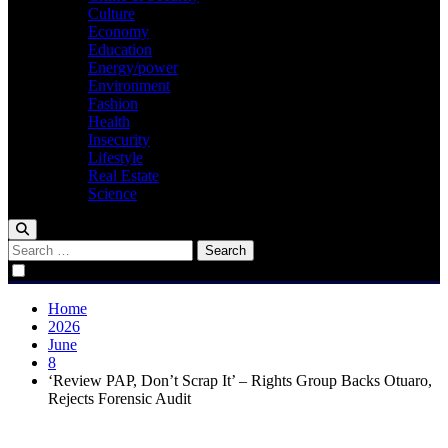
Culture
Economy
Education
Energy/power
Environment
Fashion
Health
Insecurity
Lifestyle
Real Estate
Science
Search
for:
Home
2026
June
8
‘Review PAP, Don’t Scrap It’ – Rights Group Backs Otuaro,
Rejects Forensic Audit