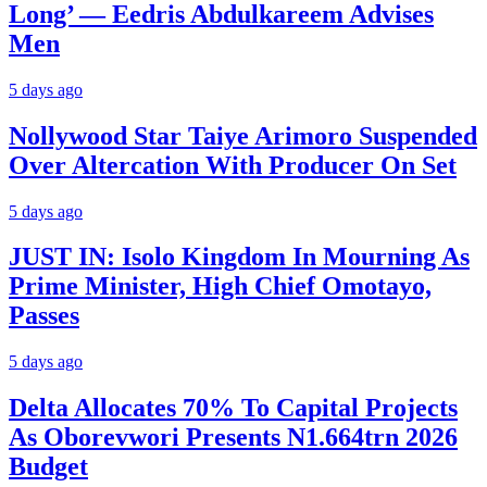
Long’ — Eedris Abdulkareem Advises
Men
5 days ago
Nollywood Star Taiye Arimoro Suspended
Over Altercation With Producer On Set
5 days ago
JUST IN: Isolo Kingdom In Mourning As
Prime Minister, High Chief Omotayo,
Passes
5 days ago
Delta Allocates 70% To Capital Projects
As Oborevwori Presents N1.664trn 2026
Budget