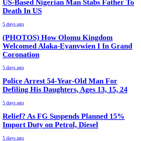
US-Based Nigerian Man Stabs Father To
Death In US
5 days ago
(PHOTOS) How Olomu Kingdom
Welcomed Alaka-Eyanvwien I In Grand
Coronation
5 days ago
Police Arrest 54-Year-Old Man For
Defiling His Daughters, Ages 13, 15, 24
5 days ago
Relief? As FG Suspends Planned 15%
Import Duty on Petrol, Diesel
5 days ago