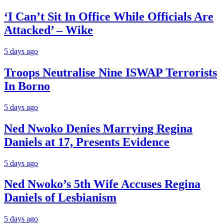
‘I Can’t Sit In Office While Officials Are
Attacked’ – Wike
5 days ago
Troops Neutralise Nine ISWAP Terrorists
In Borno
5 days ago
Ned Nwoko Denies Marrying Regina
Daniels at 17, Presents Evidence
5 days ago
Ned Nwoko’s 5th Wife Accuses Regina
Daniels of Lesbianism
5 days ago