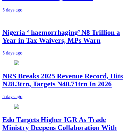
5 days ago
Nigeria ‘ haemorrhaging’ N8 Trillion a
Year in Tax Waivers, MPs Warn
5 days ago
NRS Breaks 2025 Revenue Record, Hits
N28.3trn, Targets N40.71trn In 2026
5 days ago
Edo Targets Higher IGR As Trade
Ministry Deepens Collaboration With