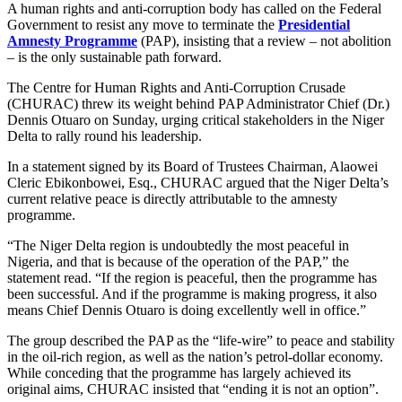
A human rights and anti-corruption body has called on the Federal
Government to resist any move to terminate the
Presidential
Amnesty Programme
(PAP), insisting that a review – not abolition
– is the only sustainable path forward.
The Centre for Human Rights and Anti-Corruption Crusade
(CHURAC) threw its weight behind PAP Administrator Chief (Dr.)
Dennis Otuaro on Sunday, urging critical stakeholders in the Niger
Delta to rally round his leadership.
In a statement signed by its Board of Trustees Chairman, Alaowei
Cleric Ebikonbowei, Esq., CHURAC argued that the Niger Delta’s
current relative peace is directly attributable to the amnesty
programme.
“The Niger Delta region is undoubtedly the most peaceful in
Nigeria, and that is because of the operation of the PAP,” the
statement read. “If the region is peaceful, then the programme has
been successful. And if the programme is making progress, it also
means Chief Dennis Otuaro is doing excellently well in office.”
The group described the PAP as the “life-wire” to peace and stability
in the oil-rich region, as well as the nation’s petrol-dollar economy.
While conceding that the programme has largely achieved its
original aims, CHURAC insisted that “ending it is not an option”.