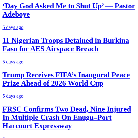
‘Day God Asked Me to Shut Up’ — Pastor
Adeboye
5 days ago
11 Nigerian Troops Detained in Burkina
Faso for AES Airspace Breach
5 days ago
Trump Receives FIFA’s Inaugural Peace
Prize Ahead of 2026 World Cup
5 days ago
FRSC Confirms Two Dead, Nine Injured
In Multiple Crash On Enugu–Port
Harcourt Expressway