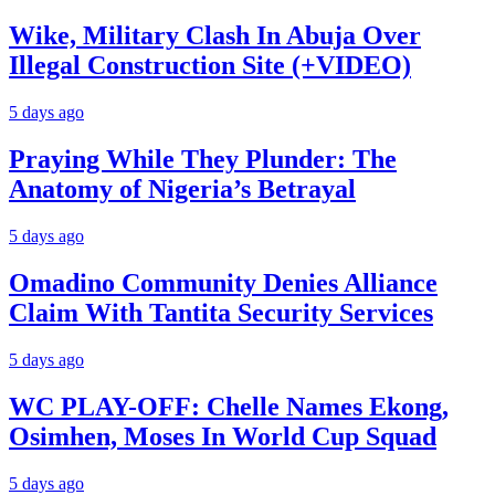
Wike, Military Clash In Abuja Over
Illegal Construction Site (+VIDEO)
5 days ago
Praying While They Plunder: The
Anatomy of Nigeria’s Betrayal
5 days ago
Omadino Community Denies Alliance
Claim With Tantita Security Services
5 days ago
WC PLAY-OFF: Chelle Names Ekong,
Osimhen, Moses In World Cup Squad
5 days ago