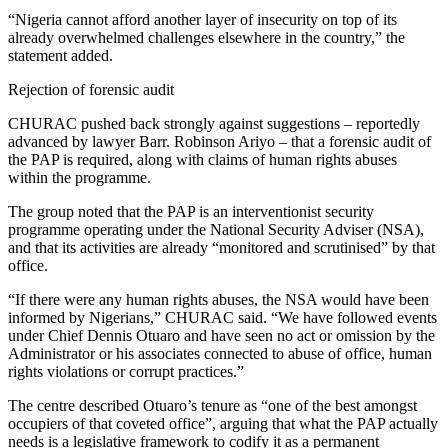
“Nigeria cannot afford another layer of insecurity on top of its
already overwhelmed challenges elsewhere in the country,” the
statement added.
Rejection of forensic audit
CHURAC pushed back strongly against suggestions – reportedly
advanced by lawyer Barr. Robinson Ariyo – that a forensic audit of
the PAP is required, along with claims of human rights abuses
within the programme.
The group noted that the PAP is an interventionist security
programme operating under the National Security Adviser (NSA),
and that its activities are already “monitored and scrutinised” by that
office.
“If there were any human rights abuses, the NSA would have been
informed by Nigerians,” CHURAC said. “We have followed events
under Chief Dennis Otuaro and have seen no act or omission by the
Administrator or his associates connected to abuse of office, human
rights violations or corrupt practices.”
The centre described Otuaro’s tenure as “one of the best amongst
occupiers of that coveted office”, arguing that what the PAP actually
needs is a legislative framework to codify it as a permanent