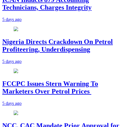
Technicians, Charges Integrity
5 days ago
Nigeria Directs Crackdown On Petrol
Profiteering, Underdispensing
5 days ago
FCCPC Issues Stern Warning To
Marketers Over Petrol Prices
5 days ago
NCC, CAC Mandate Prior Approval for