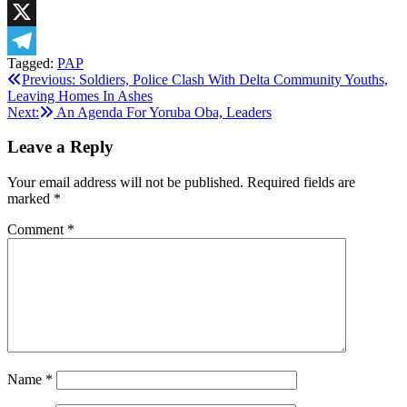
LinkedIn
X
Tagged:
PAP
Telegram
Post
Previous:
Soldiers, Police Clash With Delta Community Youths,
Leaving Homes In Ashes
navigation
Next:
An Agenda For Yoruba Oba, Leaders
Leave a Reply
Your email address will not be published.
Required fields are
marked
*
Comment
*
Name
*