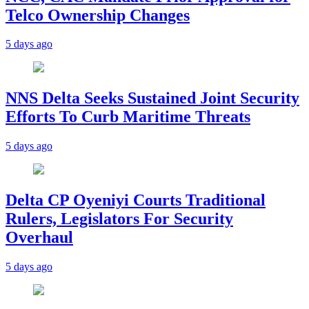
Telco Ownership Changes
5 days ago
NNS Delta Seeks Sustained Joint Security
Efforts To Curb Maritime Threats
5 days ago
Delta CP Oyeniyi Courts Traditional
Rulers, Legislators For Security
Overhaul
5 days ago