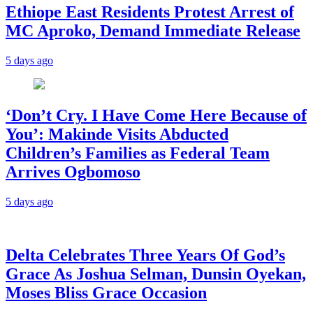
Ethiope East Residents Protest Arrest of
MC Aproko, Demand Immediate Release
5 days ago
‘Don’t Cry. I Have Come Here Because of
You’: Makinde Visits Abducted
Children’s Families as Federal Team
Arrives Ogbomoso
5 days ago
‎Delta Celebrates Three Years Of God’s
Grace As Joshua Selman, Dunsin Oyekan,
Moses Bliss Grace Occasion