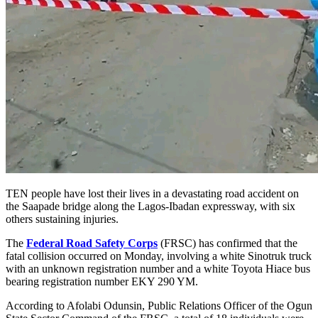
TEN people have lost their lives in a devastating road accident on
the Saapade bridge along the Lagos-Ibadan expressway, with six
others sustaining injuries.
The
Federal Road Safety Corps
(FRSC) has confirmed that the
fatal collision occurred on Monday, involving a white Sinotruk truck
with an unknown registration number and a white Toyota Hiace bus
bearing registration number EKY 290 YM.
According to Afolabi Odunsin, Public Relations Officer of the Ogun