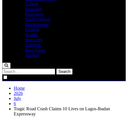
Culture
Economy
Education
Energy/power
Environment
Fashion
Health
Insecurity
Lifestyle
Real Estate
Science
Search
for:
Home
2026
July
6
Tragic Road Crash Claims 10 Lives on Lagos-Ibadan
Expressway