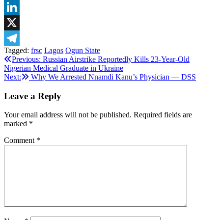
WhatsApp
LinkedIn
X
Tagged:
frsc
Lagos
Ogun State
Telegram
Post
Previous:
Russian Airstrike Reportedly Kills 23-Year-Old
Nigerian Medical Graduate in Ukraine
navigation
Next:
Why We Arrested Nnamdi Kanu’s Physician — DSS
Leave a Reply
Your email address will not be published.
Required fields are
marked
*
Comment
*