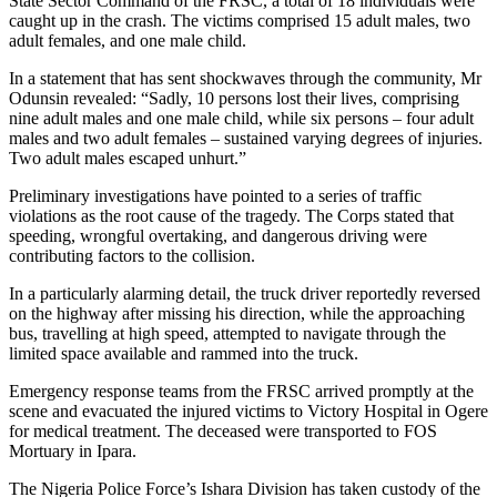
State Sector Command of the FRSC, a total of 18 individuals were
caught up in the crash. The victims comprised 15 adult males, two
adult females, and one male child.
In a statement that has sent shockwaves through the community, Mr
Odunsin revealed: “Sadly, 10 persons lost their lives, comprising
nine adult males and one male child, while six persons – four adult
males and two adult females – sustained varying degrees of injuries.
Two adult males escaped unhurt.”
Preliminary investigations have pointed to a series of traffic
violations as the root cause of the tragedy. The Corps stated that
speeding, wrongful overtaking, and dangerous driving were
contributing factors to the collision.
In a particularly alarming detail, the truck driver reportedly reversed
on the highway after missing his direction, while the approaching
bus, travelling at high speed, attempted to navigate through the
limited space available and rammed into the truck.
Emergency response teams from the FRSC arrived promptly at the
scene and evacuated the injured victims to Victory Hospital in Ogere
for medical treatment. The deceased were transported to FOS
Mortuary in Ipara.
The Nigeria Police Force’s Ishara Division has taken custody of the