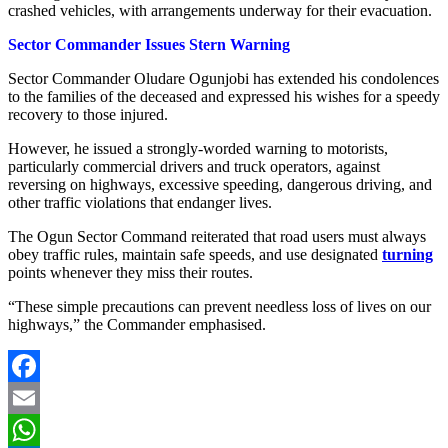
crashed vehicles, with arrangements underway for their evacuation.
Sector Commander Issues Stern Warning
Sector Commander Oludare Ogunjobi has extended his condolences
to the families of the deceased and expressed his wishes for a speedy
recovery to those injured.
However, he issued a strongly-worded warning to motorists,
particularly commercial drivers and truck operators, against
reversing on highways, excessive speeding, dangerous driving, and
other traffic violations that endanger lives.
The Ogun Sector Command reiterated that road users must always
obey traffic rules, maintain safe speeds, and use designated
turning
points whenever they miss their routes.
“These simple precautions can prevent needless loss of lives on our
highways,” the Commander emphasised.
Facebook
Email