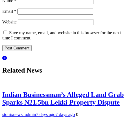
Name
*
Email
*
Website
Save my name, email, and website in this browser for the next
time I comment.
Related News
Indian Businessman’s Alleged Land Grab
Sparks N21.5bn Lekki Property Dispute
stonixnews_admin
7 days ago
7 days ago
0