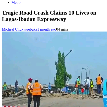
Metro
Tragic Road Crash Claims 10 Lives on
Lagos-Ibadan Expressway
Micheal Chukwuebuka
1 month ago
0
4 mins