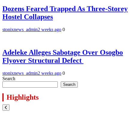
Dozens Feared Trapped As Three-Storey
Hostel Collapses
stonixnews_admin
2 weeks ago
0
Adeleke Alleges Sabotage Over Osogbo
Flyover Structural Defect
stonixnews_admin
2 weeks ago
0
Search
Search
Highlights